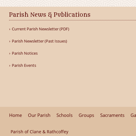
Parish News & Publications
Current Parish Newsletter (PDF)
Parish Newsletter (Past Issues)
Parish Notices
Parish Events
Home
Our Parish
Schools
Groups
Sacraments
Ga
Parish of Clane & Rathcoffey