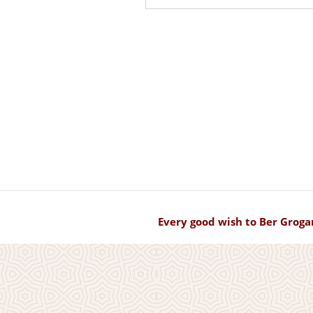
Every good wish to Ber Groga