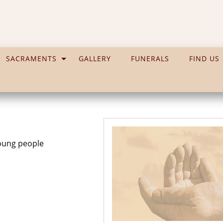
SACRAMENTS
GALLERY
FUNERALS
FIND US
young people