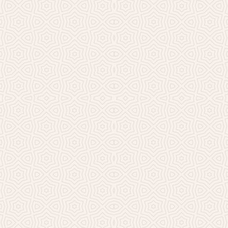
Millicent Church of Ir