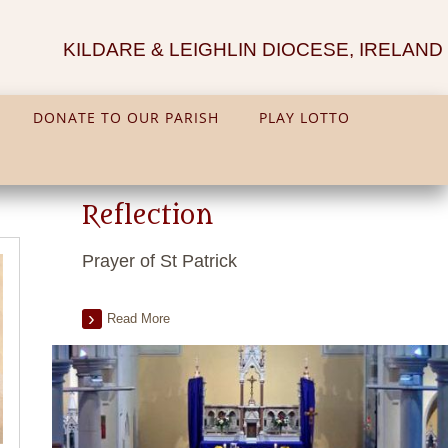
KILDARE & LEIGHLIN DIOCESE, IRELAND
DONATE TO OUR PARISH
PLAY LOTTO
Reflection
Prayer of St Patrick
Read More