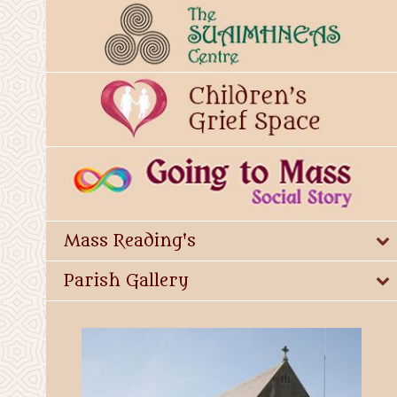
Mass Reading's
Parish Gallery