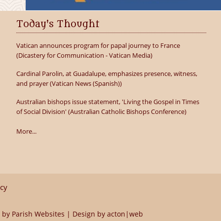
Today's Thought
Vatican announces program for papal journey to France
(Dicastery for Communication - Vatican Media)
Cardinal Parolin, at Guadalupe, emphasizes presence, witness,
and prayer (Vatican News (Spanish))
Australian bishops issue statement, 'Living the Gospel in Times
of Social Division' (Australian Catholic Bishops Conference)
More...
icy
 by
Parish Websites
| Design by
acton|web