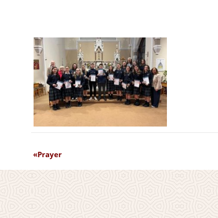
Prayer