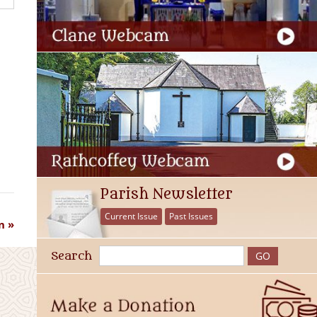
Parish Newsletter
Current Issue
Past Issues
n
Search