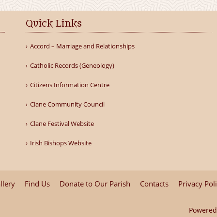
Quick Links
Accord – Marriage and Relationships
Catholic Records (Geneology)
Citizens Information Centre
Clane Community Council
Clane Festival Website
Irish Bishops Website
llery
Find Us
Donate to Our Parish
Contacts
Privacy Pol
Powered