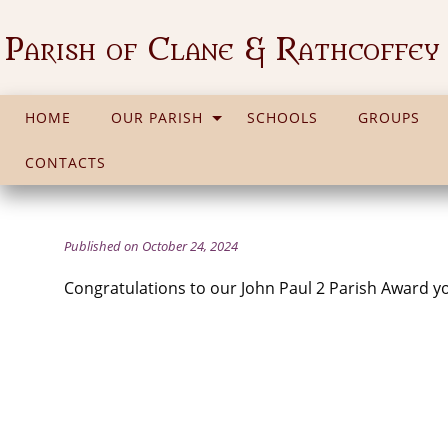
Parish of Clane & Rathcoffey
HOME
OUR PARISH
SCHOOLS
GROUPS
CONTACTS
Published on October 24, 2024
Congratulations to our John Paul 2 Parish Award 