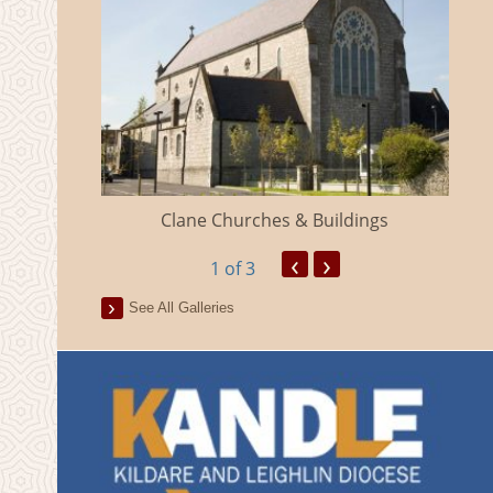
eland
Clane Churches & Buildings
‹
›
1
of 3
See All Galleries