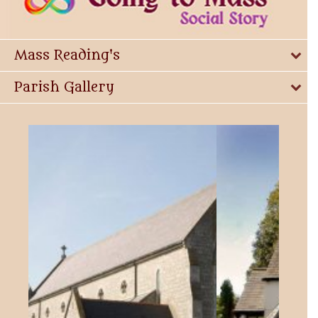
Mass Reading's
Parish Gallery