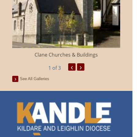
Clane Churches & Buildings
‹
›
1
of 3
See All Galleries