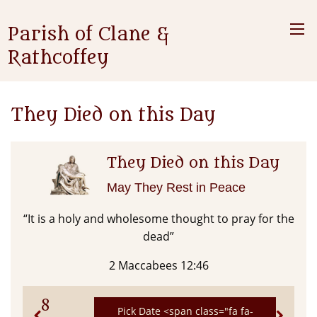
Parish of Clane &
Rathcoffey
They Died on this Day
They Died on this Day
May They Rest in Peace
“It is a holy and wholesome thought to pray for the
dead”
2 Maccabees 12:46
8
Pick Date <span class="fa fa-