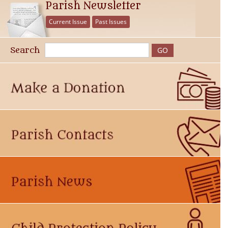
Parish Newsletter
Current Issue
Past Issues
Search