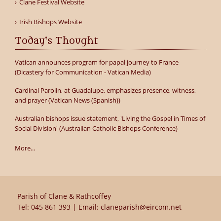
Clane Festival Website
Irish Bishops Website
Today's Thought
Vatican announces program for papal journey to France
(Dicastery for Communication - Vatican Media)
Cardinal Parolin, at Guadalupe, emphasizes presence, witness,
and prayer (Vatican News (Spanish))
Australian bishops issue statement, 'Living the Gospel in Times of
Social Division' (Australian Catholic Bishops Conference)
More...
Parish of Clane & Rathcoffey
Tel:
045 861 393
| Email:
claneparish@eircom.net