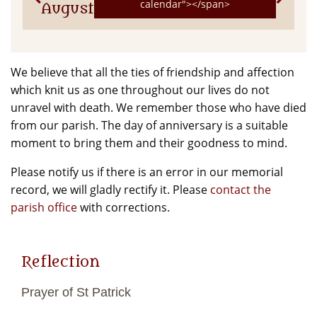
calendar"></span>
August
We believe that all the ties of friendship and affection
which knit us as one throughout our lives do not
unravel with death. We remember those who have died
from our parish. The day of anniversary is a suitable
moment to bring them and their goodness to mind.
Please notify us if there is an error in our memorial
record, we will gladly rectify it. Please
contact the
parish office
with corrections.
Reflection
Prayer of St Patrick