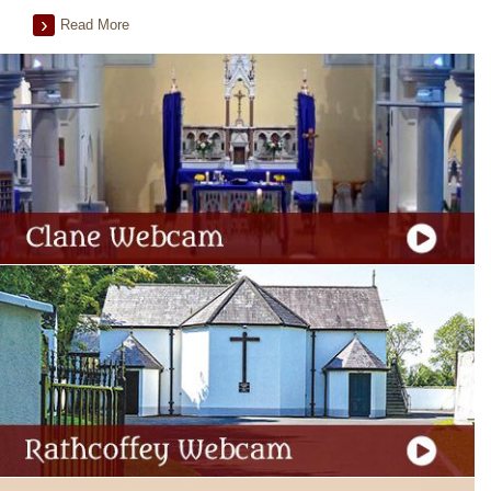
Read More