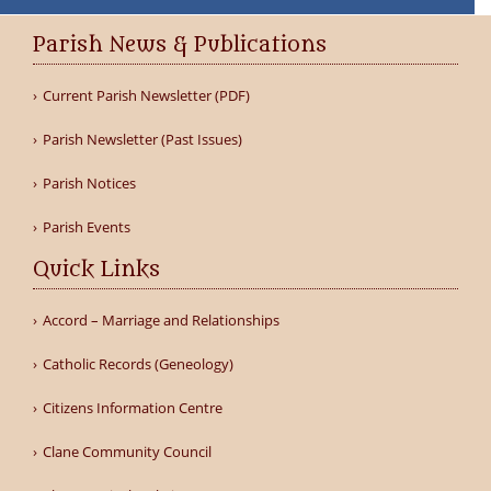
Parish News & Publications
Current Parish Newsletter (PDF)
Parish Newsletter (Past Issues)
Parish Notices
Parish Events
Quick Links
Accord – Marriage and Relationships
Catholic Records (Geneology)
Citizens Information Centre
Clane Community Council