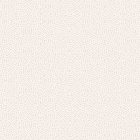
Millicent Church of Ir