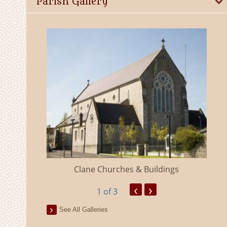
Parish Gallery
eland
Clane Churches & Buildings
‹
›
1
of 3
See All Galleries