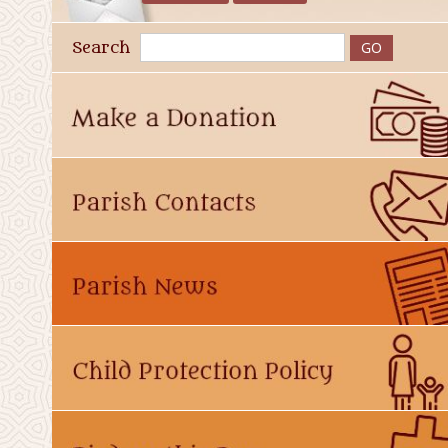
Search