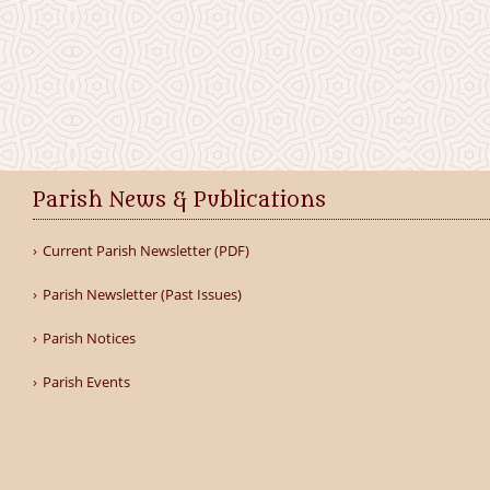
Parish News & Publications
Current Parish Newsletter (PDF)
Parish Newsletter (Past Issues)
Parish Notices
Parish Events