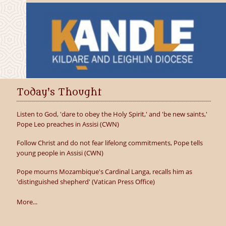
Today's Thought
Listen to God, 'dare to obey the Holy Spirit,' and 'be new saints,'
Pope Leo preaches in Assisi (CWN)
Follow Christ and do not fear lifelong commitments, Pope tells
young people in Assisi (CWN)
Pope mourns Mozambique's Cardinal Langa, recalls him as
'distinguished shepherd' (Vatican Press Office)
More...