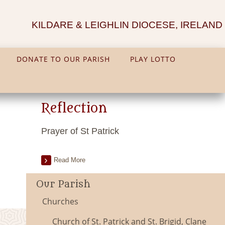
KILDARE & LEIGHLIN DIOCESE, IRELAND
DONATE TO OUR PARISH
PLAY LOTTO
Reflection
Prayer of St Patrick
Read More
Our Parish
Churches
Church of St. Patrick and St. Brigid, Clane