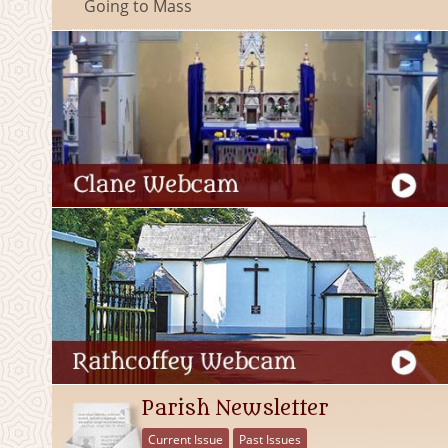
Going to Mass
Parish Newsletter
Current Issue
Past Issues