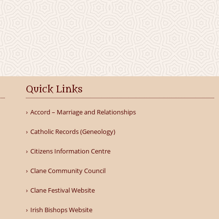
Quick Links
Accord – Marriage and Relationships
Catholic Records (Geneology)
Citizens Information Centre
Clane Community Council
Clane Festival Website
Irish Bishops Website