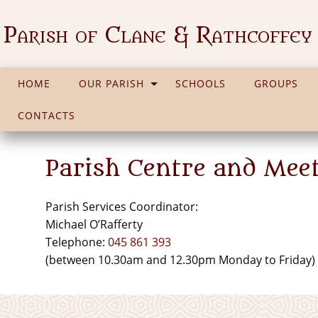
Parish of Clane & Rathcoffey
HOME
OUR PARISH
SCHOOLS
GROUPS
CONTACTS
Parish Centre and Mee
Parish Services Coordinator:
Michael O’Rafferty
Telephone:
045 861 393
(between 10.30am and 12.30pm Monday to Friday)