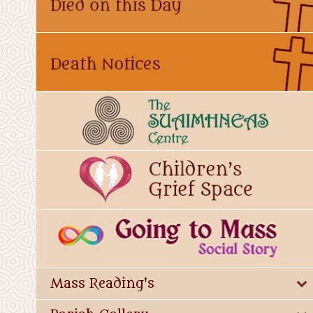
Mass Reading's