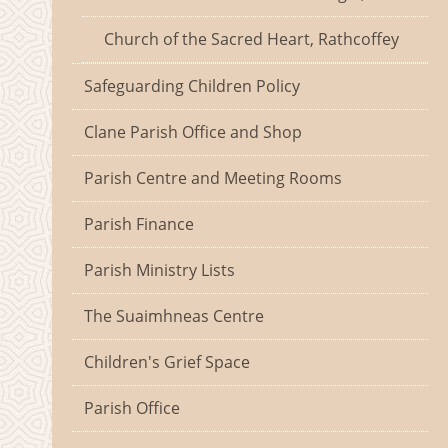
Church of the Sacred Heart, Rathcoffey
Safeguarding Children Policy
Clane Parish Office and Shop
Parish Centre and Meeting Rooms
Parish Finance
Parish Ministry Lists
The Suaimhneas Centre
Children's Grief Space
Parish Office