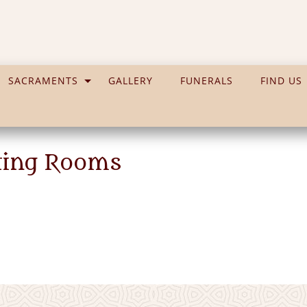
SACRAMENTS
GALLERY
FUNERALS
FIND US
ting Rooms