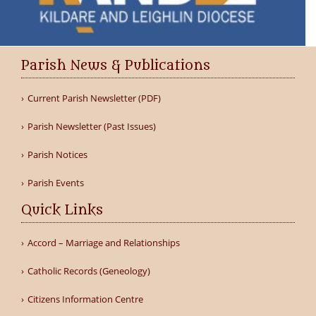
Parish News & Publications
Current Parish Newsletter (PDF)
Parish Newsletter (Past Issues)
Parish Notices
Parish Events
Quick Links
Accord – Marriage and Relationships
Catholic Records (Geneology)
Citizens Information Centre