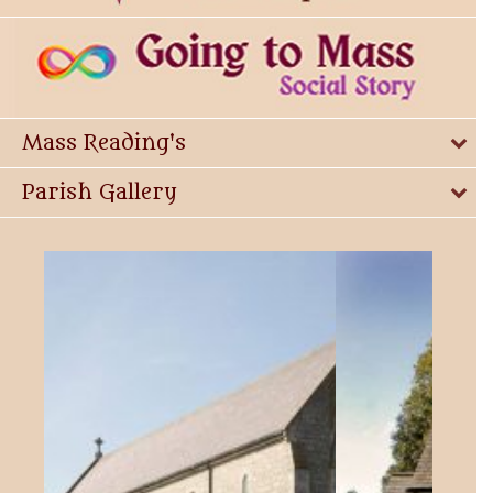
Mass Reading's
Parish Gallery