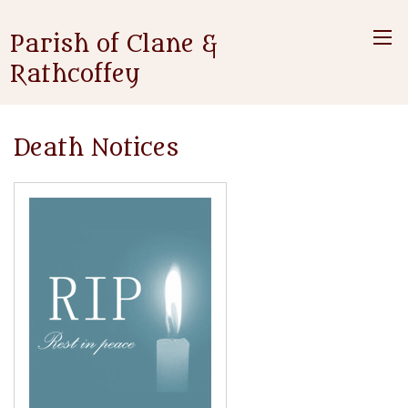
Parish of Clane &
Rathcoffey
Death Notices