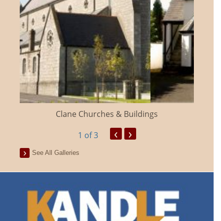
Clane Churches & Buildings
‹
›
1
of 3
See All Galleries