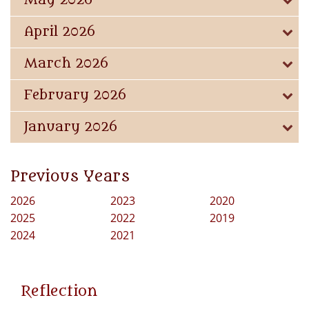
May 2026
April 2026
March 2026
February 2026
January 2026
Previous Years
2026
2023
2020
2025
2022
2019
2024
2021
Reflection