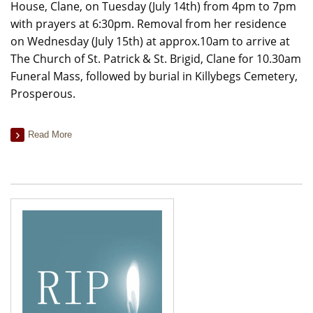
House, Clane, on Tuesday (July 14th) from 4pm to 7pm
with prayers at 6:30pm. Removal from her residence
on Wednesday (July 15th) at approx.10am to arrive at
The Church of St. Patrick & St. Brigid, Clane for 10.30am
Funeral Mass, followed by burial in Killybegs Cemetery,
Prosperous.
Read More