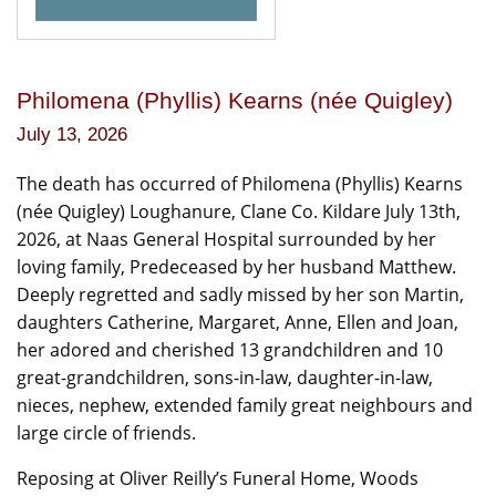
Philomena (Phyllis) Kearns (née Quigley)
July 13, 2026
The death has occurred of Philomena (Phyllis) Kearns
(née Quigley) Loughanure, Clane Co. Kildare July 13th,
2026, at Naas General Hospital surrounded by her
loving family, Predeceased by her husband Matthew.
Deeply regretted and sadly missed by her son Martin,
daughters Catherine, Margaret, Anne, Ellen and Joan,
her adored and cherished 13 grandchildren and 10
great-grandchildren, sons-in-law, daughter-in-law,
nieces, nephew, extended family great neighbours and
large circle of friends.
Reposing at Oliver Reilly’s Funeral Home, Woods