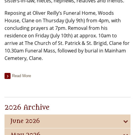
sisters-in-law, nieces, nephews, relatives and friends.
Reposing at Oliver Reilly’s Funeral Home, Woods
House, Clane on Thursday (July 9th) from 4pm, with
concluding prayers at 7pm. Removal from his
residence on Friday (July 10th) at approx. 10am to
arrive at The Church of St. Patrick & St. Brigid, Clane for
10.30am Funeral Mass, followed by burial in Mainham
Cemetery, Clane.
Read More
2026 Archive
June 2026