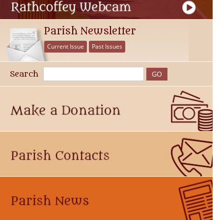
Parish Newsletter
Current Issue
Past Issues
Search