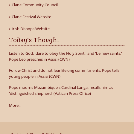
Clane Community Council
Clane Festival Website
Irish Bishops Website
Today's Thought
Listen to God, 'dare to obey the Holy Spirit,' and 'be new saints,'
Pope Leo preaches in Assisi (CWN)
Follow Christ and do not fear lifelong commitments, Pope tells
young people in Assisi (CWN)
Pope mourns Mozambique's Cardinal Langa, recalls him as
'distinguished shepherd' (Vatican Press Office)
More...