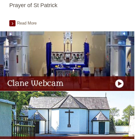
Prayer of St Patrick
Read More