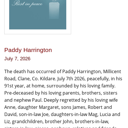
Paddy Harrington
July 7, 2026
The death has occurred of Paddy Harrington, Millicent
Road, Clane, Co. Kildare. July 7th 2026, peacefully, in his
91st year, at home, surrounded by his loving family.
Pre-deceased by his loving parents, brothers, sisters
and nephew Paul. Deeply regretted by his loving wife
Anne, daughter Margaret, sons James, Robert and
David, son-in-law Joe, daughters-in-law Mag, Lucia and
Liz, grandchildren, brother John, brothers-in-law,