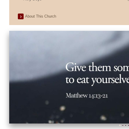
About This Church