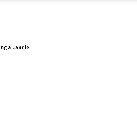
ing a Candle