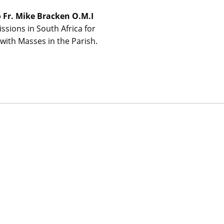
o Fr. Mike Bracken O.M.I
issions in South Africa for
with Masses in the Parish.