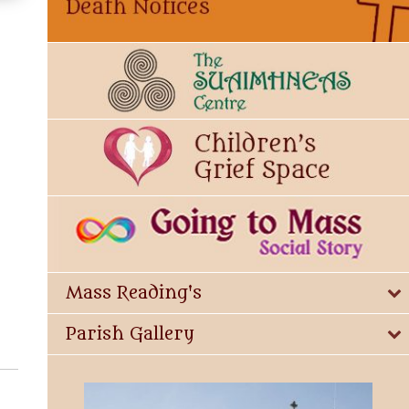
Mass Reading's
Parish Gallery