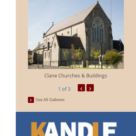
eland
Clane Churches & Buildings
‹
›
1
of 3
See All Galleries