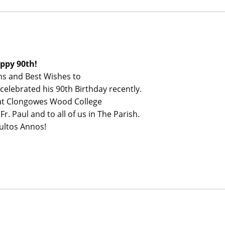
ppy 90th!
ns and Best Wishes to
celebrated his 90th Birthday recently.
 at Clongowes Wood College
r. Paul and to all of us in The Parish.
ultos Annos!