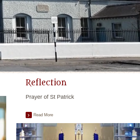
Reflection
Prayer of St Patrick
Read More