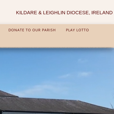
KILDARE & LEIGHLIN DIOCESE, IRELAND
DONATE TO OUR PARISH
PLAY LOTTO