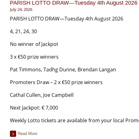
PARISH LOTTO DRAW—Tuesday 4th August 2026
July 24, 2026
PARISH LOTTO DRAW—Tuesday 4th August 2026
4, 21, 24, 30
No winner of Jackpot
3 x €50 prize winners
Pat Timmons, Tadhg Dunne, Brendan Langan
Promoters Draw – 2 x €50 prize winners
Cathal Cullen, Joe Campbell
Next Jackpot: € 7,000
Weekly Lotto tickets are available from your local Prom
Read More