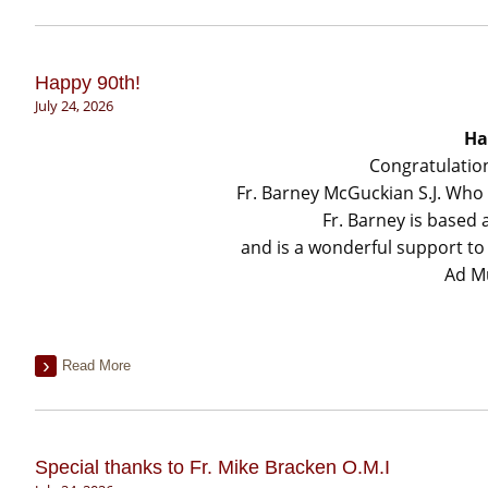
Happy 90th!
July 24, 2026
Ha
Congratulatio
Fr. Barney McGuckian S.J. Who 
Fr. Barney is based
and is a wonderful support to F
Ad M
Read More
Special thanks to Fr. Mike Bracken O.M.I