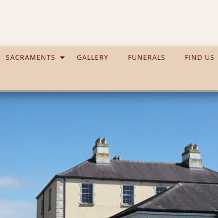
SACRAMENTS
GALLERY
FUNERALS
FIND US