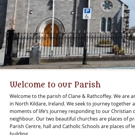
Welcome to our Parish
Welcome to the parish of Clane & Rathcoffey. We are 
in North Kildare, Ireland. We seek to journey together
moments of life’s journey responding to our Christian c
neighbour. Our two beautiful churches are places of pr
Parish Centre, hall and Catholic Schools are places of
building.