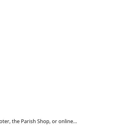
Millicent Church of Ir
oter, the Parish Shop, or online…