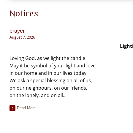
Notices
prayer
August 7, 2026
Light
Loving God, as we light the candle
May it be symbol of your light and love
in our home and in our lives today.
We ask a special blessing on all of us,
on our neighbours, on our friends,
on the lonely, and on all…
Read More