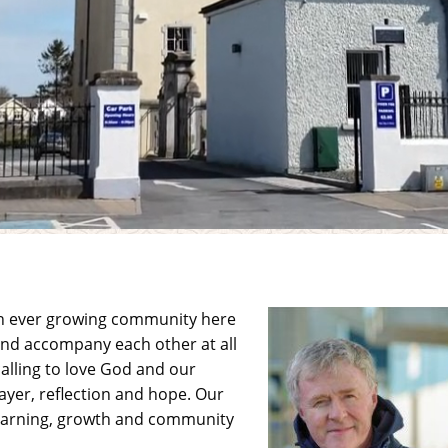
an ever growing community here
 and accompany each other at all
alling to love God and our
ayer, reflection and hope. Our
 learning, growth and community