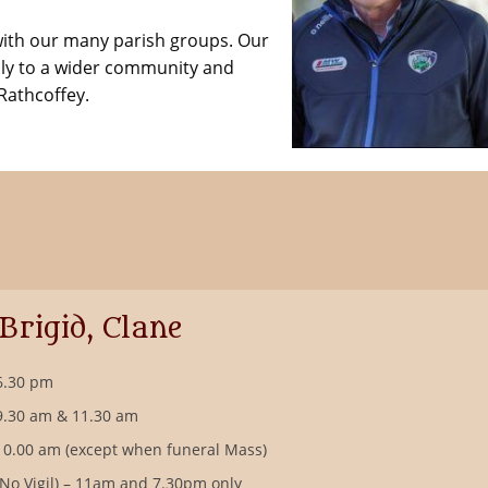
with our many parish groups. Our
ly to a wider community and
Rathcoffey.
 Brigid, Clane
6.30 pm
9.30 am & 11.30 am
10.00 am (except when funeral Mass)
(No Vigil) – 11am and 7.30pm only