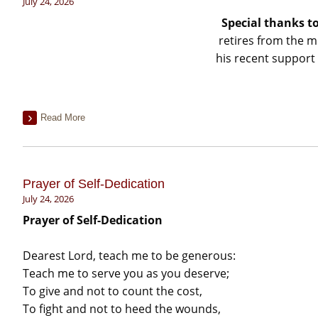
July 24, 2026
Special thanks t
retires from the m
his recent support 
Read More
Prayer of Self-Dedication
July 24, 2026
Prayer of Self-Dedication
Dearest Lord, teach me to be generous:
Teach me to serve you as you deserve;
To give and not to count the cost,
To fight and not to heed the wounds,