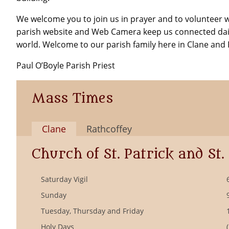
We welcome you to join us in prayer and to volunteer 
parish website and Web Camera keep us connected dai
world. Welcome to our parish family here in Clane and 
Paul O’Boyle Parish Priest
Mass Times
Clane
Rathcoffey
Church of St. Patrick and St.
Saturday Vigil
Sunday
Tuesday, Thursday and Friday
Holy Days