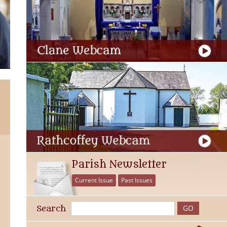
Parish Newsletter
Current Issue
Past Issues
Search