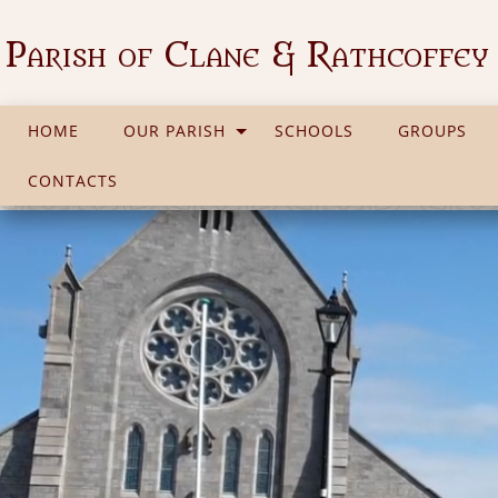
Parish of Clane & Rathcoffey
HOME
OUR PARISH
SCHOOLS
GROUPS
CONTACTS