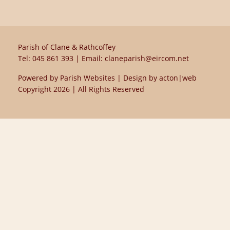
Parish of Clane & Rathcoffey
Tel:
045 861 393
| Email:
claneparish@eircom.net
Powered by
Parish Websites
| Design by
acton|web
Copyright
2026 | All Rights Reserved