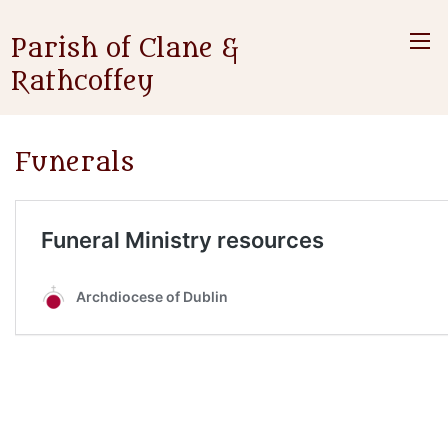
Parish of Clane &
Rathcoffey
Funerals