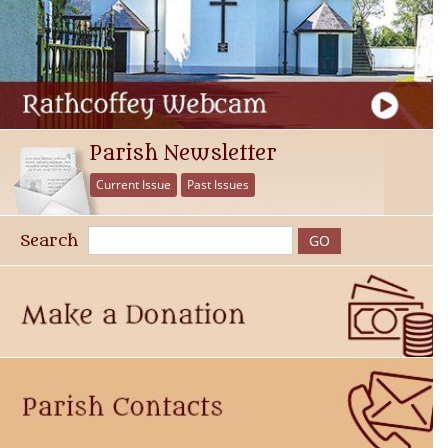
Parish Newsletter
Current Issue
Past Issues
Search