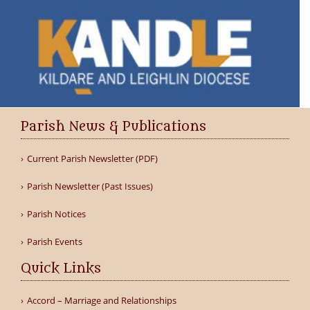
Parish News & Publications
Current Parish Newsletter (PDF)
Parish Newsletter (Past Issues)
Parish Notices
Parish Events
Quick Links
Accord – Marriage and Relationships