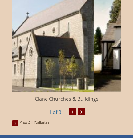
Clane Churches & Buildings
‹
›
1
of 3
See All Galleries