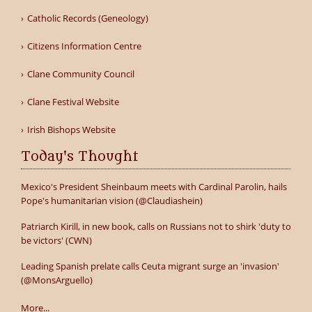
Catholic Records (Geneology)
Citizens Information Centre
Clane Community Council
Clane Festival Website
Irish Bishops Website
Today's Thought
Mexico's President Sheinbaum meets with Cardinal Parolin, hails
Pope's humanitarian vision (@Claudiashein)
Patriarch Kirill, in new book, calls on Russians not to shirk 'duty to
be victors' (CWN)
Leading Spanish prelate calls Ceuta migrant surge an 'invasion'
(@MonsArguello)
More...