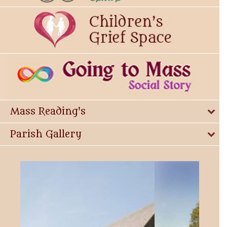
Mass Reading's
Parish Gallery