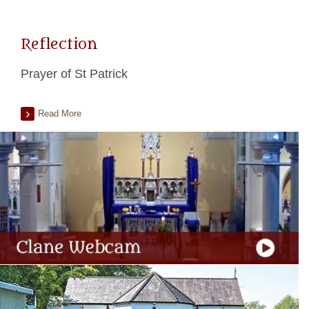
Reflection
Prayer of St Patrick
Read More