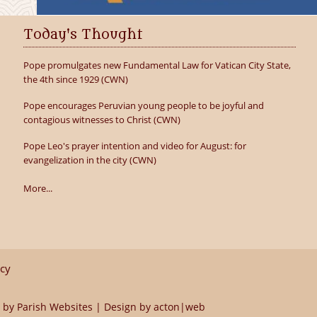
Today's Thought
Pope promulgates new Fundamental Law for Vatican City State,
the 4th since 1929 (CWN)
Pope encourages Peruvian young people to be joyful and
contagious witnesses to Christ (CWN)
Pope Leo's prayer intention and video for August: for
evangelization in the city (CWN)
More...
icy
 by
Parish Websites
| Design by
acton|web