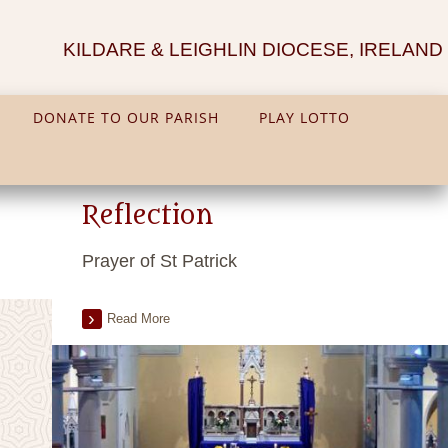
KILDARE & LEIGHLIN DIOCESE, IRELAND
DONATE TO OUR PARISH
PLAY LOTTO
Reflection
Prayer of St Patrick
Read More