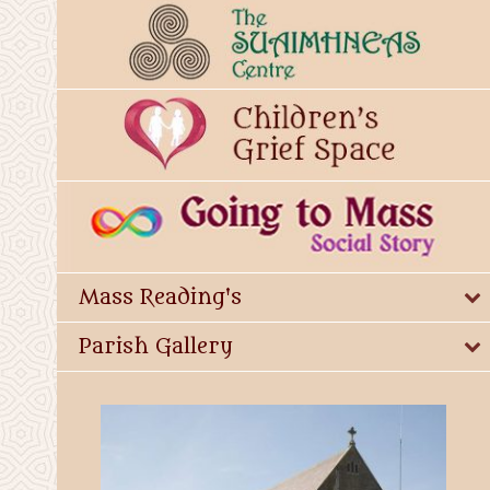
Mass Reading's
Parish Gallery