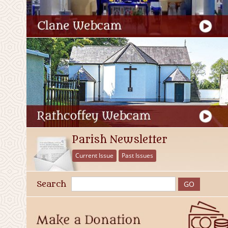
Parish Newsletter
Current Issue
Past Issues
Search