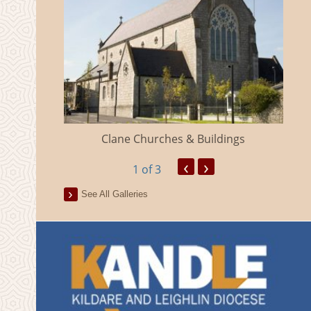
eland
Clane Churches & Buildings
‹
›
1
of 3
See All Galleries