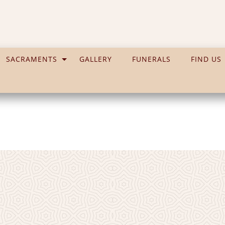
SACRAMENTS
GALLERY
FUNERALS
FIND US