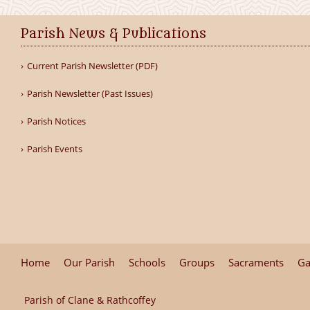
Parish News & Publications
Current Parish Newsletter (PDF)
Parish Newsletter (Past Issues)
Parish Notices
Parish Events
Home
Our Parish
Schools
Groups
Sacraments
Ga
Parish of Clane & Rathcoffey