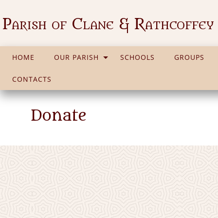
Parish of Clane & Rathcoffey
HOME
OUR PARISH
SCHOOLS
GROUPS
CONTACTS
Donate