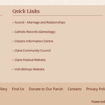
Quick Links
Accord – Marriage and Relationships
Catholic Records (Geneology)
Citizens Information Centre
Clane Community Council
Clane Festival Website
Irish Bishops Website
llery
Find Us
Donate to Our Parish
Contacts
Privacy Pol
Powered