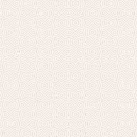
Millicent Church of Ir