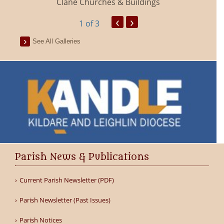
Clane Churches & Buildings
‹
›
1
of 3
See All Galleries
Parish News & Publications
Current Parish Newsletter (PDF)
Parish Newsletter (Past Issues)
Parish Notices