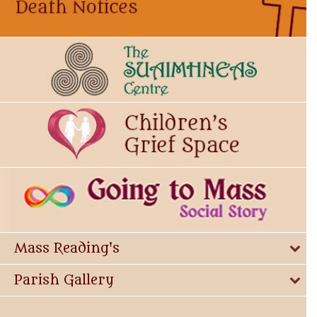
Mass Reading's
Parish Gallery