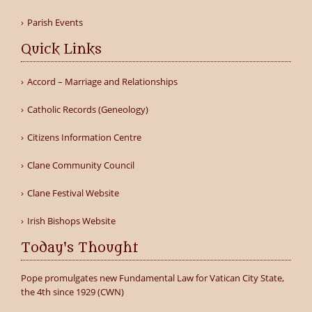
Parish Events
Quick Links
Accord – Marriage and Relationships
Catholic Records (Geneology)
Citizens Information Centre
Clane Community Council
Clane Festival Website
Irish Bishops Website
Today's Thought
Pope promulgates new Fundamental Law for Vatican City State,
the 4th since 1929 (CWN)