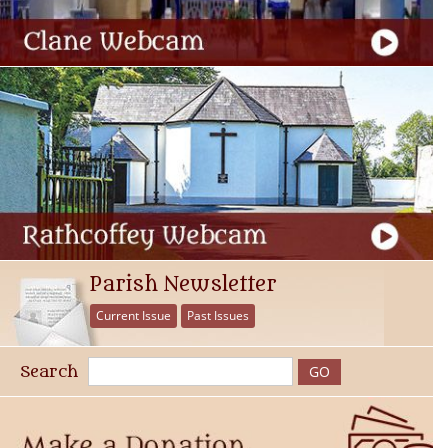
Parish Newsletter
Current Issue
Past Issues
Search