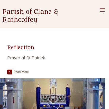
Parish of Clane &
Rathcoffey
Reflection
Prayer of St Patrick
Read More