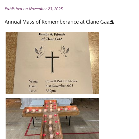
Published on November 23, 2025
Annual Mass of Rememberance at Clane Gaa🙏