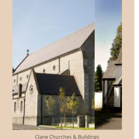
Clane Churches & Buildings