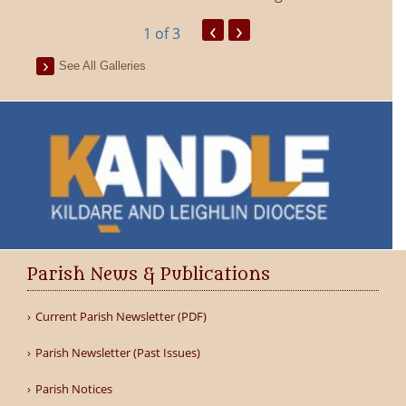
‹
›
1
of 3
See All Galleries
Parish News & Publications
Current Parish Newsletter (PDF)
Parish Newsletter (Past Issues)
Parish Notices