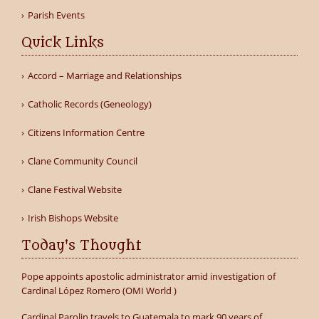
Parish Events
Quick Links
Accord – Marriage and Relationships
Catholic Records (Geneology)
Citizens Information Centre
Clane Community Council
Clane Festival Website
Irish Bishops Website
Today's Thought
Pope appoints apostolic administrator amid investigation of
Cardinal López Romero (OMI World )
Cardinal Parolin travels to Guatemala to mark 90 years of