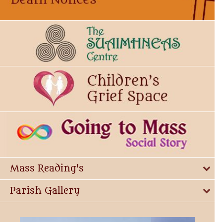
Mass Reading's
Parish Gallery