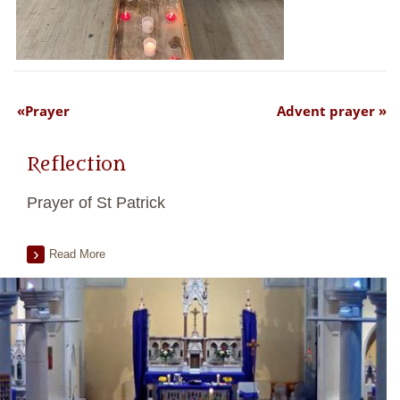
Prayer
Advent prayer
Reflection
Prayer of St Patrick
Read More