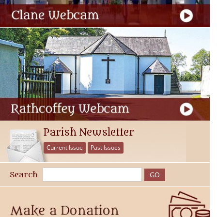
Parish Newsletter
Current Issue
Past Issues
Search