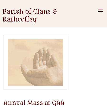
Parish of Clane &
Rathcoffey
Annual Mass at GAA