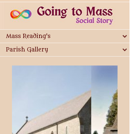
Mass Reading's
Parish Gallery