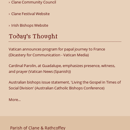
Clane Community Council
Clane Festival Website
Irish Bishops Website
Today's Thought
Vatican announces program for papal journey to France
(Dicastery for Communication - Vatican Media)
Cardinal Parolin, at Guadalupe, emphasizes presence, witness,
and prayer (Vatican News (Spanish))
Australian bishops issue statement, 'Living the Gospel in Times of
Social Division' (Australian Catholic Bishops Conference)
More...
Parish of Clane & Rathcoffey