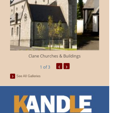
Clane Churches & Buildings
‹
›
1
of 3
See All Galleries