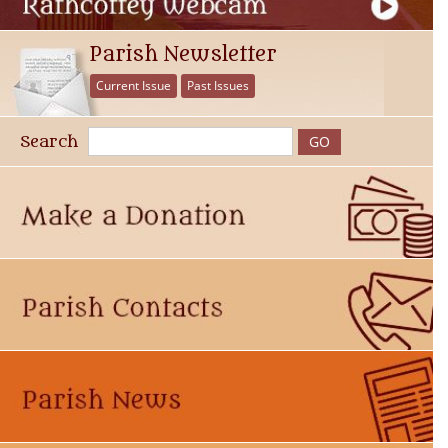
Parish Newsletter
Current Issue
Past Issues
Search