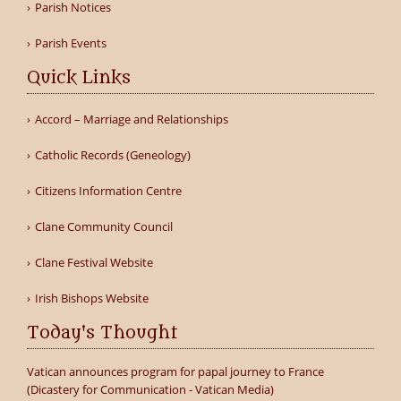
Parish Notices
Parish Events
Quick Links
Accord – Marriage and Relationships
Catholic Records (Geneology)
Citizens Information Centre
Clane Community Council
Clane Festival Website
Irish Bishops Website
Today's Thought
Vatican announces program for papal journey to France
(Dicastery for Communication - Vatican Media)