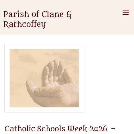
Parish of Clane &
Rathcoffey
Catholic Schools Week 2026 –