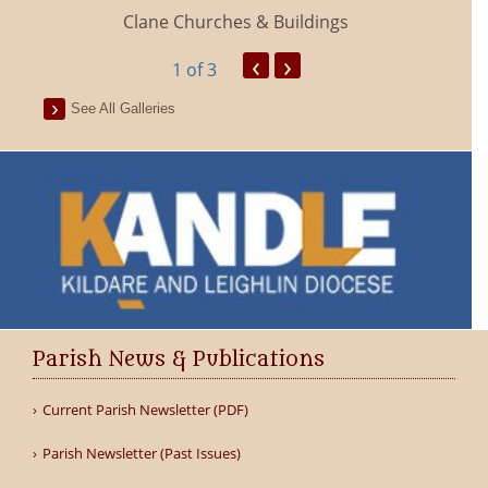
Clane Churches & Buildings
‹
›
1
of 3
See All Galleries
Parish News & Publications
Current Parish Newsletter (PDF)
Parish Newsletter (Past Issues)