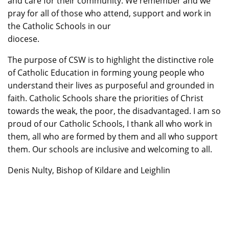
and care for their community. We remember and we
pray for all of those who attend, support and work in
the Catholic Schools in our
diocese.
The purpose of CSW is to highlight the distinctive role
of Catholic Education in forming young people who
understand their lives as purposeful and grounded in
faith. Catholic Schools share the priorities of Christ
towards the weak, the poor, the disadvantaged. I am so
proud of our Catholic Schools, I thank all who work in
them, all who are formed by them and all who support
them. Our schools are inclusive and welcoming to all.
Denis Nulty, Bishop of Kildare and Leighlin