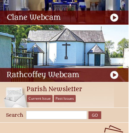
Parish Newsletter
Current Issue
Past Issues
Search