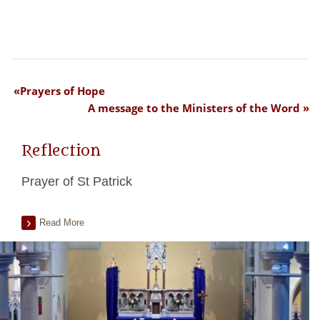
Prayers of Hope
A message to the Ministers of the Word
Reflection
Prayer of St Patrick
Read More