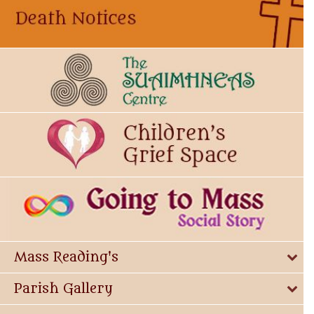
Mass Reading's
Parish Gallery