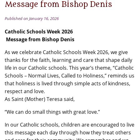
Message from Bishop Denis
Published on January 16, 2026
Catholic Schools Week 2026
Message from Bishop Denis
As we celebrate Catholic Schools Week 2026, we give
thanks for the faith, learning and care that shape daily
life in our Catholic schools. This year’s theme, “Catholic
Schools – Normal Lives, Called to Holiness,” reminds us
that holiness is lived through simple acts of kindness,
respect and love.
As Saint (Mother) Teresa said,
“We can do small things with great love.”
In our Catholic schools, children are encouraged to live
this message each day through how they treat others