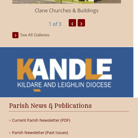
Clane Churches & Buildings
‹
›
1
of 3
See All Galleries
Parish News & Publications
Current Parish Newsletter (PDF)
Parish Newsletter (Past Issues)