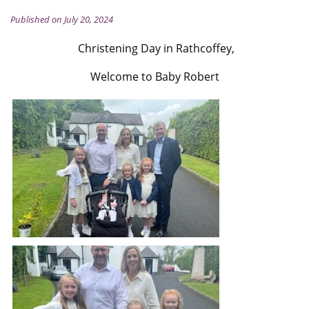
Published on July 20, 2024
Christening Day in Rathcoffey,
Welcome to Baby Robert