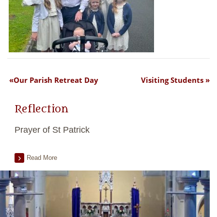
Our Parish Retreat Day
Visiting Students
Reflection
Prayer of St Patrick
Read More