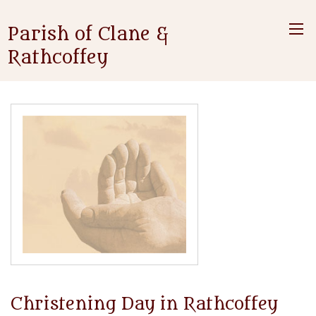
Parish of Clane &
Rathcoffey
Christening Day in Rathcoffey