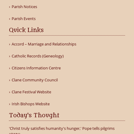
Parish Notices
Parish Events
Quick Links
Accord – Marriage and Relationships
Catholic Records (Geneology)
Citizens Information Centre
Clane Community Council
Clane Festival Website
Irish Bishops Website
Today's Thought
'Christ truly satisfies humanity's hunger,' Pope tells pilgrims