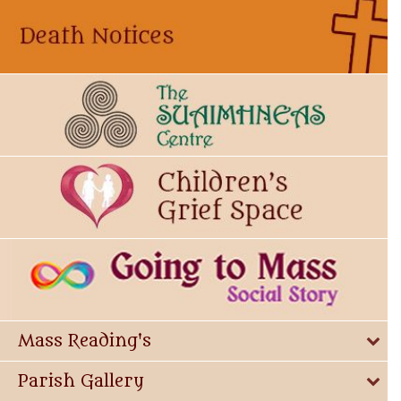
Mass Reading's
Parish Gallery