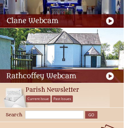
Parish Newsletter
Current Issue
Past Issues
Search