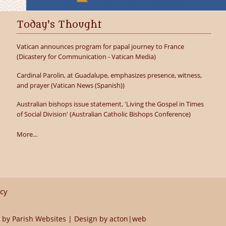
Today's Thought
Vatican announces program for papal journey to France
(Dicastery for Communication - Vatican Media)
Cardinal Parolin, at Guadalupe, emphasizes presence, witness,
and prayer (Vatican News (Spanish))
Australian bishops issue statement, 'Living the Gospel in Times
of Social Division' (Australian Catholic Bishops Conference)
More...
icy
 by
Parish Websites
| Design by
acton|web