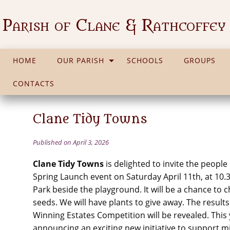
Parish of Clane & Rathcoffey
HOME
OUR PARISH
SCHOOLS
GROUPS
CONTACTS
Clane Tidy Towns
Published on April 3, 2026
Clane Tidy Towns
is delighted to invite the people
Spring Launch event on Saturday April 11th, at 10.
Park beside the playground. It will be a chance to 
seeds. We will have plants to give away. The result
Winning Estates Competition will be revealed. This 
announcing an exciting new initiative to support mi