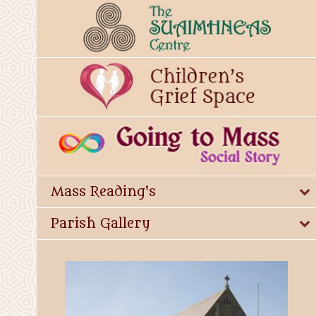
Mass Reading's
Parish Gallery