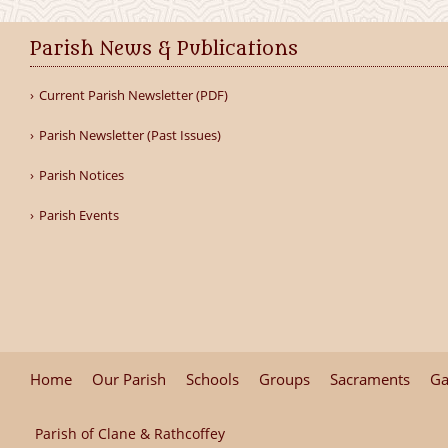
Parish News & Publications
Current Parish Newsletter (PDF)
Parish Newsletter (Past Issues)
Parish Notices
Parish Events
Home
Our Parish
Schools
Groups
Sacraments
Ga
Parish of Clane & Rathcoffey