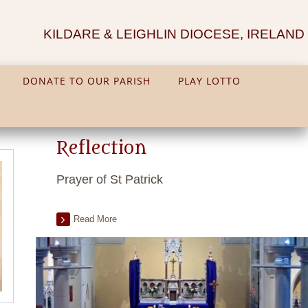
KILDARE & LEIGHLIN DIOCESE, IRELAND
DONATE TO OUR PARISH
PLAY LOTTO
Reflection
Prayer of St Patrick
Read More