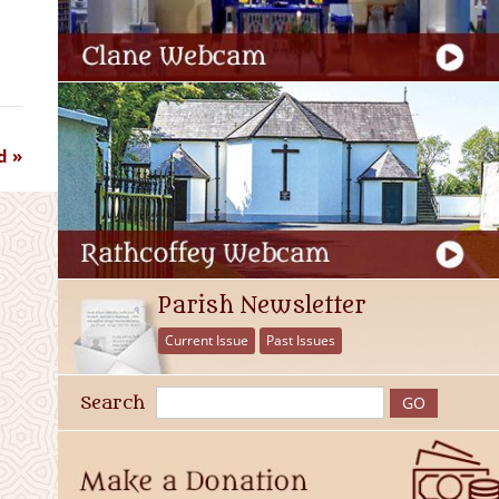
d
Parish Newsletter
Current Issue
Past Issues
Search