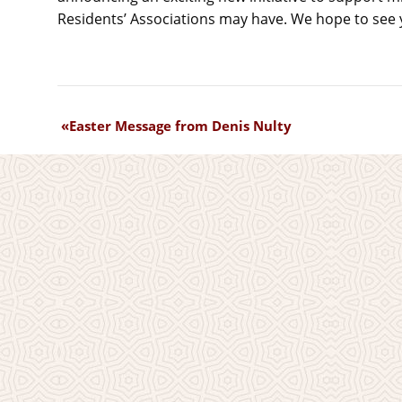
Residents’ Associations may have. We hope to see 
Easter Message from Denis Nulty