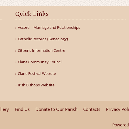
Quick Links
Accord – Marriage and Relationships
Catholic Records (Geneology)
Citizens Information Centre
Clane Community Council
Clane Festival Website
Irish Bishops Website
llery
Find Us
Donate to Our Parish
Contacts
Privacy Pol
Powered