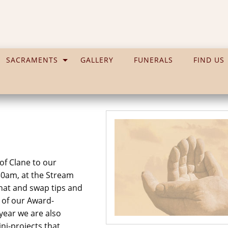
SACRAMENTS
GALLERY
FUNERALS
FIND US
 of Clane to our
30am, at the Stream
chat and swap tips and
s of our Award-
year we are also
ni-projects that