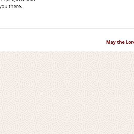
you there.
May the Lor