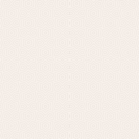
Millicent Church of Ir