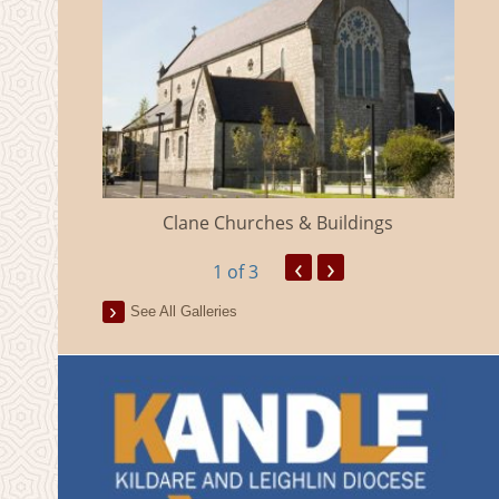
eland
Clane Churches & Buildings
‹
›
1
of 3
See All Galleries