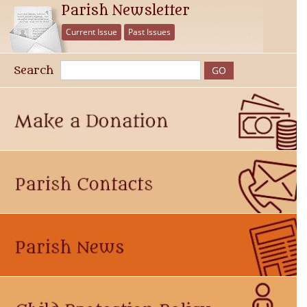
Parish Newsletter
Current Issue
Past Issues
Search