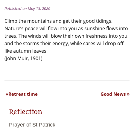
Published on May 15, 2026
Climb the mountains and get their good tidings.
Nature’s peace will flow into you as sunshine flows into
trees. The winds will blow their own freshness into you,
and the storms their energy, while cares will drop off
like autumn leaves.
(John Muir, 1901)
Retreat time
Good News
Reflection
Prayer of St Patrick