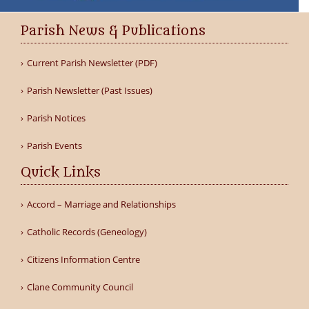
Parish News & Publications
Current Parish Newsletter (PDF)
Parish Newsletter (Past Issues)
Parish Notices
Parish Events
Quick Links
Accord – Marriage and Relationships
Catholic Records (Geneology)
Citizens Information Centre
Clane Community Council