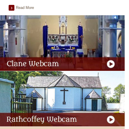
Read More