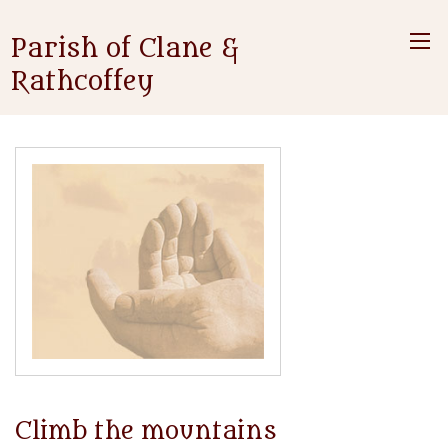
Parish of Clane &
Rathcoffey
Climb the mountains