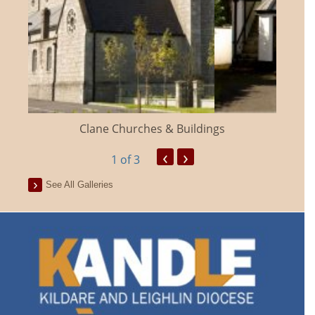
Clane Churches & Buildings
‹
›
1
of 3
See All Galleries