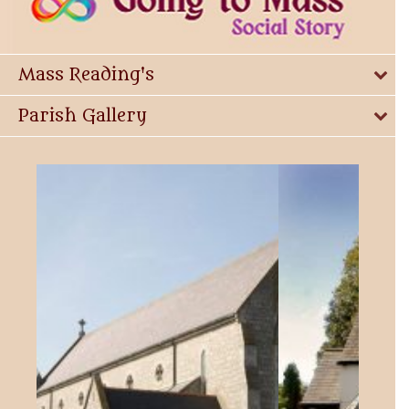
Mass Reading's
Parish Gallery