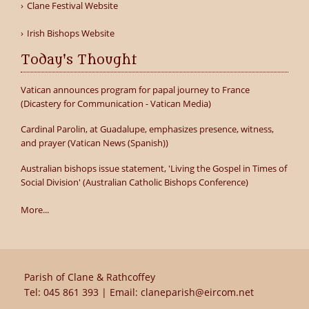
Clane Festival Website
Irish Bishops Website
Today's Thought
Vatican announces program for papal journey to France
(Dicastery for Communication - Vatican Media)
Cardinal Parolin, at Guadalupe, emphasizes presence, witness,
and prayer (Vatican News (Spanish))
Australian bishops issue statement, 'Living the Gospel in Times of
Social Division' (Australian Catholic Bishops Conference)
More...
Parish of Clane & Rathcoffey
Tel:
045 861 393
| Email:
claneparish@eircom.net