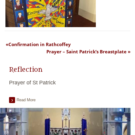
Confirmation in Rathcoffey
Prayer – Saint Patrick’s Breastplate
Reflection
Prayer of St Patrick
Read More