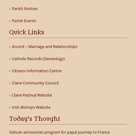
Parish Notices
Parish Events
Quick Links
Accord – Marriage and Relationships
Catholic Records (Geneology)
Citizens Information Centre
Clane Community Council
Clane Festival Website
Irish Bishops Website
Today's Thought
Vatican announces program for papal journey to France