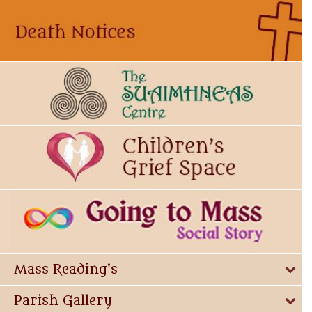
Mass Reading's
Parish Gallery