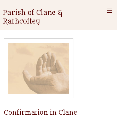
Parish of Clane &
Rathcoffey
Confirmation in Clane