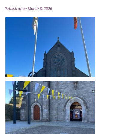
Published on March 8, 2026