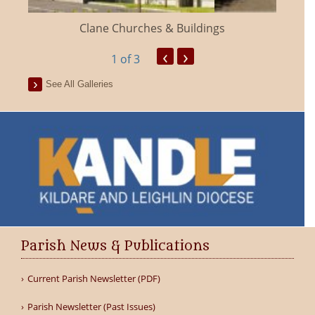
Clane Churches & Buildings
‹
›
1
of 3
See All Galleries
Parish News & Publications
Current Parish Newsletter (PDF)
Parish Newsletter (Past Issues)