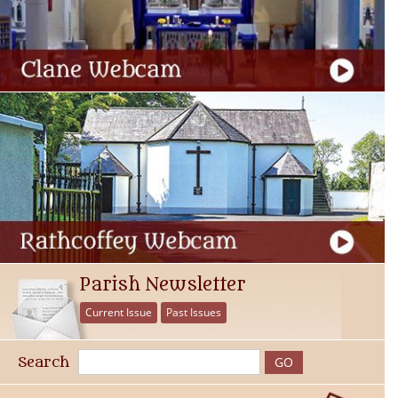
Parish Newsletter
Current Issue
Past Issues
Search