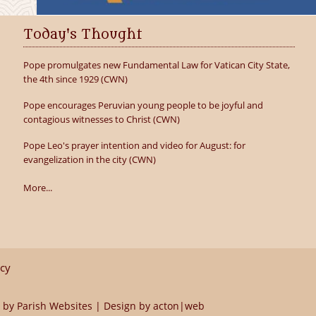
Today's Thought
Pope promulgates new Fundamental Law for Vatican City State,
the 4th since 1929 (CWN)
Pope encourages Peruvian young people to be joyful and
contagious witnesses to Christ (CWN)
Pope Leo's prayer intention and video for August: for
evangelization in the city (CWN)
More...
icy
 by
Parish Websites
| Design by
acton|web