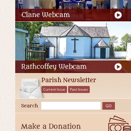
Parish Newsletter
Current Issue
Past Issues
Search