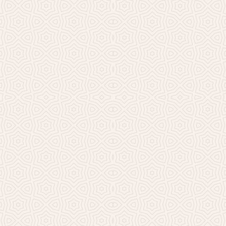
Millicent Church of Ir