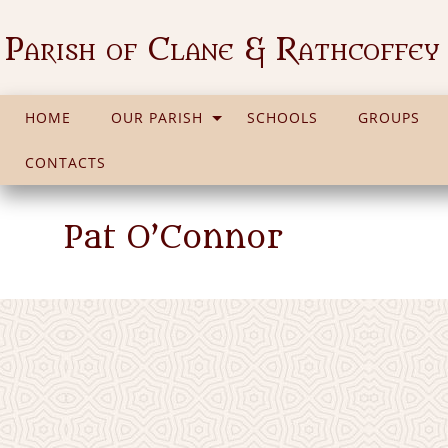
Parish of Clane & Rathcoffey
HOME
OUR PARISH
SCHOOLS
GROUPS
CONTACTS
Pat O’Connor