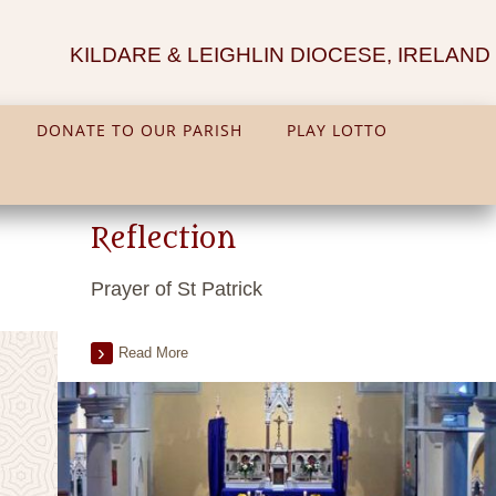
KILDARE & LEIGHLIN DIOCESE, IRELAND
DONATE TO OUR PARISH
PLAY LOTTO
Reflection
Prayer of St Patrick
Read More