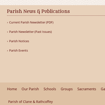
Parish News & Publications
Current Parish Newsletter (PDF)
Parish Newsletter (Past Issues)
Parish Notices
Parish Events
Home
Our Parish
Schools
Groups
Sacraments
Ga
Parish of Clane & Rathcoffey