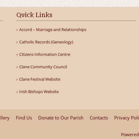
Quick Links
Accord – Marriage and Relationships
Catholic Records (Geneology)
Citizens Information Centre
Clane Community Council
Clane Festival Website
Irish Bishops Website
llery
Find Us
Donate to Our Parish
Contacts
Privacy Pol
Powered