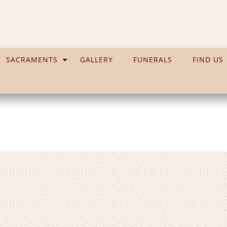
SACRAMENTS
GALLERY
FUNERALS
FIND US