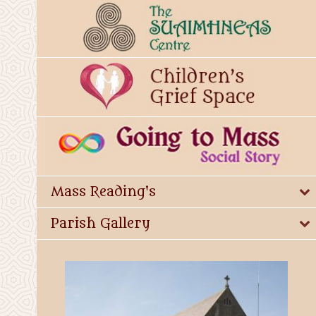
Mass Reading's
Parish Gallery