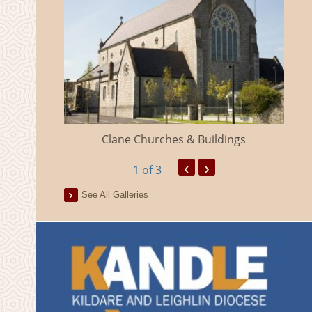
eland
Clane Churches & Buildings
‹
›
1
of 3
See All Galleries