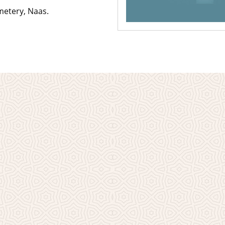
metery, Naas.