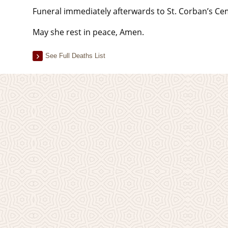
Funeral immediately afterwards to St. Corban’s Ce
May she rest in peace, Amen.
See Full Deaths List