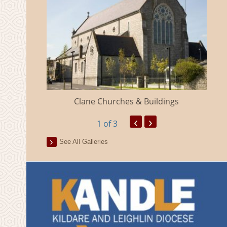
eland
Clane Churches & Buildings
‹
›
1
of 3
See All Galleries