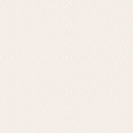
Millicent Church of Ir