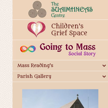
Mass Reading's
Parish Gallery