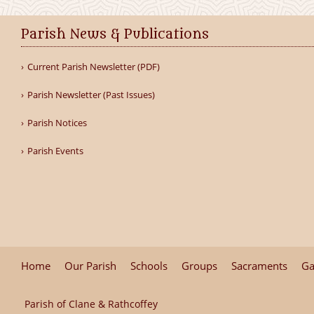
Parish News & Publications
Current Parish Newsletter (PDF)
Parish Newsletter (Past Issues)
Parish Notices
Parish Events
Home
Our Parish
Schools
Groups
Sacraments
Ga
Parish of Clane & Rathcoffey