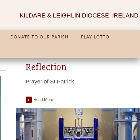
KILDARE & LEIGHLIN DIOCESE, IRELAND
DONATE TO OUR PARISH
PLAY LOTTO
Reflection
Prayer of St Patrick
Read More