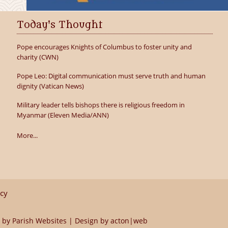
Today's Thought
Pope encourages Knights of Columbus to foster unity and
charity (CWN)
Pope Leo: Digital communication must serve truth and human
dignity (Vatican News)
Military leader tells bishops there is religious freedom in
Myanmar (Eleven Media/ANN)
More...
icy
 by
Parish Websites
| Design by
acton|web