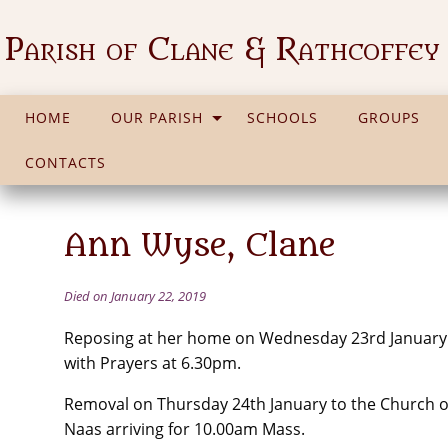
Parish of Clane & Rathcoffey
HOME
OUR PARISH
SCHOOLS
GROUPS
CONTACTS
Ann Wyse, Clane
Died on January 22, 2019
Reposing at her home on Wednesday 23rd January
with Prayers at 6.30pm.
Removal on Thursday 24th January to the Church of
Naas arriving for 10.00am Mass.