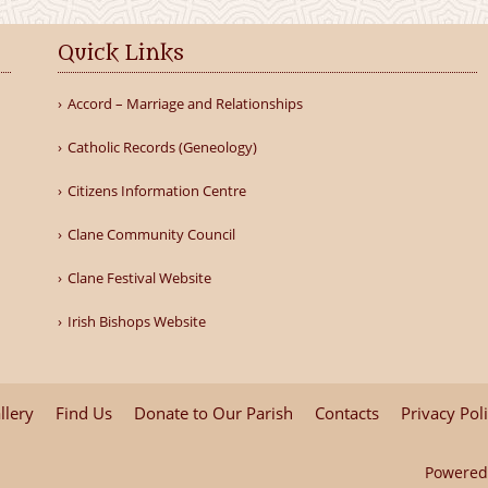
Quick Links
Accord – Marriage and Relationships
Catholic Records (Geneology)
Citizens Information Centre
Clane Community Council
Clane Festival Website
Irish Bishops Website
llery
Find Us
Donate to Our Parish
Contacts
Privacy Pol
Powered