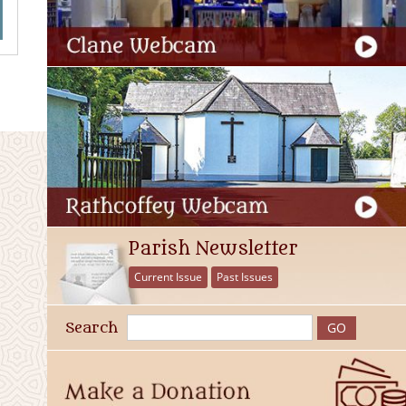
Parish Newsletter
Current Issue
Past Issues
Search