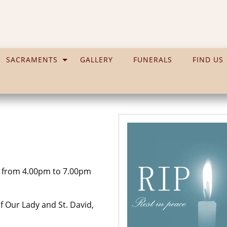
SACRAMENTS
GALLERY
FUNERALS
FIND US
 from 4.00pm to 7.00pm
 Our Lady and St. David,