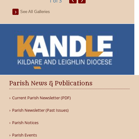
1
of 3
See All Galleries
Parish News & Publications
Current Parish Newsletter (PDF)
Parish Newsletter (Past Issues)
Parish Notices
Parish Events