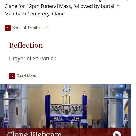
Clane for 12pm Funeral Mass, followed by burial in
Mainham Cemetery, Clane.
See Full Deaths List
Reflection
Prayer of St Patrick
Read More