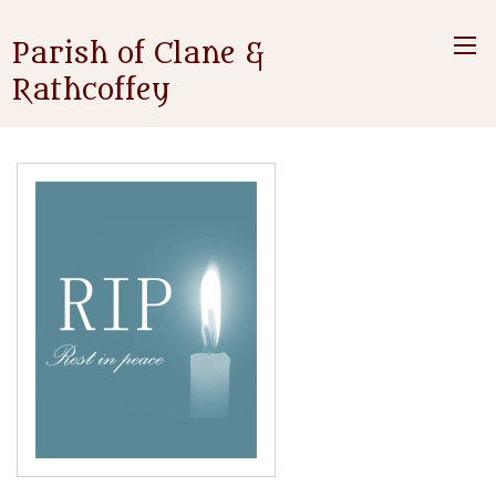
Parish of Clane &
Rathcoffey