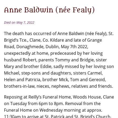
Anne Baldwin (née Fealy)
Died on May 7, 2022
The death has occurred of Anne Baldwin (née Fealy), St.
Brigid’s Tce., Clane, Co. Kildare and late of Grange
Road, Donaghmede, Dublin, May 7th 2022,
unexpectedly at home, predeceased by her loving
husband Robert, parents Tommy and Bridgie, sister
Mary and brother Eddie, sadly missed by her loving son
Michael, step-sons and daughters, sisters Carmel,
Helen and Patricia, brother Mick, Tom and Gereoid,
brothers-in-law, nieces, nephews, relatives and friends.
Reposing at Reilly’s Funeral Home, Woods House, Clane
on Tuesday from 6pm to 8pm. Removal from the
Funeral Home on Wednesday morning at approx.
11:30am to arrive at St. Patrick and St. Brigid’s Church,