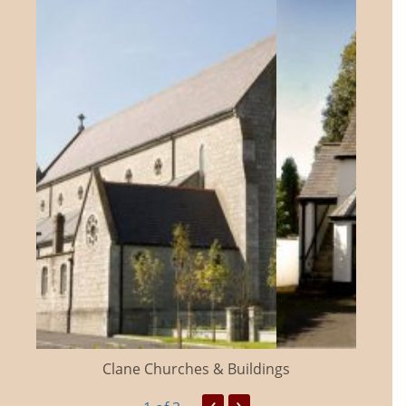
Clane Churches & Buildings
‹
›