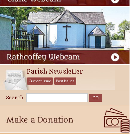
Parish Newsletter
Current Issue
Past Issues
Search