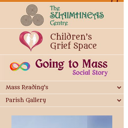
Mass Reading's
Parish Gallery