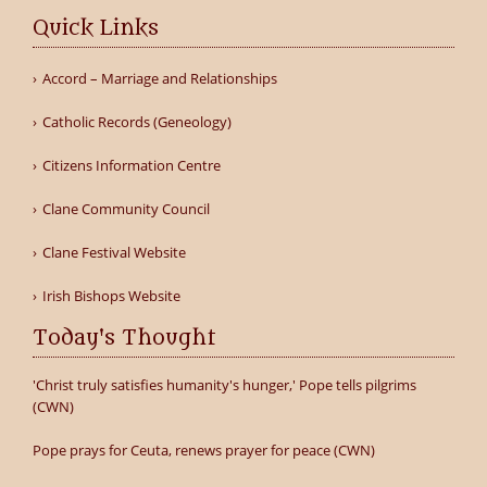
Quick Links
Accord – Marriage and Relationships
Catholic Records (Geneology)
Citizens Information Centre
Clane Community Council
Clane Festival Website
Irish Bishops Website
Today's Thought
'Christ truly satisfies humanity's hunger,' Pope tells pilgrims
(CWN)
Pope prays for Ceuta, renews prayer for peace (CWN)