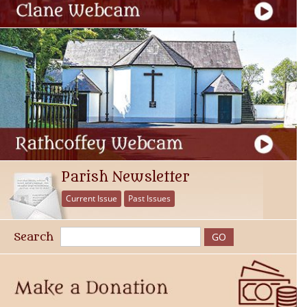
Parish Newsletter
Current Issue
Past Issues
Search