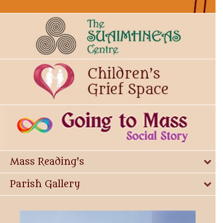
Mass Reading's
Parish Gallery