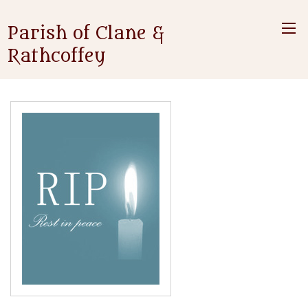
Parish of Clane &
Rathcoffey