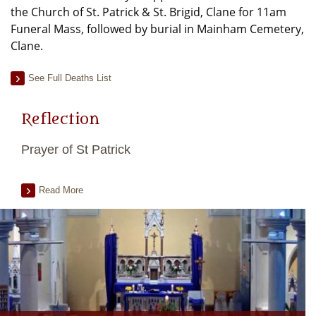
the Church of St. Patrick & St. Brigid, Clane for 11am
Funeral Mass, followed by burial in Mainham Cemetery,
Clane.
See Full Deaths List
Reflection
Prayer of St Patrick
Read More