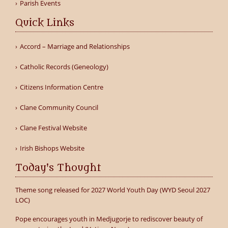
Parish Events
Quick Links
Accord – Marriage and Relationships
Catholic Records (Geneology)
Citizens Information Centre
Clane Community Council
Clane Festival Website
Irish Bishops Website
Today's Thought
Theme song released for 2027 World Youth Day (WYD Seoul 2027
LOC)
Pope encourages youth in Medjugorje to rediscover beauty of