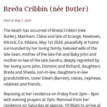
Breda Cribbin (née Butler)
Died on May 1, 2024
The death has occurred of Breda Cribbin (née
Butler), Mainham, Clane and late of Grange, Newtown,
Kilcock, Co. Kildare, May 1st 2024, peacefully at home
surrounded by her loving family, beloved wife of the
late Sean, mother of the late Pat and Baby John and
mother-in-law of the late Sandra, deeply regretted by
her loving sons John, Dominic and Richard, daughters
Breda and Sheela, son-in-law, daughters-in-law
grandchildren, sister Eileen (Barrett), nieces, nephews,
relatives and friends.
Reposing at her residence on Friday from 2pm – 8pm
with evening prayers at 7pm. Removal from her
residence on Saturday at approx. 10:30am to arrive at