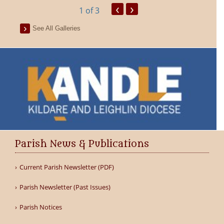
‹
›
1
of 3
See All Galleries
Parish News & Publications
Current Parish Newsletter (PDF)
Parish Newsletter (Past Issues)
Parish Notices