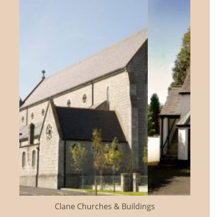
Clane Churches & Buildings