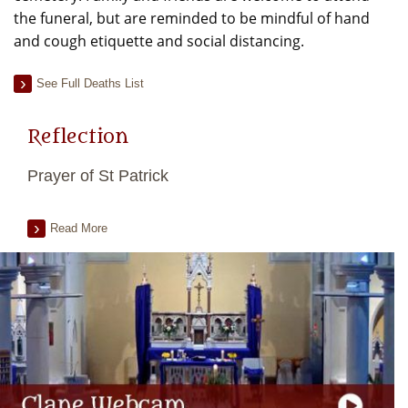
the funeral, but are reminded to be mindful of hand
and cough etiquette and social distancing.
See Full Deaths List
Reflection
Prayer of St Patrick
Read More