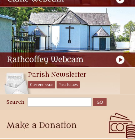
Parish Newsletter
Current Issue
Past Issues
Search