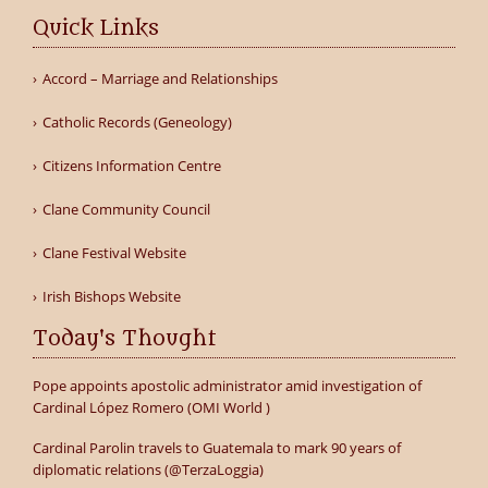
Quick Links
Accord – Marriage and Relationships
Catholic Records (Geneology)
Citizens Information Centre
Clane Community Council
Clane Festival Website
Irish Bishops Website
Today's Thought
Pope appoints apostolic administrator amid investigation of
Cardinal López Romero (OMI World )
Cardinal Parolin travels to Guatemala to mark 90 years of
diplomatic relations (@TerzaLoggia)