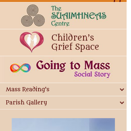
Mass Reading's
Parish Gallery