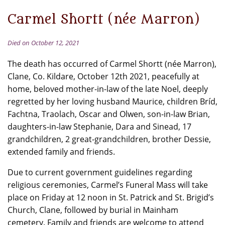
Carmel Shortt (née Marron)
Died on October 12, 2021
The death has occurred of Carmel Shortt (née Marron),
Clane, Co. Kildare, October 12th 2021, peacefully at
home, beloved mother-in-law of the late Noel, deeply
regretted by her loving husband Maurice, children Bríd,
Fachtna, Traolach, Oscar and Olwen, son-in-law Brian,
daughters-in-law Stephanie, Dara and Sinead, 17
grandchildren, 2 great-grandchildren, brother Dessie,
extended family and friends.
Due to current government guidelines regarding
religious ceremonies, Carmel’s Funeral Mass will take
place on Friday at 12 noon in St. Patrick and St. Brigid’s
Church, Clane, followed by burial in Mainham
cemetery. Family and friends are welcome to attend