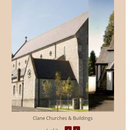
Clane Churches & Buildings
‹
›