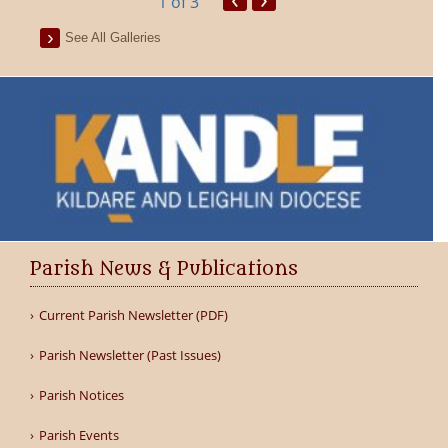
1
of 3
See All Galleries
Parish News & Publications
Current Parish Newsletter (PDF)
Parish Newsletter (Past Issues)
Parish Notices
Parish Events