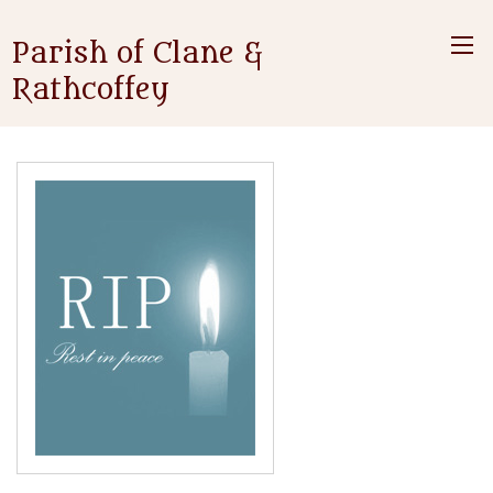
Parish of Clane &
Rathcoffey