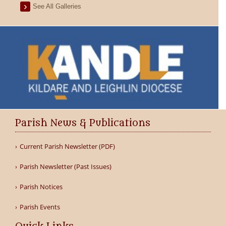
See All Galleries
Parish News & Publications
Current Parish Newsletter (PDF)
Parish Newsletter (Past Issues)
Parish Notices
Parish Events