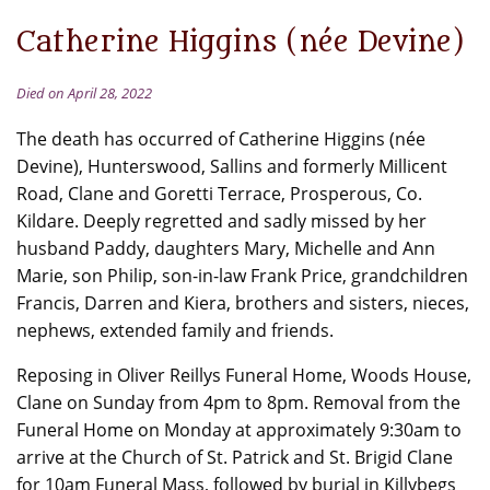
Catherine Higgins (née Devine)
Died on April 28, 2022
The death has occurred of Catherine Higgins (née
Devine), Hunterswood, Sallins and formerly Millicent
Road, Clane and Goretti Terrace, Prosperous, Co.
Kildare. Deeply regretted and sadly missed by her
husband Paddy, daughters Mary, Michelle and Ann
Marie, son Philip, son-in-law Frank Price, grandchildren
Francis, Darren and Kiera, brothers and sisters, nieces,
nephews, extended family and friends.
Reposing in Oliver Reillys Funeral Home, Woods House,
Clane on Sunday from 4pm to 8pm. Removal from the
Funeral Home on Monday at approximately 9:30am to
arrive at the Church of St. Patrick and St. Brigid Clane
for 10am Funeral Mass, followed by burial in Killybegs