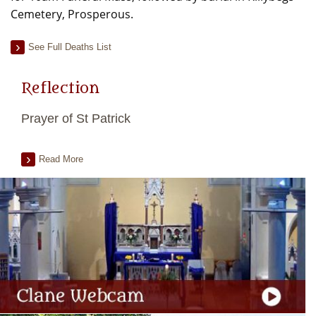
Cemetery, Prosperous.
See Full Deaths List
Reflection
Prayer of St Patrick
Read More