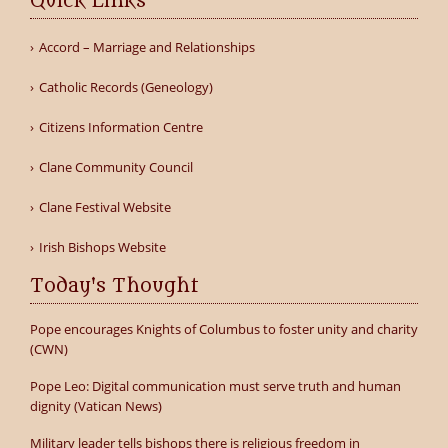
Quick Links
Accord – Marriage and Relationships
Catholic Records (Geneology)
Citizens Information Centre
Clane Community Council
Clane Festival Website
Irish Bishops Website
Today's Thought
Pope encourages Knights of Columbus to foster unity and charity
(CWN)
Pope Leo: Digital communication must serve truth and human
dignity (Vatican News)
Military leader tells bishops there is religious freedom in