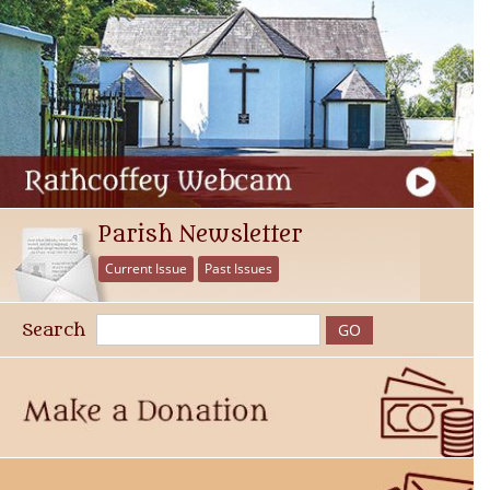
Parish Newsletter
Current Issue
Past Issues
Search