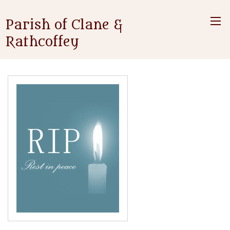
Parish of Clane &
Rathcoffey