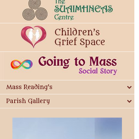
Mass Reading's
Parish Gallery