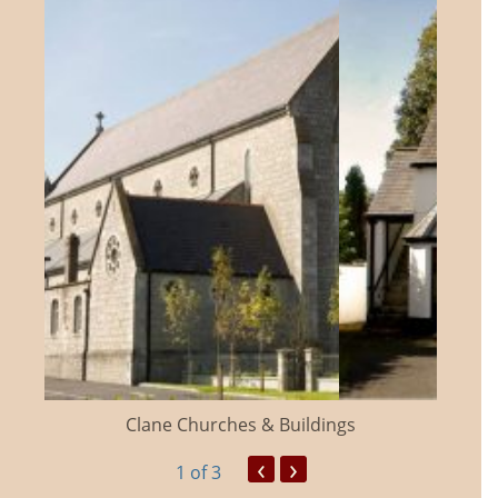
Clane Churches & Buildings
‹
›
1
of 3