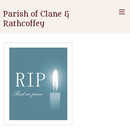
Parish of Clane &
Rathcoffey