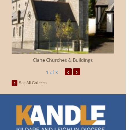
Clane Churches & Buildings
‹
›
1
of 3
See All Galleries