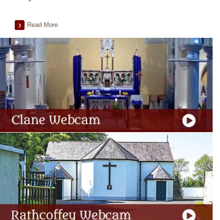
Read More