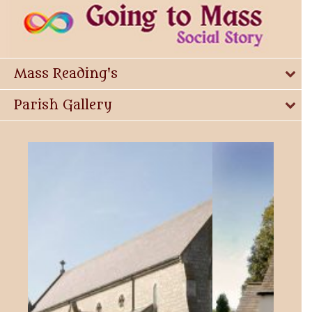
Mass Reading's
Parish Gallery