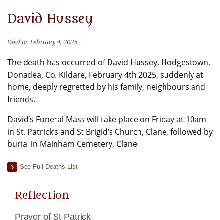
David Hussey
Died on February 4, 2025
The death has occurred of David Hussey, Hodgestown,
Donadea, Co. Kildare, February 4th 2025, suddenly at
home, deeply regretted by his family, neighbours and
friends.
David’s Funeral Mass will take place on Friday at 10am
in St. Patrick’s and St Brigid’s Church, Clane, followed by
burial in Mainham Cemetery, Clane.
See Full Deaths List
Reflection
Prayer of St Patrick