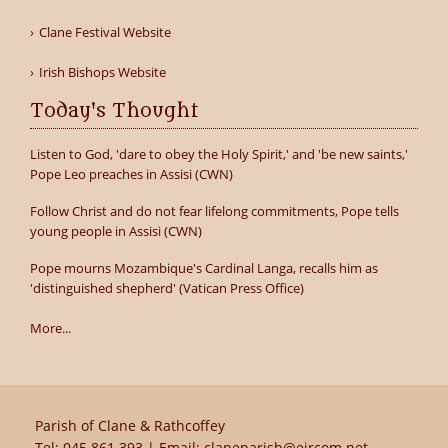
Clane Festival Website
Irish Bishops Website
Today's Thought
Listen to God, 'dare to obey the Holy Spirit,' and 'be new saints,'
Pope Leo preaches in Assisi (CWN)
Follow Christ and do not fear lifelong commitments, Pope tells
young people in Assisi (CWN)
Pope mourns Mozambique's Cardinal Langa, recalls him as
'distinguished shepherd' (Vatican Press Office)
More...
Parish of Clane & Rathcoffey
Tel:
045 861 393
| Email:
claneparish@eircom.net