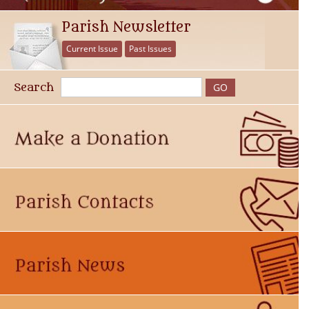
Parish Newsletter
Current Issue
Past Issues
Search