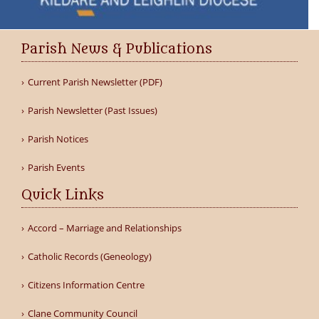
Parish News & Publications
Current Parish Newsletter (PDF)
Parish Newsletter (Past Issues)
Parish Notices
Parish Events
Quick Links
Accord – Marriage and Relationships
Catholic Records (Geneology)
Citizens Information Centre
Clane Community Council