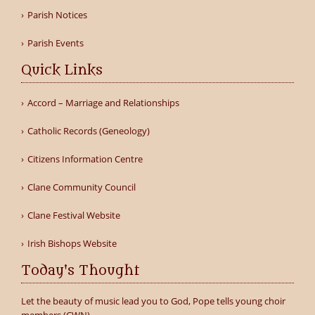
Parish Notices
Parish Events
Quick Links
Accord – Marriage and Relationships
Catholic Records (Geneology)
Citizens Information Centre
Clane Community Council
Clane Festival Website
Irish Bishops Website
Today's Thought
Let the beauty of music lead you to God, Pope tells young choir
members (CWN)