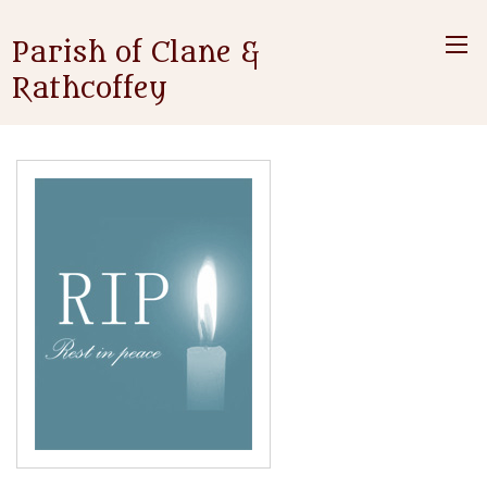
Parish of Clane &
Rathcoffey