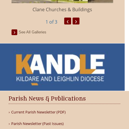
Clane Churches & Buildings
‹
›
1
of 3
See All Galleries
Parish News & Publications
Current Parish Newsletter (PDF)
Parish Newsletter (Past Issues)