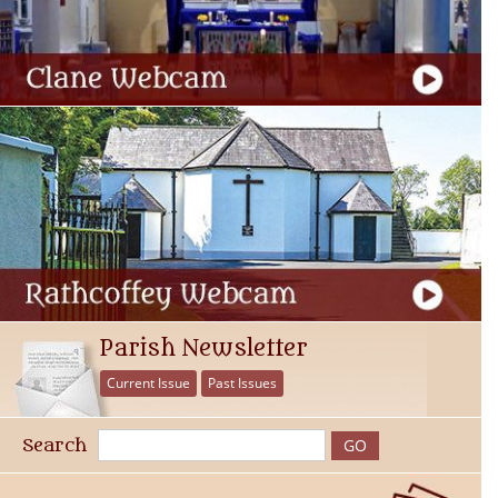
Parish Newsletter
Current Issue
Past Issues
Search