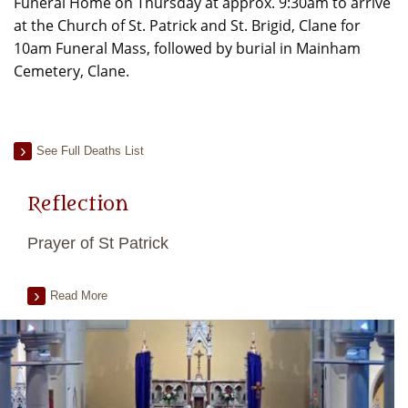
Funeral Home on Thursday at approx. 9:30am to arrive
at the Church of St. Patrick and St. Brigid, Clane for
10am Funeral Mass, followed by burial in Mainham
Cemetery, Clane.
See Full Deaths List
Reflection
Prayer of St Patrick
Read More