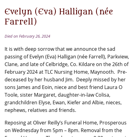
Evelyn (Eva) Halligan (née
Farrell)
Died on February 26, 2024
It is with deep sorrow that we announce the sad
passing of Evelyn (Eva) Halligan (née Farrell), Parkview,
Clane, and late of Celbridge, Co. Kildare on the 26th of
February 2024 at TLC Nursing Home, Maynooth. Pre-
deceased by her husband Jim. Deeply missed by her
sons James and Eoin, niece and best friend Laura O
Toole, sister Margaret, daughter-in-law Colisa,
grandchildren Elyse, Ewan, Kiefer and Albie, nieces,
nephews, relatives and friends.
Reposing at Oliver Reilly’s Funeral Home, Prosperous
on Wednesday from 5pm – 8pm. Removal from the