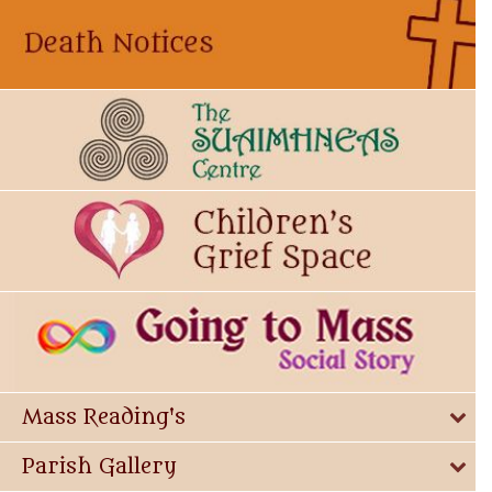
Mass Reading's
Parish Gallery