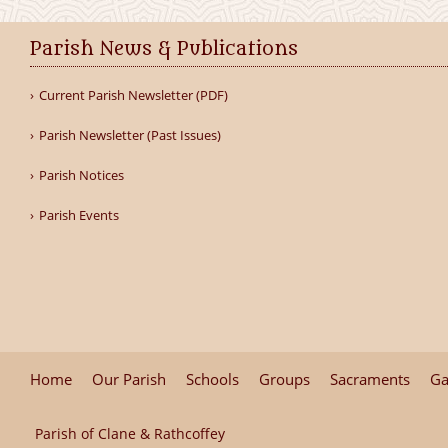
Parish News & Publications
Current Parish Newsletter (PDF)
Parish Newsletter (Past Issues)
Parish Notices
Parish Events
Home
Our Parish
Schools
Groups
Sacraments
Ga
Parish of Clane & Rathcoffey