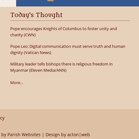
Today's Thought
Pope encourages Knights of Columbus to foster unity and
charity (CWN)
Pope Leo: Digital communication must serve truth and human
dignity (Vatican News)
Military leader tells bishops there is religious freedom in
Myanmar (Eleven Media/ANN)
More...
icy
 by
Parish Websites
| Design by
acton|web