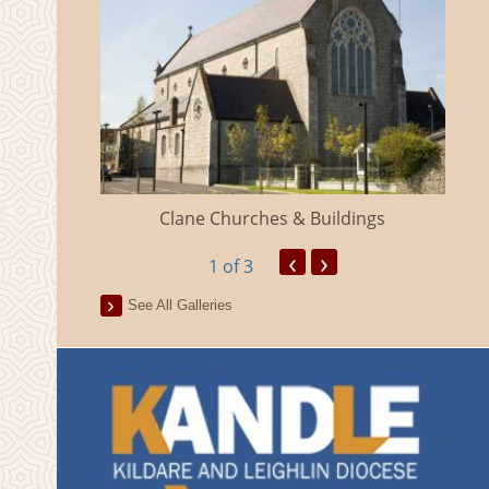
eland
Clane Churches & Buildings
‹
›
1
of 3
See All Galleries