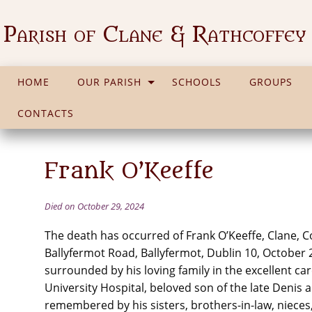
Parish of Clane & Rathcoffey
HOME
OUR PARISH
SCHOOLS
GROUPS
CONTACTS
Frank O’Keeffe
Died on October 29, 2024
The death has occurred of Frank O’Keeffe, Clane, Co
Ballyfermot Road, Ballyfermot, Dublin 10, October 
surrounded by his loving family in the excellent care
University Hospital, beloved son of the late Denis 
remembered by his sisters, brothers-in-law, niece