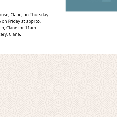
ouse, Clane, on Thursday
on Friday at approx.
rch, Clane for 11am
ery, Clane.