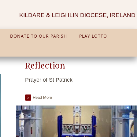
KILDARE & LEIGHLIN DIOCESE, IRELAND
DONATE TO OUR PARISH
PLAY LOTTO
Reflection
Prayer of St Patrick
Read More