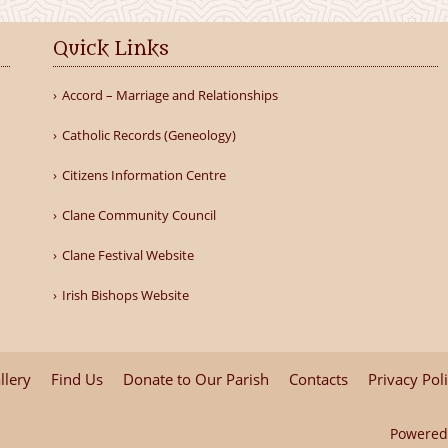
Quick Links
Accord – Marriage and Relationships
Catholic Records (Geneology)
Citizens Information Centre
Clane Community Council
Clane Festival Website
Irish Bishops Website
llery
Find Us
Donate to Our Parish
Contacts
Privacy Pol
Powered