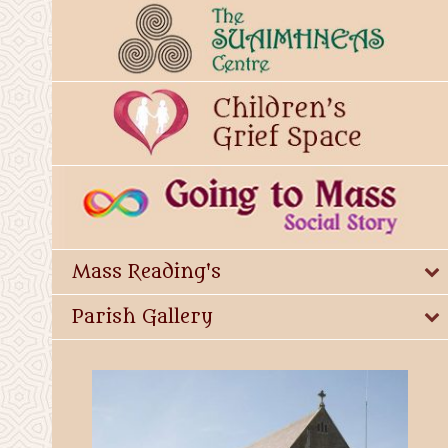
Mass Reading's
Parish Gallery