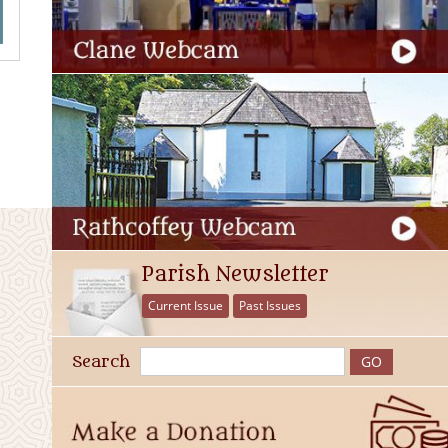
Parish Newsletter
Current Issue
Past Issues
Search