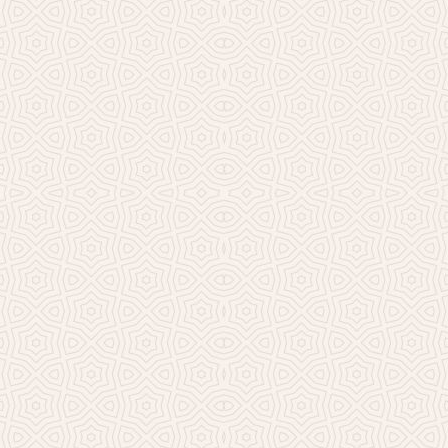
Millicent Church of Ir