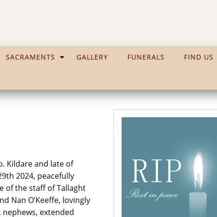
SACRAMENTS
GALLERY
FUNERALS
FIND US
. Kildare and late of
29th 2024, peacefully
 of the staff of Tallaght
and Nan O’Keeffe, lovingly
s, nephews, extended