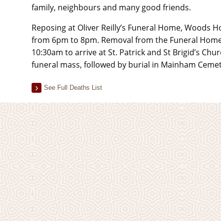
family, neighbours and many good friends.
Reposing at Oliver Reilly’s Funeral Home, Woods H
from 6pm to 8pm. Removal from the Funeral Home 
10:30am to arrive at St. Patrick and St Brigid’s Chu
funeral mass, followed by burial in Mainham Cemet
See Full Deaths List