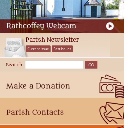
Parish Newsletter
Current Issue
Past Issues
Search