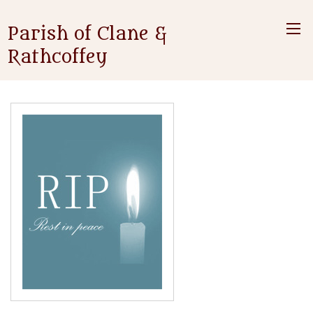
Parish of Clane &
Rathcoffey