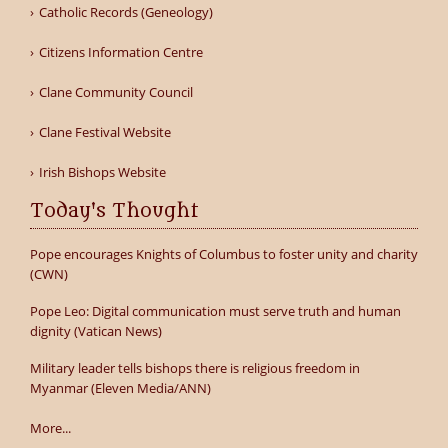
Catholic Records (Geneology)
Citizens Information Centre
Clane Community Council
Clane Festival Website
Irish Bishops Website
Today's Thought
Pope encourages Knights of Columbus to foster unity and charity
(CWN)
Pope Leo: Digital communication must serve truth and human
dignity (Vatican News)
Military leader tells bishops there is religious freedom in
Myanmar (Eleven Media/ANN)
More...