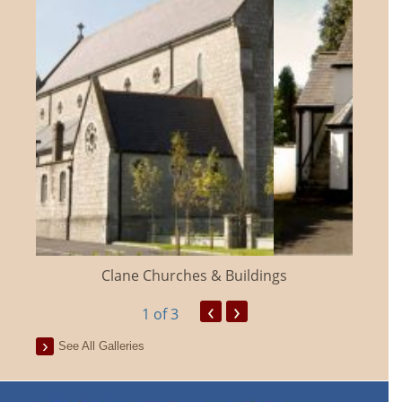
Clane Churches & Buildings
‹
›
1
of 3
See All Galleries