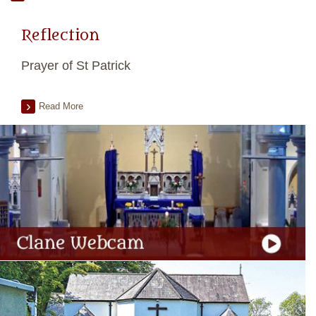
Reflection
Prayer of St Patrick
Read More