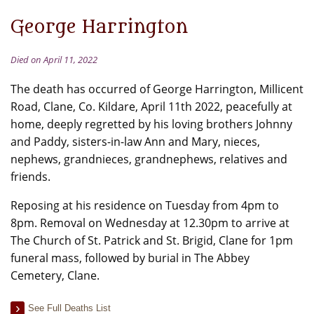
George Harrington
Died on April 11, 2022
The death has occurred of George Harrington, Millicent
Road, Clane, Co. Kildare, April 11th 2022, peacefully at
home, deeply regretted by his loving brothers Johnny
and Paddy, sisters-in-law Ann and Mary, nieces,
nephews, grandnieces, grandnephews, relatives and
friends.
Reposing at his residence on Tuesday from 4pm to
8pm. Removal on Wednesday at 12.30pm to arrive at
The Church of St. Patrick and St. Brigid, Clane for 1pm
funeral mass, followed by burial in The Abbey
Cemetery, Clane.
See Full Deaths List