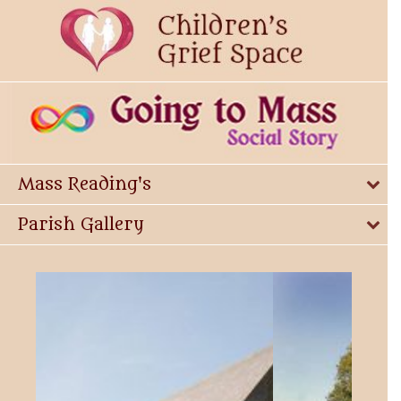
Mass Reading's
Parish Gallery