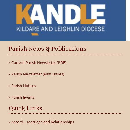
Parish News & Publications
Current Parish Newsletter (PDF)
Parish Newsletter (Past Issues)
Parish Notices
Parish Events
Quick Links
Accord – Marriage and Relationships