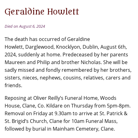
Geraldine Howlett
Died on August 6, 2024
The death has occurred of Geraldine
Howlett, Darglewood, Knocklyon, Dublin, August 6th,
2024, suddenly at home. Predeceased by her parents
Maureen and Philip and brother Nicholas. She will be
sadly missed and fondly remembered by her brothers,
sisters, nieces, nephews, cousins, relatives, carers and
friends.
Reposing at Oliver Reilly’s Funeral Home, Woods
House, Clane, Co. Kildare on Thursday from 5pm-8pm.
Removal on Friday at 9.30am to arrive at St. Patrick &
St. Brigid’s Church, Clane for 10am Funeral Mass,
followed by burial in Mainham Cemetery, Clane.