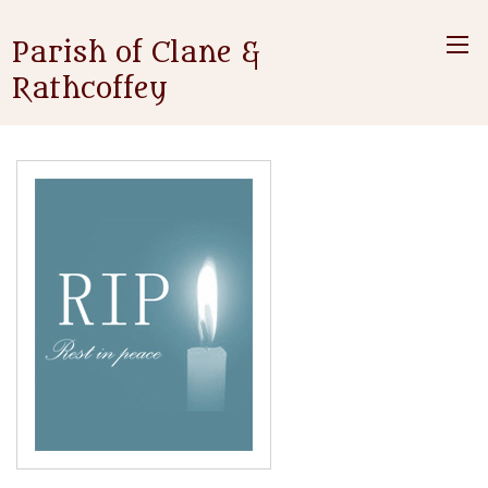
Parish of Clane &
Rathcoffey