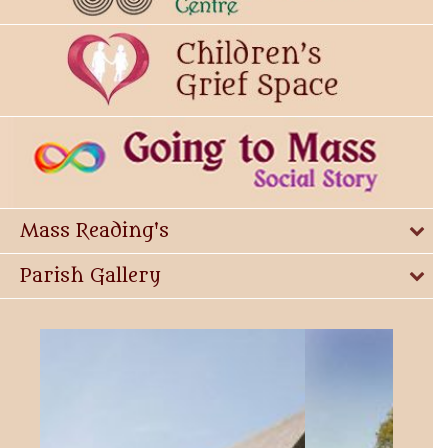
Mass Reading's
Parish Gallery