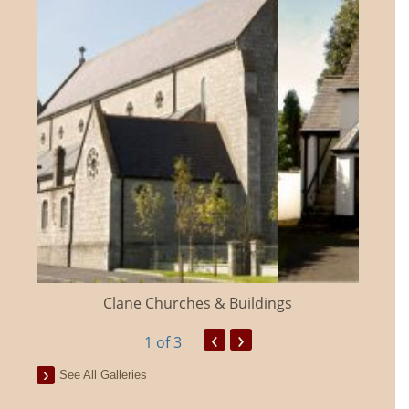
Clane Churches & Buildings
‹
›
1
of 3
See All Galleries