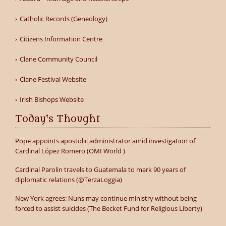
Catholic Records (Geneology)
Citizens Information Centre
Clane Community Council
Clane Festival Website
Irish Bishops Website
Today's Thought
Pope appoints apostolic administrator amid investigation of
Cardinal López Romero (OMI World )
Cardinal Parolin travels to Guatemala to mark 90 years of
diplomatic relations (@TerzaLoggia)
New York agrees: Nuns may continue ministry without being
forced to assist suicides (The Becket Fund for Religious Liberty)