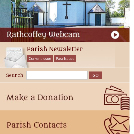
Parish Newsletter
Current Issue
Past Issues
Search