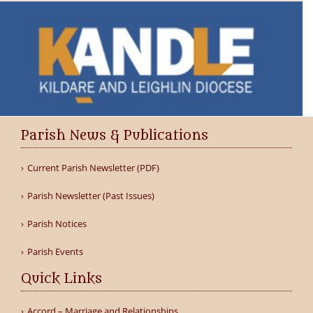
Parish News & Publications
Current Parish Newsletter (PDF)
Parish Newsletter (Past Issues)
Parish Notices
Parish Events
Quick Links
Accord – Marriage and Relationships