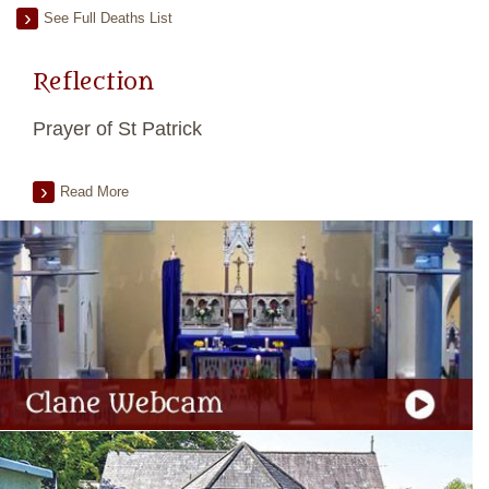
See Full Deaths List
Reflection
Prayer of St Patrick
Read More