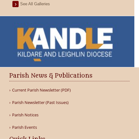
See All Galleries
Parish News & Publications
Current Parish Newsletter (PDF)
Parish Newsletter (Past Issues)
Parish Notices
Parish Events