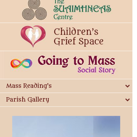
Mass Reading's
Parish Gallery