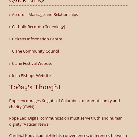
Quick Links
Accord – Marriage and Relationships
Catholic Records (Geneology)
Citizens Information Centre
Clane Community Council
Clane Festival Website
Irish Bishops Website
Today's Thought
Pope encourages Knights of Columbus to promote unity and
charity (CWN)
Pope Leo: Digital communication must serve truth and human
dignity (Vatican News)
Cardinal Koovakad highlights convergences, differences between