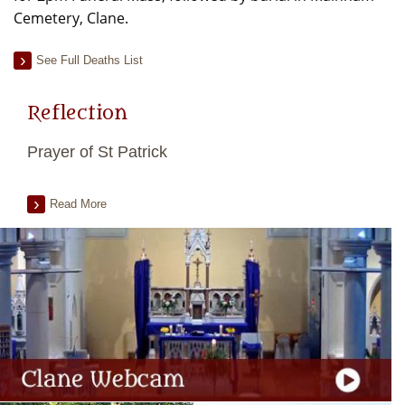
Cemetery, Clane.
See Full Deaths List
Reflection
Prayer of St Patrick
Read More