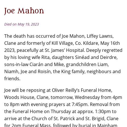
Joe Mahon
Died on May 19, 2023
The death has occurred of Joe Mahon, Liffey Lawns,
Clane and formerly of Kill Village, Co. Kildare, May 16th
2023, peacefully at St. James’ Hospital. Deeply regretted
by his loving wife Rita, daughters Sinéad and Deirdre,
sons-in-law Ciarán and Mike, grandchildren Liam,
Niamh, Joe and Roisín, the King family, neighbours and
friends.
Joe will be reposing at Oliver Reilly’s Funeral Home,
Woods House, Clane, tomorrow, Wednesday from 4pm
to 8pm with evening prayers at 7:45pm. Removal from
the Funeral Home on Thursday at approx. 1:30pm to
arrive at the Church of St. Patrick and St. Brigid, Clane
for 2pm Funeral Mass, followed by burial in Mainham