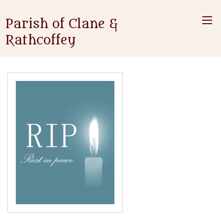
Parish of Clane &
Rathcoffey