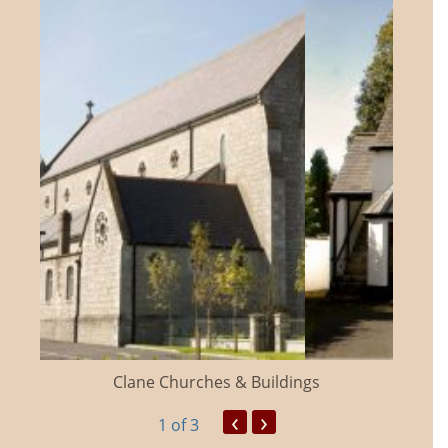
Clane Churches & Buildings
‹
›
1
of 3