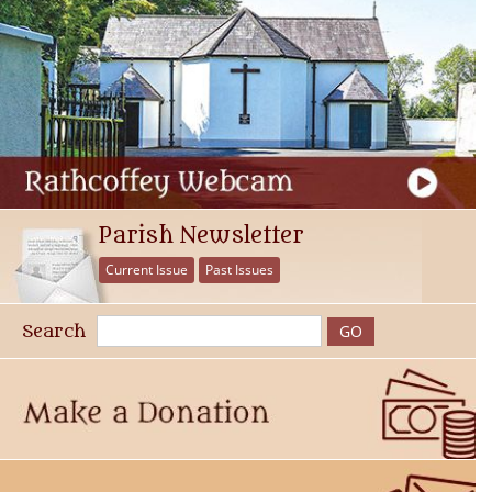
Parish Newsletter
Current Issue
Past Issues
Search