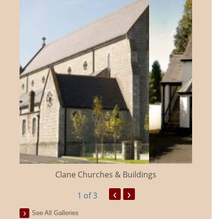
Clane Churches & Buildings
‹
›
1
of 3
See All Galleries