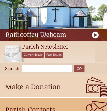
Parish Newsletter
Current Issue
Past Issues
Search