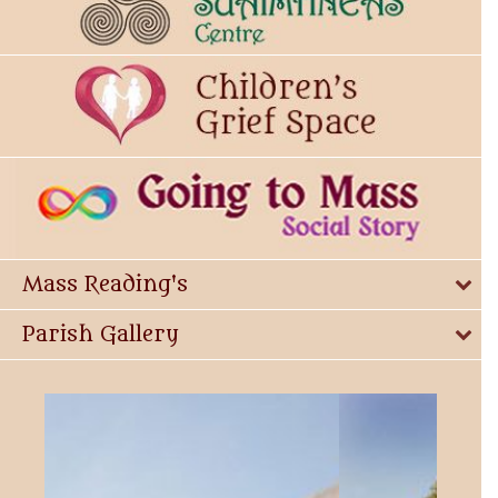
Mass Reading's
Parish Gallery