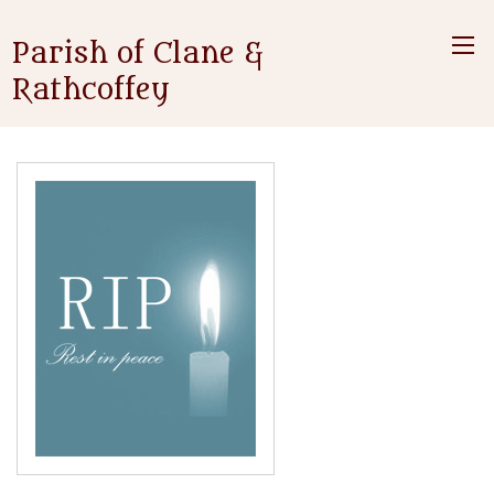
Parish of Clane &
Rathcoffey