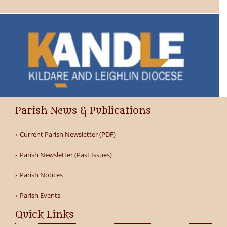
Parish News & Publications
Current Parish Newsletter (PDF)
Parish Newsletter (Past Issues)
Parish Notices
Parish Events
Quick Links