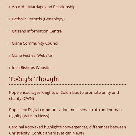
Accord – Marriage and Relationships
Catholic Records (Geneology)
Citizens Information Centre
Clane Community Council
Clane Festival Website
Irish Bishops Website
Today's Thought
Pope encourages Knights of Columbus to promote unity and
charity (CWN)
Pope Leo: Digital communication must serve truth and human
dignity (Vatican News)
Cardinal Koovakad highlights convergences, differences between
Christianity, Confucianism (Vatican News)