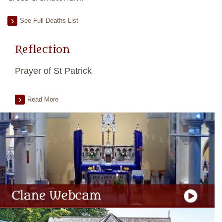
See Full Deaths List
Reflection
Prayer of St Patrick
Read More