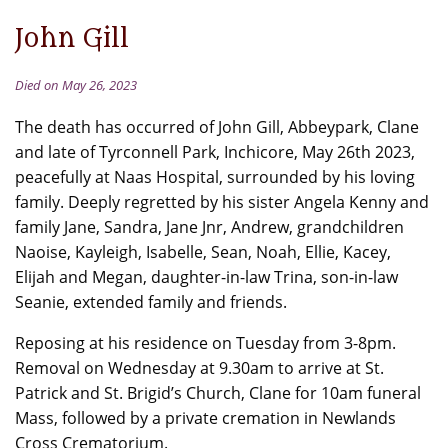
John Gill
Died on May 26, 2023
The death has occurred of John Gill, Abbeypark, Clane
and late of Tyrconnell Park, Inchicore, May 26th 2023,
peacefully at Naas Hospital, surrounded by his loving
family. Deeply regretted by his sister Angela Kenny and
family Jane, Sandra, Jane Jnr, Andrew, grandchildren
Naoise, Kayleigh, Isabelle, Sean, Noah, Ellie, Kacey,
Elijah and Megan, daughter-in-law Trina, son-in-law
Seanie, extended family and friends.
Reposing at his residence on Tuesday from 3-8pm.
Removal on Wednesday at 9.30am to arrive at St.
Patrick and St. Brigid’s Church, Clane for 10am funeral
Mass, followed by a private cremation in Newlands
Cross Crematorium.