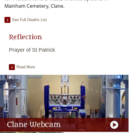
Mainham Cemetery, Clane.
See Full Deaths List
Reflection
Prayer of St Patrick
Read More