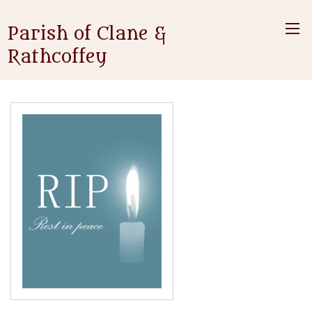
Parish of Clane &
Rathcoffey