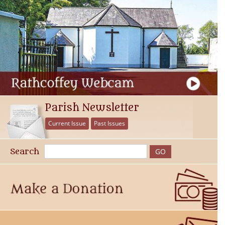
Parish Newsletter
Current Issue
Past Issues
Search