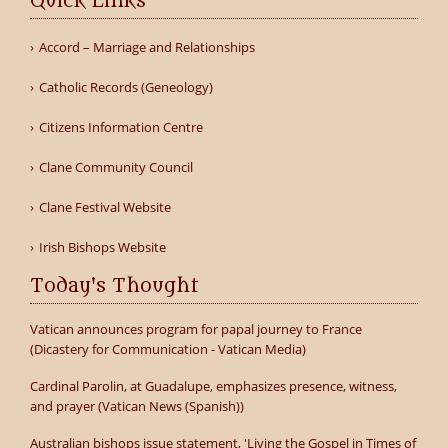
Quick Links
Accord – Marriage and Relationships
Catholic Records (Geneology)
Citizens Information Centre
Clane Community Council
Clane Festival Website
Irish Bishops Website
Today's Thought
Vatican announces program for papal journey to France
(Dicastery for Communication - Vatican Media)
Cardinal Parolin, at Guadalupe, emphasizes presence, witness,
and prayer (Vatican News (Spanish))
Australian bishops issue statement, 'Living the Gospel in Times of