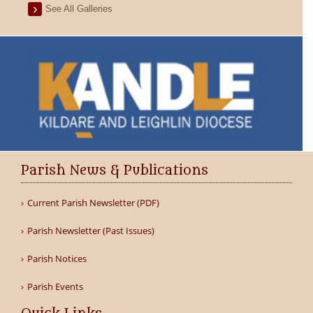
See All Galleries
Parish News & Publications
Current Parish Newsletter (PDF)
Parish Newsletter (Past Issues)
Parish Notices
Parish Events