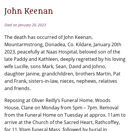
John Keenan
Died on January 20, 2023
The death has occurred of John Keenan,
Mountarmstrong, Donadea, Co. Kildare, January 20th
2023, peacefully at Naas Hospital, beloved son of the
late Paddy and Kathleen, deeply regretted by his loving
wife Lucille, sons Mark, Sean, David and Johno,
daughter Janine, grandchildren, brothers Martin, Pat
and Frank, sisters-in-law, nieces, nephews, relatives
and friends.
Reposing at Oliver Reilly’s Funeral Home, Woods
House, Clane on Monday from 5pm – 7pm. Removal
from the Funeral Home on Tuesday at approx. 11am to
arrive at the Church of the Sacred Heart, Rathcoffey,
for 11.30am funeral Mass, followed by burial in