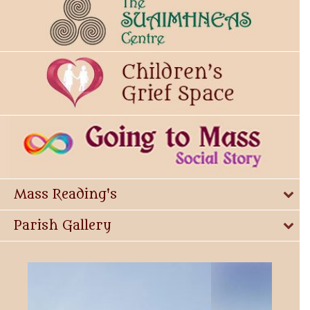
Mass Reading's
Parish Gallery