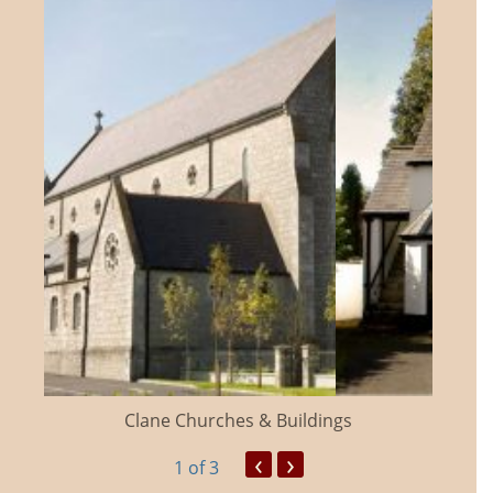
Clane Churches & Buildings
‹
›
1
of 3