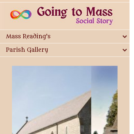
Mass Reading's
Parish Gallery