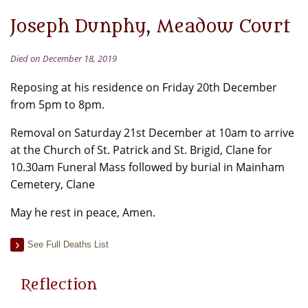
Joseph Dunphy, Meadow Court
Died on December 18, 2019
Reposing at his residence on Friday 20th December
from 5pm to 8pm.
Removal on Saturday 21st December at 10am to arrive
at the Church of St. Patrick and St. Brigid, Clane for
10.30am Funeral Mass followed by burial in Mainham
Cemetery, Clane
May he rest in peace, Amen.
See Full Deaths List
Reflection