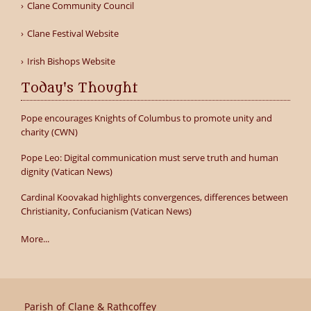
Clane Community Council
Clane Festival Website
Irish Bishops Website
Today's Thought
Pope encourages Knights of Columbus to promote unity and
charity (CWN)
Pope Leo: Digital communication must serve truth and human
dignity (Vatican News)
Cardinal Koovakad highlights convergences, differences between
Christianity, Confucianism (Vatican News)
More...
Parish of Clane & Rathcoffey