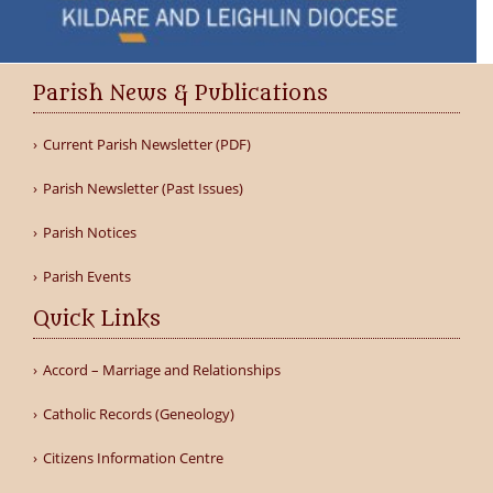
Parish News & Publications
Current Parish Newsletter (PDF)
Parish Newsletter (Past Issues)
Parish Notices
Parish Events
Quick Links
Accord – Marriage and Relationships
Catholic Records (Geneology)
Citizens Information Centre