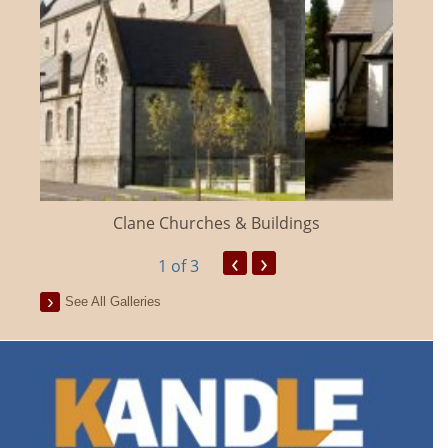
Clane Churches & Buildings
‹
›
1
of 3
See All Galleries