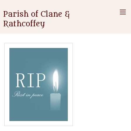
Parish of Clane &
Rathcoffey