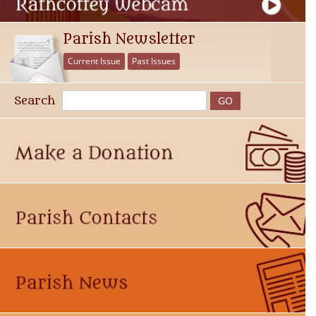
Parish Newsletter
Current Issue
Past Issues
Search