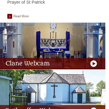
Prayer of St Patrick
Read More