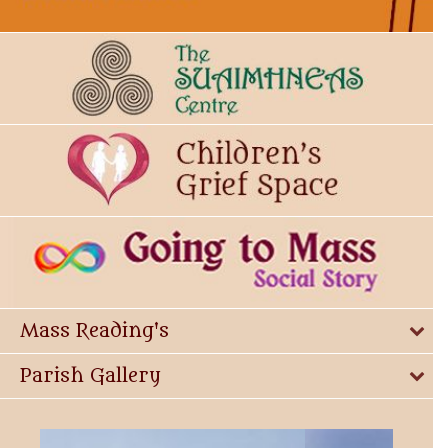
Mass Reading's
Parish Gallery