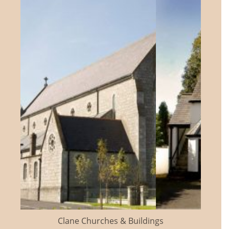
Clane Churches & Buildings