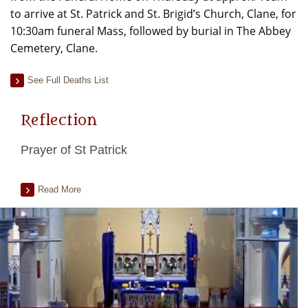
to arrive at St. Patrick and St. Brigid’s Church, Clane, for
10:30am funeral Mass, followed by burial in The Abbey
Cemetery, Clane.
See Full Deaths List
Reflection
Prayer of St Patrick
Read More