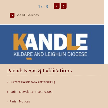
‹
›
1
of 3
See All Galleries
Parish News & Publications
Current Parish Newsletter (PDF)
Parish Newsletter (Past Issues)
Parish Notices