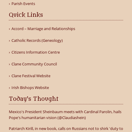
Parish Events
Quick Links
Accord – Marriage and Relationships
Catholic Records (Geneology)
Citizens Information Centre
Clane Community Council
Clane Festival Website
Irish Bishops Website
Today's Thought
Mexico's President Sheinbaum meets with Cardinal Parolin, hails
Pope's humanitarian vision (@Claudiashein)
Patriarch Kirill, in new book, calls on Russians not to shirk 'duty to