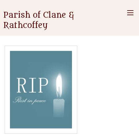
Parish of Clane &
Rathcoffey