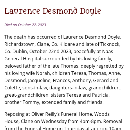
Laurence Desmond Doyle
Died on October 22, 2023
The death has occurred of Laurence Desmond Doyle,
Richardstown, Clane, Co. Kildare and late of Ticknock,
Co. Dublin, October 22nd 2023, peacefully at Naas
General Hospital surrounded by his loving family,
beloved father of the late Thomas, deeply regretted by
his loving wife Norah, children Teresa, Thomas, Anne,
Desmond, Jacqueline, Frances, Anthony, Gerard and
Colette, sons-in-law, daughters-in-law, grandchildren,
great-grandchildren, sisters Teresa and Patricia,
brother Tommy, extended family and friends.
Reposing at Oliver Reilly’s Funeral Home, Woods
House, Clane on Wednesday from 4pm-8pm. Removal
from the Funeral Home on Thursday at approx. 10am