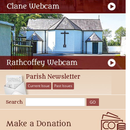
Parish Newsletter
Current Issue
Past Issues
Search