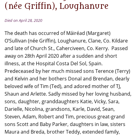
(née Griffin), Loughanure
Died on April 28, 2020
The death has occurred of Máiréad (Margaret)
O’Sullivan (née Griffin), Loughanure, Clane, Co. Kildare
and late of Church St., Caherciveen, Co. Kerry. Passed
away on 28th April 2020 after a sudden and short
illness, at the Hospital Costa Del Sol, Spain.
Predeceased by her much missed sons Terence (Terry)
and Kelvin and her bothers Donal and Brendan, dearly
beloved wife of Tim (Ted), and adored mother of TJ,
Shaun and Arlette. Sadly missed by her loving husband,
sons, daughter, granddaughters Katie, Vicky, Sara,
Darielle, Nicolina, grandsons, Karle, David, Sean,
Steven, Adam, Robert and Tim, precious great-grand
sons Scott and Baby Parker, daughters in law, sisters
Maura and Breda, brother Teddy, extended family,