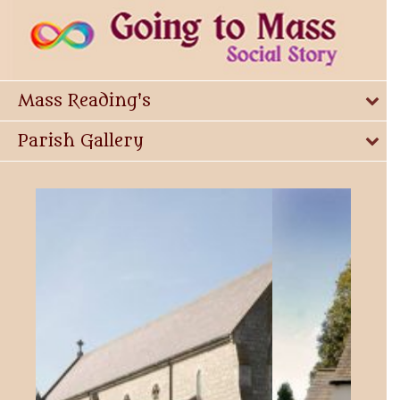
Mass Reading's
Parish Gallery