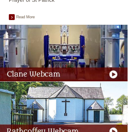
Prayer of St Patrick
Read More