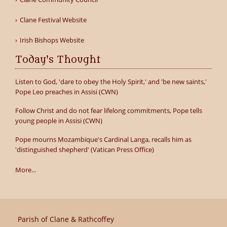
Clane Festival Website
Irish Bishops Website
Today's Thought
Listen to God, 'dare to obey the Holy Spirit,' and 'be new saints,'
Pope Leo preaches in Assisi (CWN)
Follow Christ and do not fear lifelong commitments, Pope tells
young people in Assisi (CWN)
Pope mourns Mozambique's Cardinal Langa, recalls him as
'distinguished shepherd' (Vatican Press Office)
More...
Parish of Clane & Rathcoffey