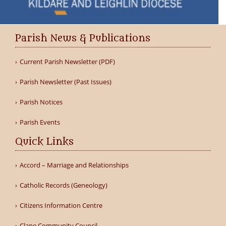
Parish News & Publications
Current Parish Newsletter (PDF)
Parish Newsletter (Past Issues)
Parish Notices
Parish Events
Quick Links
Accord – Marriage and Relationships
Catholic Records (Geneology)
Citizens Information Centre
Clane Community Council