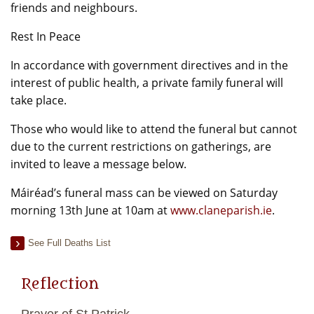
friends and neighbours.
Rest In Peace
In accordance with government directives and in the
interest of public health, a private family funeral will
take place.
Those who would like to attend the funeral but cannot
due to the current restrictions on gatherings, are
invited to leave a message below.
Máiréad’s funeral mass can be viewed on Saturday
morning 13th June at 10am at
www.claneparish.ie
.
See Full Deaths List
Reflection