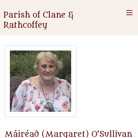
Parish of Clane &
Rathcoffey
Máiréad (Margaret) O’Sullivan