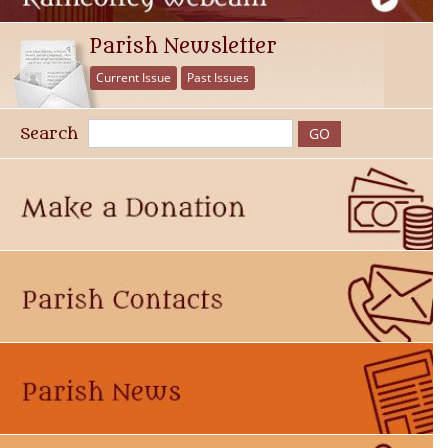
Parish Newsletter
Current Issue
Past Issues
Search