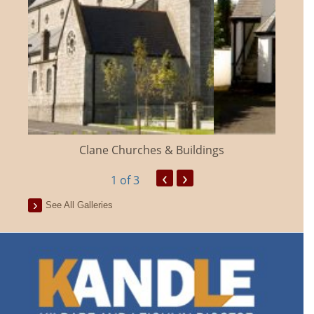
Clane Churches & Buildings
‹
›
1
of 3
See All Galleries