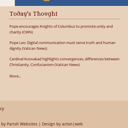
Today's Thought
Pope encourages Knights of Columbus to promote unity and
charity (CWN)
Pope Leo: Digital communication must serve truth and human
dignity (Vatican News)
Cardinal Koovakad highlights convergences, differences between
Christianity, Confucianism (Vatican News)
More...
icy
 by
Parish Websites
| Design by
acton|web