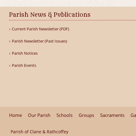
Parish News & Publications
Current Parish Newsletter (PDF)
Parish Newsletter (Past Issues)
Parish Notices
Parish Events
Home
Our Parish
Schools
Groups
Sacraments
Ga
Parish of Clane & Rathcoffey