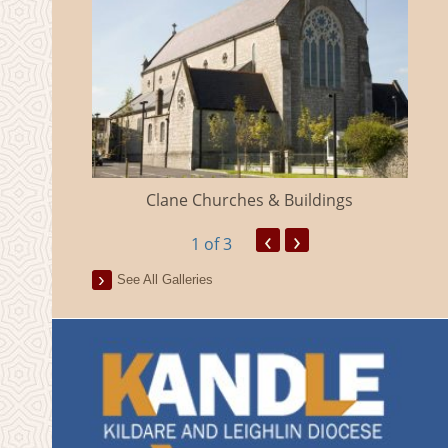
eland
Clane Churches & Buildings
‹
›
1
of 3
See All Galleries