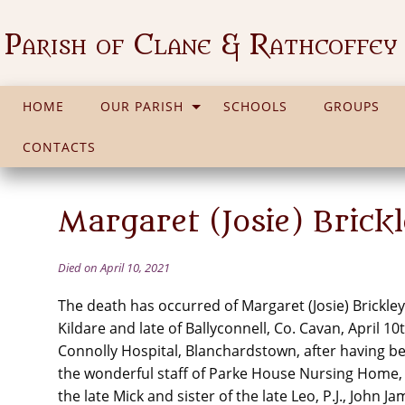
Parish of Clane & Rathcoffey
HOME
OUR PARISH
SCHOOLS
GROUPS
CONTACTS
Margaret (Josie) Brick
Died on April 10, 2021
The death has occurred of Margaret (Josie) Brickley
Kildare and late of Ballyconnell, Co. Cavan, April 10
Connolly Hospital, Blanchardstown, after having be
the wonderful staff of Parke House Nursing Home, K
the late Mick and sister of the late Leo, P.J., John