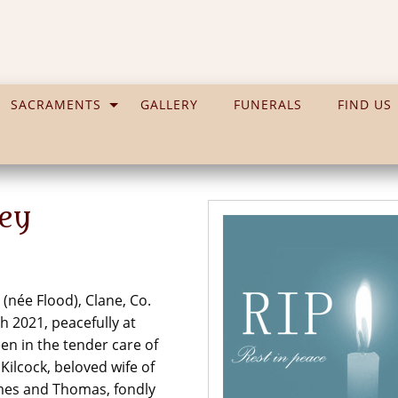
SACRAMENTS
GALLERY
FUNERALS
FIND US
ley
 (née Flood), Clane, Co.
th 2021, peacefully at
en in the tender care of
ilcock, beloved wife of
 James and Thomas, fondly