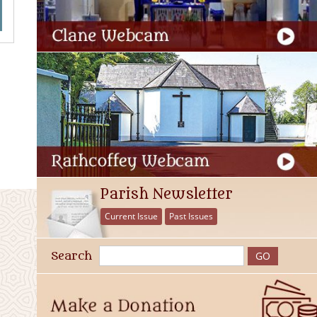
Parish Newsletter
Current Issue
Past Issues
Search