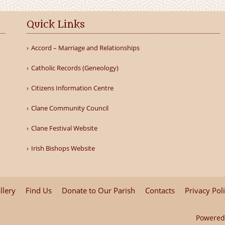
Quick Links
Accord – Marriage and Relationships
Catholic Records (Geneology)
Citizens Information Centre
Clane Community Council
Clane Festival Website
Irish Bishops Website
llery
Find Us
Donate to Our Parish
Contacts
Privacy Pol
Powered