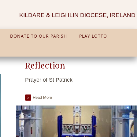
KILDARE & LEIGHLIN DIOCESE, IRELAND
DONATE TO OUR PARISH
PLAY LOTTO
Reflection
Prayer of St Patrick
Read More