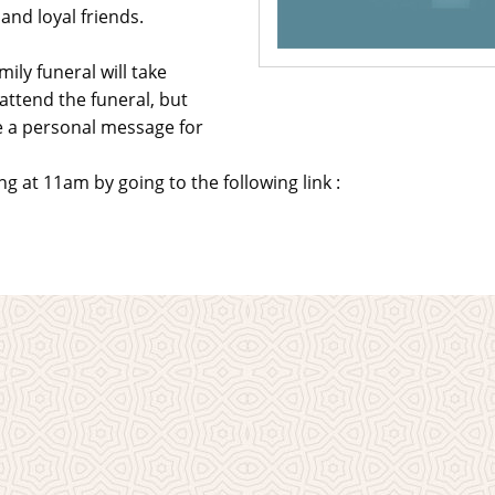
nd loyal friends.
ily funeral will take
attend the funeral, but
ve a personal message for
 at 11am by going to the following link :