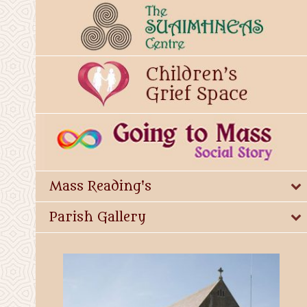
Mass Reading's
Parish Gallery