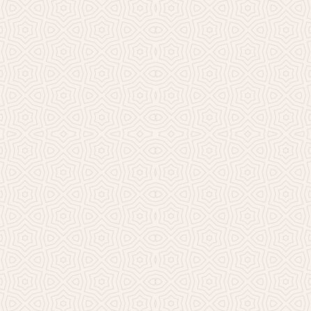
Millicent Church of Ir