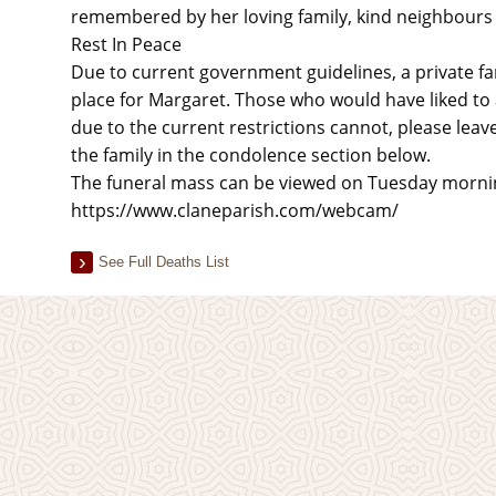
remembered by her loving family, kind neighbours a
Rest In Peace
Due to current government guidelines, a private fam
place for Margaret. Those who would have liked to 
due to the current restrictions cannot, please lea
the family in the condolence section below.
The funeral mass can be viewed on Tuesday morning
https://www.claneparish.com/webcam/
See Full Deaths List