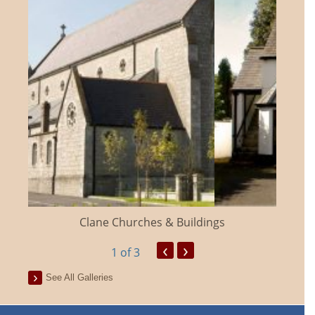
Clane Churches & Buildings
‹
›
1
of 3
See All Galleries