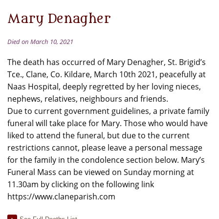
Mary Denagher
Died on March 10, 2021
The death has occurred of Mary Denagher, St. Brigid’s
Tce., Clane, Co. Kildare, March 10th 2021, peacefully at
Naas Hospital, deeply regretted by her loving nieces,
nephews, relatives, neighbours and friends.
Due to current government guidelines, a private family
funeral will take place for Mary. Those who would have
liked to attend the funeral, but due to the current
restrictions cannot, please leave a personal message
for the family in the condolence section below. Mary’s
Funeral Mass can be viewed on Sunday morning at
11.30am by clicking on the following link
https://www.claneparish.com