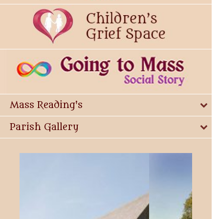
Mass Reading's
Parish Gallery