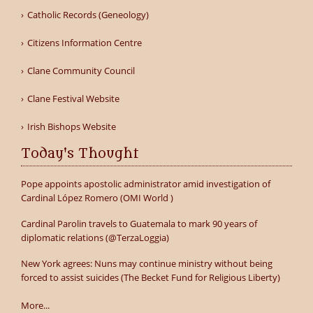
Catholic Records (Geneology)
Citizens Information Centre
Clane Community Council
Clane Festival Website
Irish Bishops Website
Today's Thought
Pope appoints apostolic administrator amid investigation of
Cardinal López Romero (OMI World )
Cardinal Parolin travels to Guatemala to mark 90 years of
diplomatic relations (@TerzaLoggia)
New York agrees: Nuns may continue ministry without being
forced to assist suicides (The Becket Fund for Religious Liberty)
More...