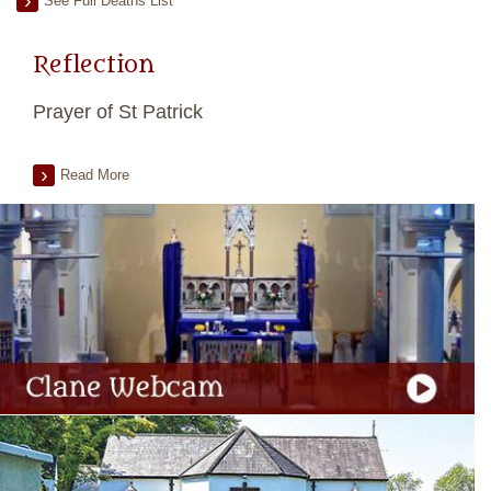
See Full Deaths List
Reflection
Prayer of St Patrick
Read More