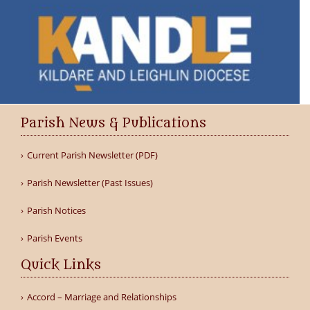
Parish News & Publications
Current Parish Newsletter (PDF)
Parish Newsletter (Past Issues)
Parish Notices
Parish Events
Quick Links
Accord – Marriage and Relationships