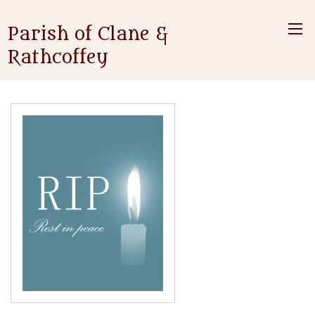
Parish of Clane &
Rathcoffey