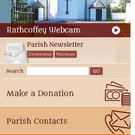
Parish Newsletter
Current Issue
Past Issues
Search