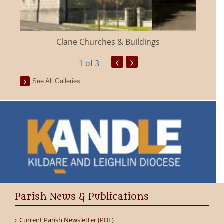
Clane Churches & Buildings
‹
›
1
of 3
See All Galleries
Parish News & Publications
Current Parish Newsletter (PDF)