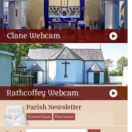
Parish Newsletter
Current Issue
Past Issues