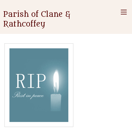
Parish of Clane &
Rathcoffey