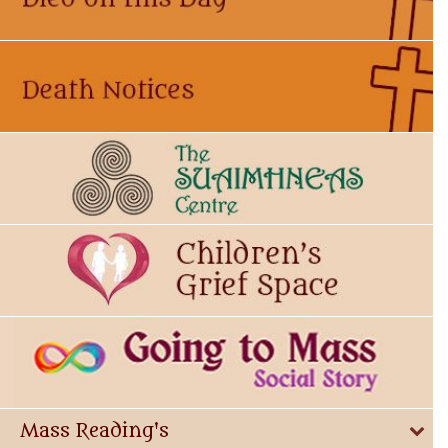
Mass Reading's