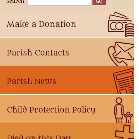
Search