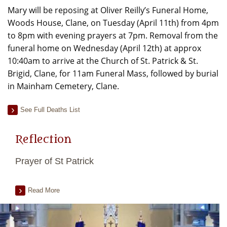
Mary will be reposing at Oliver Reilly’s Funeral Home,
Woods House, Clane, on Tuesday (April 11th) from 4pm
to 8pm with evening prayers at 7pm. Removal from the
funeral home on Wednesday (April 12th) at approx
10:40am to arrive at the Church of St. Patrick & St.
Brigid, Clane, for 11am Funeral Mass, followed by burial
in Mainham Cemetery, Clane.
See Full Deaths List
Reflection
Prayer of St Patrick
Read More