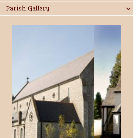
Parish Gallery