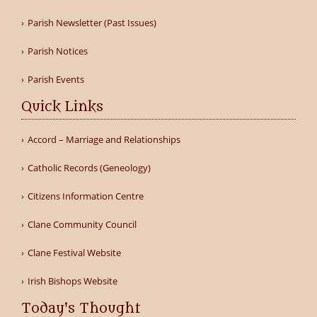
Parish Newsletter (Past Issues)
Parish Notices
Parish Events
Quick Links
Accord – Marriage and Relationships
Catholic Records (Geneology)
Citizens Information Centre
Clane Community Council
Clane Festival Website
Irish Bishops Website
Today's Thought