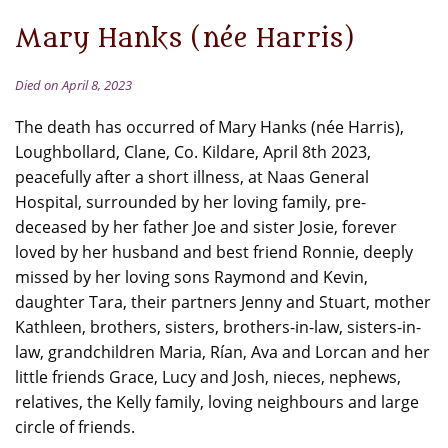
Mary Hanks (née Harris)
Died on April 8, 2023
The death has occurred of Mary Hanks (née Harris),
Loughbollard, Clane, Co. Kildare, April 8th 2023,
peacefully after a short illness, at Naas General
Hospital, surrounded by her loving family, pre-
deceased by her father Joe and sister Josie, forever
loved by her husband and best friend Ronnie, deeply
missed by her loving sons Raymond and Kevin,
daughter Tara, their partners Jenny and Stuart, mother
Kathleen, brothers, sisters, brothers-in-law, sisters-in-
law, grandchildren Maria, Rían, Ava and Lorcan and her
little friends Grace, Lucy and Josh, nieces, nephews,
relatives, the Kelly family, loving neighbours and large
circle of friends.