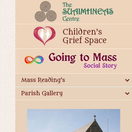
Mass Reading's
Parish Gallery