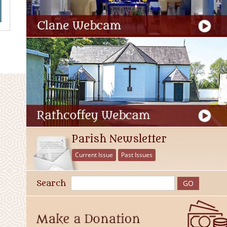
Parish Newsletter
Current Issue
Past Issues
Search