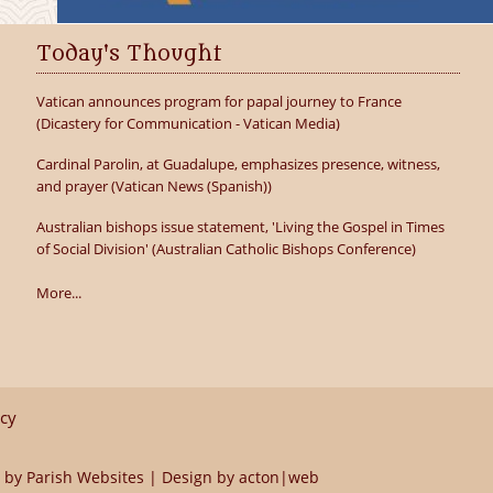
Today's Thought
Vatican announces program for papal journey to France
(Dicastery for Communication - Vatican Media)
Cardinal Parolin, at Guadalupe, emphasizes presence, witness,
and prayer (Vatican News (Spanish))
Australian bishops issue statement, 'Living the Gospel in Times
of Social Division' (Australian Catholic Bishops Conference)
More...
icy
 by
Parish Websites
| Design by
acton|web