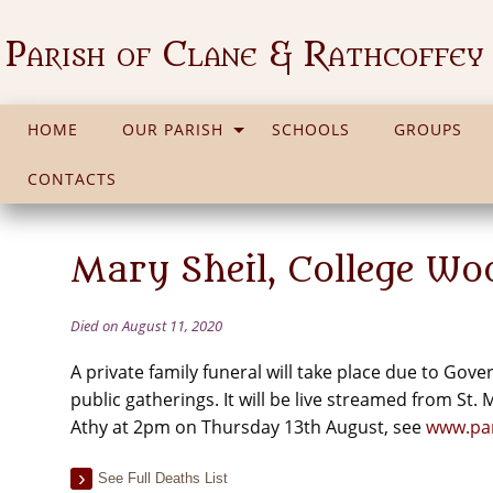
Parish of Clane & Rathcoffey
HOME
OUR PARISH
SCHOOLS
GROUPS
CONTACTS
Mary Sheil, College Wo
Died on August 11, 2020
A private family funeral will take place due to Go
public gatherings. It will be live streamed from St.
Athy at 2pm on Thursday 13th August, see
www.par
See Full Deaths List