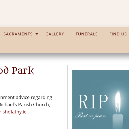
SACRAMENTS
GALLERY
FUNERALS
FIND US
od Park
vernment advice regarding
 Michael’s Parish Church,
ishofathy.ie
.