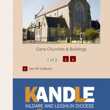
eland
Clane Churches & Buildings
‹
›
1
of 3
See All Galleries