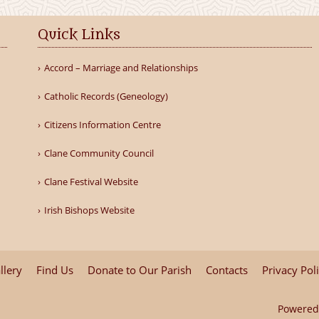
Quick Links
Accord – Marriage and Relationships
Catholic Records (Geneology)
Citizens Information Centre
Clane Community Council
Clane Festival Website
Irish Bishops Website
llery
Find Us
Donate to Our Parish
Contacts
Privacy Pol
Powered