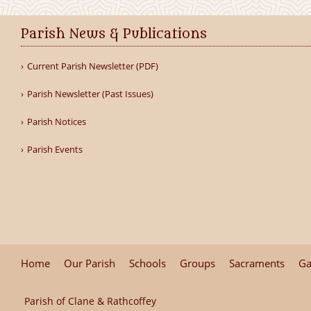
Parish News & Publications
Current Parish Newsletter (PDF)
Parish Newsletter (Past Issues)
Parish Notices
Parish Events
Home
Our Parish
Schools
Groups
Sacraments
Ga
Parish of Clane & Rathcoffey