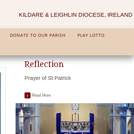
KILDARE & LEIGHLIN DIOCESE, IRELAND
DONATE TO OUR PARISH
PLAY LOTTO
Reflection
Prayer of St Patrick
Read More