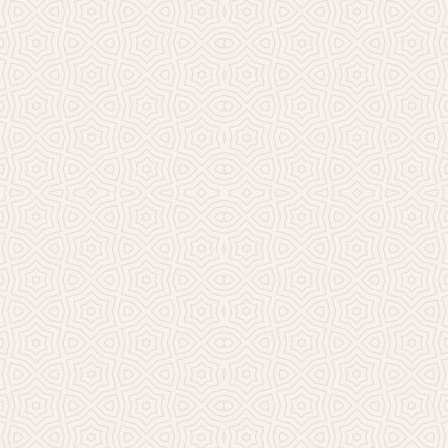
Millicent Church of Ir