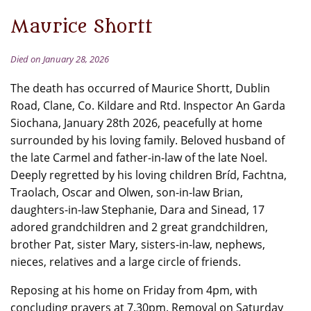
Maurice Shortt
Died on January 28, 2026
The death has occurred of Maurice Shortt, Dublin
Road, Clane, Co. Kildare and Rtd. Inspector An Garda
Siochana, January 28th 2026, peacefully at home
surrounded by his loving family. Beloved husband of
the late Carmel and father-in-law of the late Noel.
Deeply regretted by his loving children Bríd, Fachtna,
Traolach, Oscar and Olwen, son-in-law Brian,
daughters-in-law Stephanie, Dara and Sinead, 17
adored grandchildren and 2 great grandchildren,
brother Pat, sister Mary, sisters-in-law, nephews,
nieces, relatives and a large circle of friends.
Reposing at his home on Friday from 4pm, with
concluding prayers at 7.30pm. Removal on Saturday