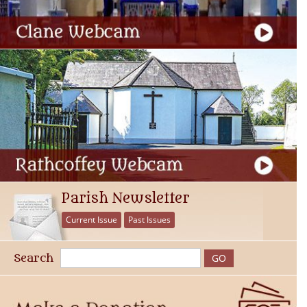
Parish Newsletter
Current Issue
Past Issues
Search