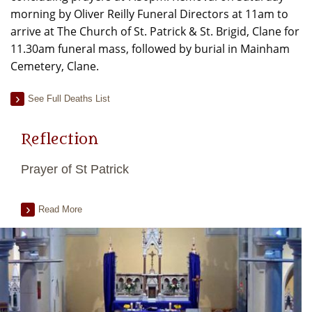
morning by Oliver Reilly Funeral Directors at 11am to
arrive at The Church of St. Patrick & St. Brigid, Clane for
11.30am funeral mass, followed by burial in Mainham
Cemetery, Clane.
See Full Deaths List
Reflection
Prayer of St Patrick
Read More