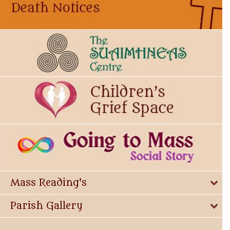
Mass Reading's
Parish Gallery