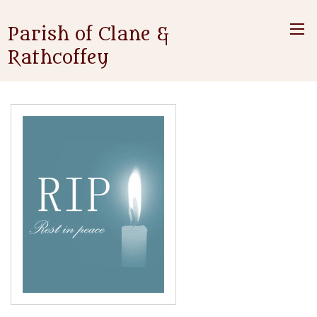
Parish of Clane &
Rathcoffey