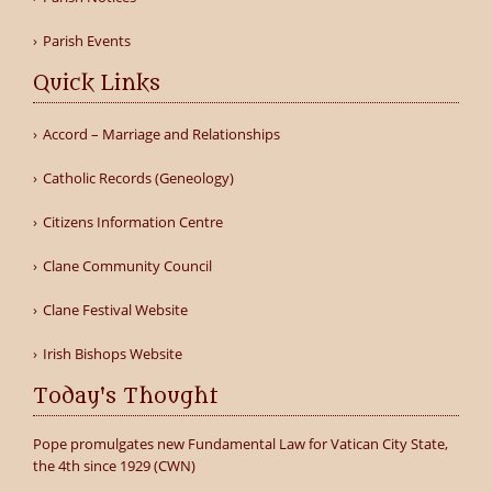
Parish Events
Quick Links
Accord – Marriage and Relationships
Catholic Records (Geneology)
Citizens Information Centre
Clane Community Council
Clane Festival Website
Irish Bishops Website
Today's Thought
Pope promulgates new Fundamental Law for Vatican City State,
the 4th since 1929 (CWN)