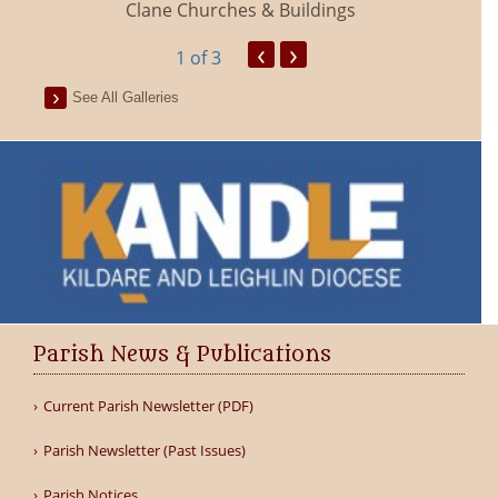
Clane Churches & Buildings
‹
›
1
of 3
See All Galleries
Parish News & Publications
Current Parish Newsletter (PDF)
Parish Newsletter (Past Issues)
Parish Notices