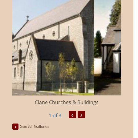
Clane Churches & Buildings
‹
›
1
of 3
See All Galleries