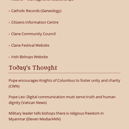
Catholic Records (Geneology)
Citizens Information Centre
Clane Community Council
Clane Festival Website
Irish Bishops Website
Today's Thought
Pope encourages Knights of Columbus to foster unity and charity
(CWN)
Pope Leo: Digital communication must serve truth and human
dignity (Vatican News)
Military leader tells bishops there is religious freedom in
Myanmar (Eleven Media/ANN)