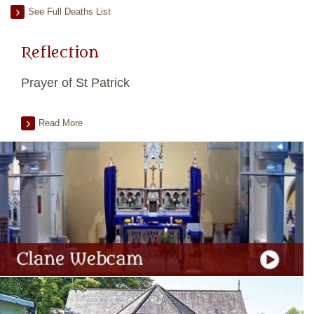
See Full Deaths List
Reflection
Prayer of St Patrick
Read More