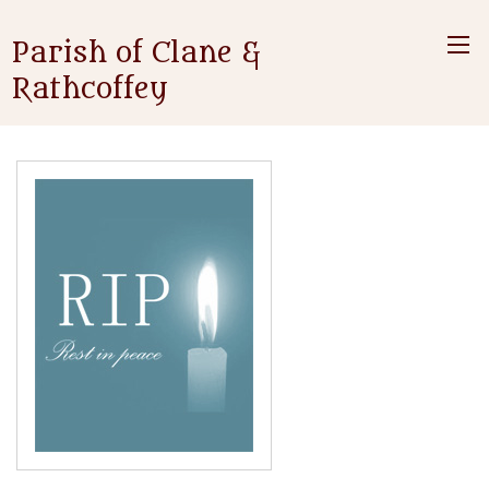
Parish of Clane &
Rathcoffey