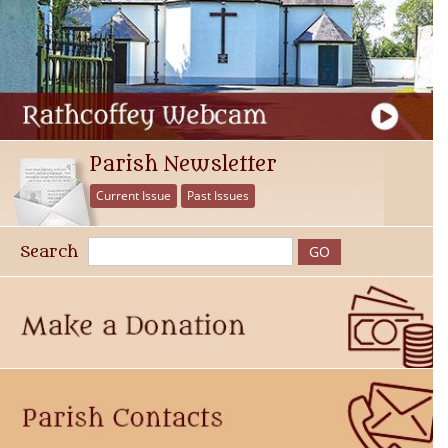
Parish Newsletter
Current Issue
Past Issues
Search