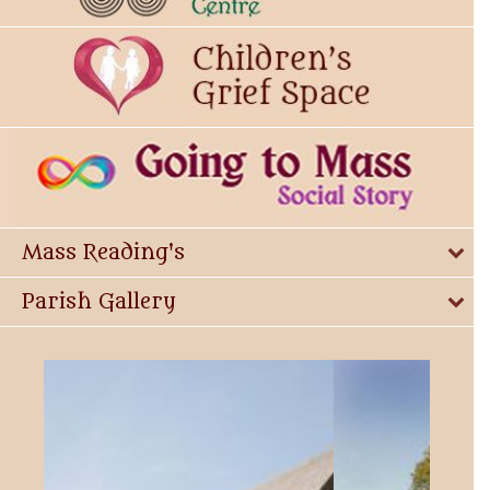
Mass Reading's
Parish Gallery