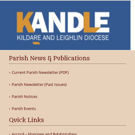
Parish News & Publications
Current Parish Newsletter (PDF)
Parish Newsletter (Past Issues)
Parish Notices
Parish Events
Quick Links
Accord – Marriage and Relationships