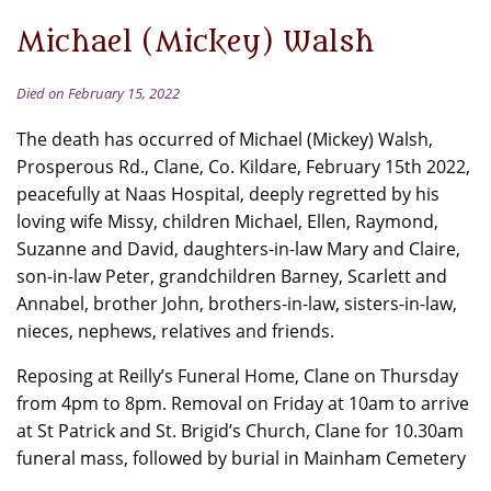
Michael (Mickey) Walsh
Died on February 15, 2022
The death has occurred of Michael (Mickey) Walsh,
Prosperous Rd., Clane, Co. Kildare, February 15th 2022,
peacefully at Naas Hospital, deeply regretted by his
loving wife Missy, children Michael, Ellen, Raymond,
Suzanne and David, daughters-in-law Mary and Claire,
son-in-law Peter, grandchildren Barney, Scarlett and
Annabel, brother John, brothers-in-law, sisters-in-law,
nieces, nephews, relatives and friends.
Reposing at Reilly’s Funeral Home, Clane on Thursday
from 4pm to 8pm. Removal on Friday at 10am to arrive
at St Patrick and St. Brigid’s Church, Clane for 10.30am
funeral mass, followed by burial in Mainham Cemetery