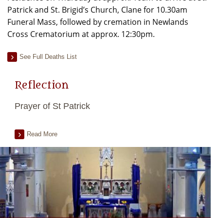
Patrick and St. Brigid’s Church, Clane for 10.30am
Funeral Mass, followed by cremation in Newlands
Cross Crematorium at approx. 12:30pm.
See Full Deaths List
Reflection
Prayer of St Patrick
Read More