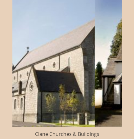
Clane Churches & Buildings