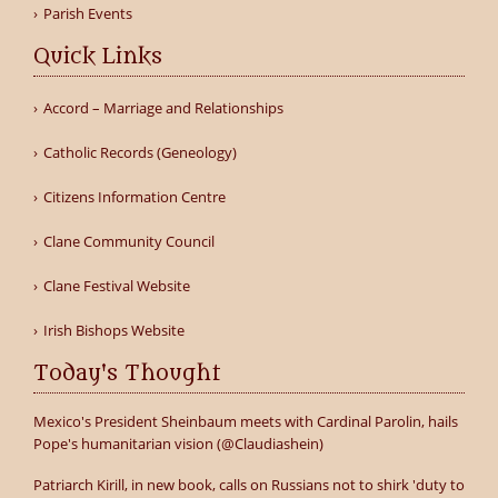
Parish Events
Quick Links
Accord – Marriage and Relationships
Catholic Records (Geneology)
Citizens Information Centre
Clane Community Council
Clane Festival Website
Irish Bishops Website
Today's Thought
Mexico's President Sheinbaum meets with Cardinal Parolin, hails
Pope's humanitarian vision (@Claudiashein)
Patriarch Kirill, in new book, calls on Russians not to shirk 'duty to