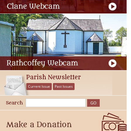
Parish Newsletter
Current Issue
Past Issues
Search