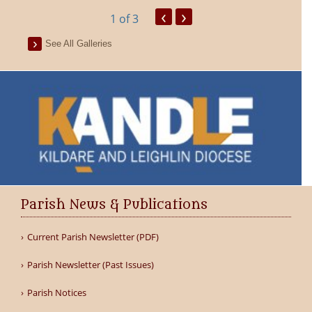
‹
›
1
of 3
See All Galleries
Parish News & Publications
Current Parish Newsletter (PDF)
Parish Newsletter (Past Issues)
Parish Notices