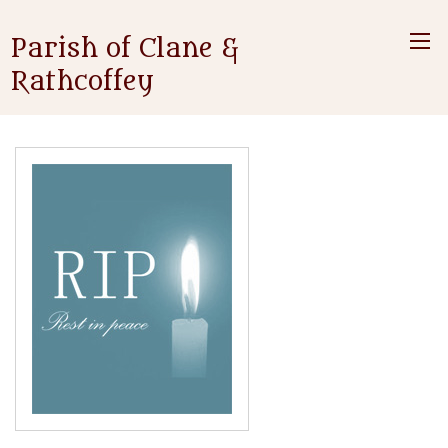
Parish of Clane &
Rathcoffey