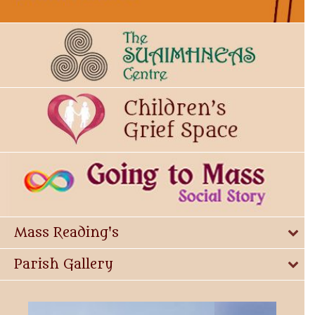
Mass Reading's
Parish Gallery