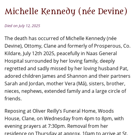
Michelle Kennedy (née Devine)
Died on July 12, 2025
The death has occurred of Michelle Kennedy (née
Devine), Ottomy, Clane and formerly of Prosperous, Co.
Kildare, July 12th 2025, peacefully in Naas General
Hospital surrounded by her loving family, deeply
regretted and sadly missed by her loving husband Pat,
adored children James and Shannon and their partners
Sarah and Jordan, mother Vera (Má), sisters, brother,
nieces, nephews, extended family and a large circle of
friends.
Reposing at Oliver Reilly’s Funeral Home, Woods
House, Clane, on Wednesday from 4pm to 8pm, with
evening prayers at 7:30pm. Removal from her
residence on Thursday at approx. 10am to arrive at St.