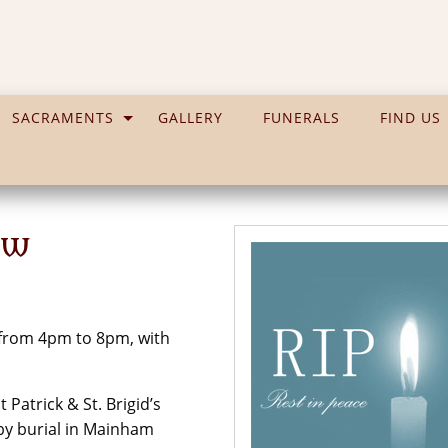
SACRAMENTS
GALLERY
FUNERALS
FIND US
ew
 from 4pm to 8pm, with
Patrick & St. Brigid’s
by burial in Mainham