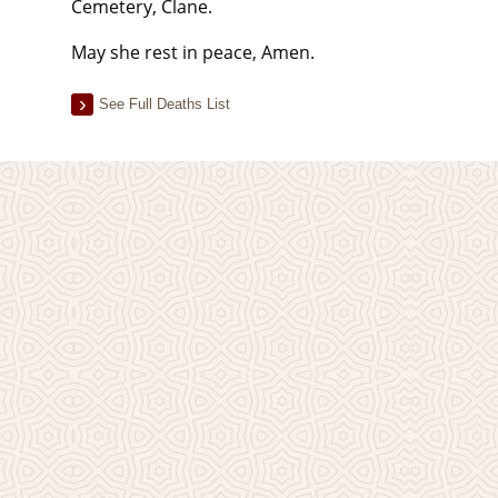
Cemetery, Clane.
May she rest in peace, Amen.
See Full Deaths List