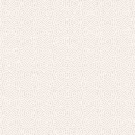
Millicent Church of Ir