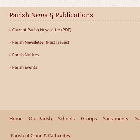
Parish News & Publications
Current Parish Newsletter (PDF)
Parish Newsletter (Past Issues)
Parish Notices
Parish Events
Home
Our Parish
Schools
Groups
Sacraments
Ga
Parish of Clane & Rathcoffey