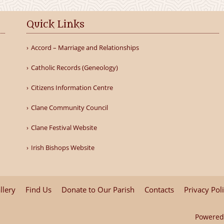
Quick Links
Accord – Marriage and Relationships
Catholic Records (Geneology)
Citizens Information Centre
Clane Community Council
Clane Festival Website
Irish Bishops Website
llery
Find Us
Donate to Our Parish
Contacts
Privacy Pol
Powered