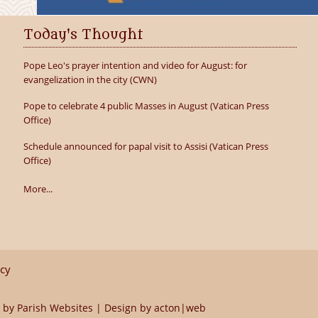
Today's Thought
Pope Leo's prayer intention and video for August: for
evangelization in the city (CWN)
Pope to celebrate 4 public Masses in August (Vatican Press
Office)
Schedule announced for papal visit to Assisi (Vatican Press
Office)
More...
icy
 by
Parish Websites
| Design by
acton|web