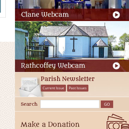
Parish Newsletter
Current Issue
Past Issues
Search