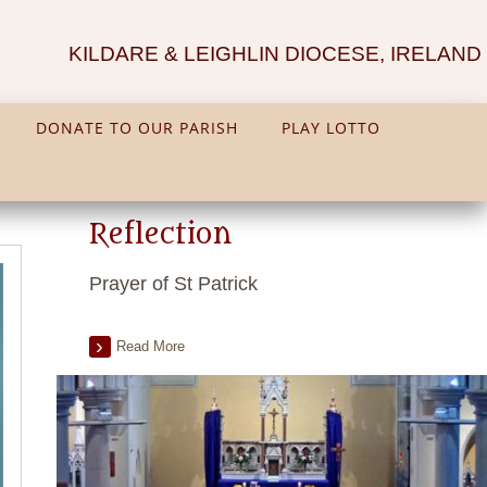
KILDARE & LEIGHLIN DIOCESE, IRELAND
DONATE TO OUR PARISH
PLAY LOTTO
Reflection
Prayer of St Patrick
Read More