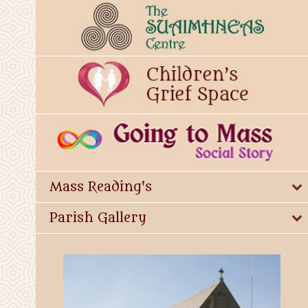
Mass Reading's
Parish Gallery