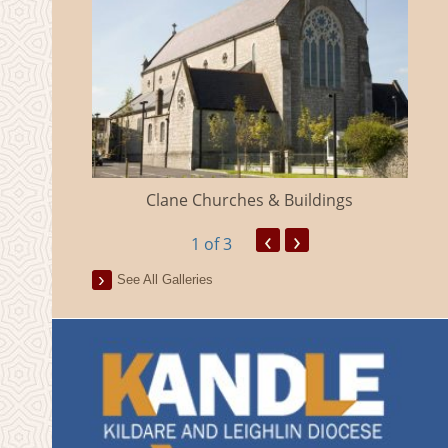
eland
Clane Churches & Buildings
‹
›
1
of 3
See All Galleries