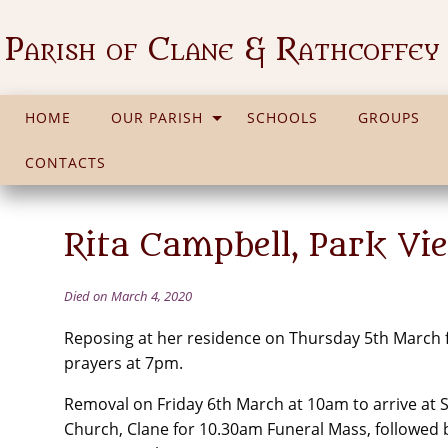
Parish of Clane & Rathcoffey
HOME
OUR PARISH
SCHOOLS
GROUPS
CONTACTS
Rita Campbell, Park Vi
Died on March 4, 2020
Reposing at her residence on Thursday 5th March
prayers at 7pm.
Removal on Friday 6th March at 10am to arrive at St 
Church, Clane for 10.30am Funeral Mass, followed 