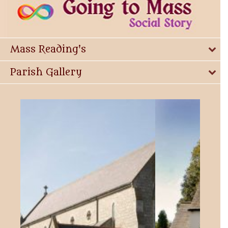
Mass Reading's
Parish Gallery