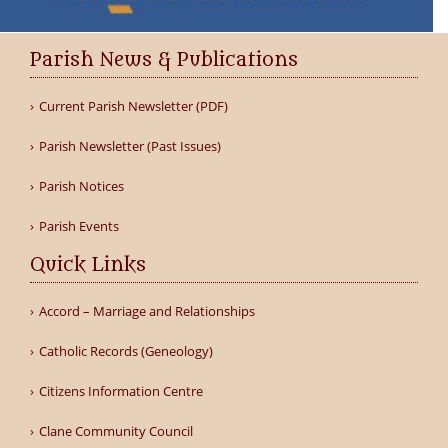
Parish News & Publications
Current Parish Newsletter (PDF)
Parish Newsletter (Past Issues)
Parish Notices
Parish Events
Quick Links
Accord – Marriage and Relationships
Catholic Records (Geneology)
Citizens Information Centre
Clane Community Council