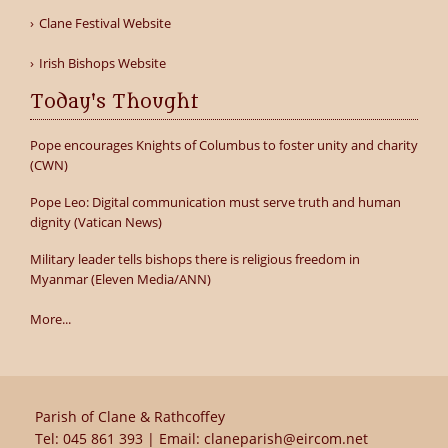
Clane Festival Website
Irish Bishops Website
Today's Thought
Pope encourages Knights of Columbus to foster unity and charity
(CWN)
Pope Leo: Digital communication must serve truth and human
dignity (Vatican News)
Military leader tells bishops there is religious freedom in
Myanmar (Eleven Media/ANN)
More...
Parish of Clane & Rathcoffey
Tel:
045 861 393
| Email:
claneparish@eircom.net