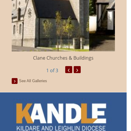
Clane Churches & Buildings
‹
›
1
of 3
See All Galleries