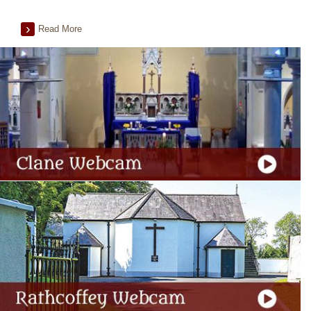
Read More