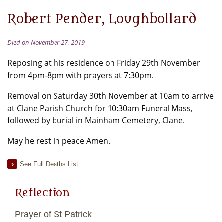
Robert Pender, Loughbollard
Died on November 27, 2019
Reposing at his residence on Friday 29th November
from 4pm-8pm with prayers at 7:30pm.
Removal on Saturday 30th November at 10am to arrive
at Clane Parish Church for 10:30am Funeral Mass,
followed by burial in Mainham Cemetery, Clane.
May he rest in peace Amen.
See Full Deaths List
Reflection
Prayer of St Patrick