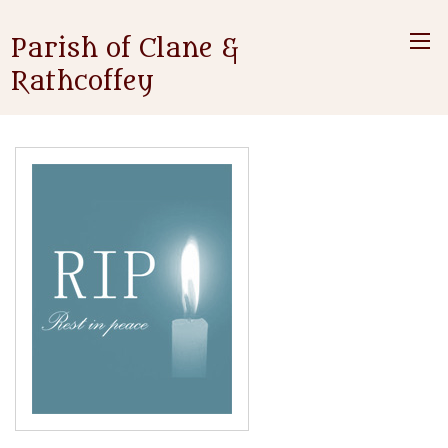
Parish of Clane &
Rathcoffey