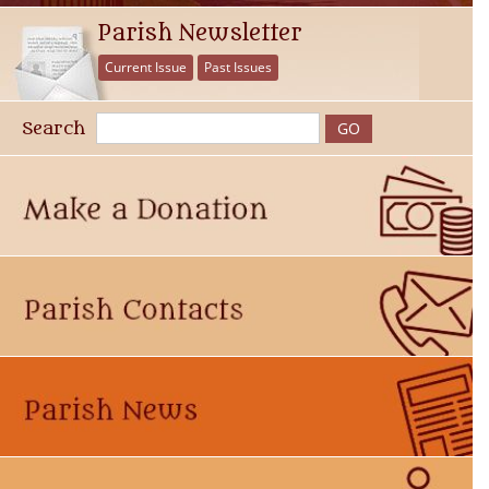
Parish Newsletter
Current Issue
Past Issues
Search