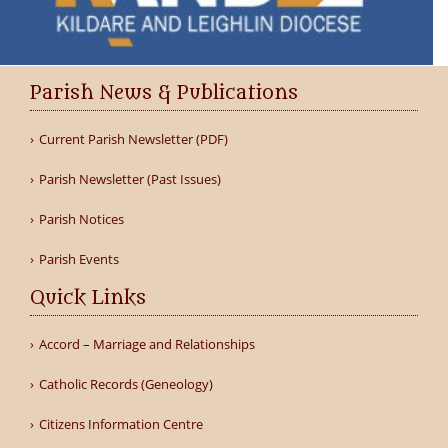
Parish News & Publications
Current Parish Newsletter (PDF)
Parish Newsletter (Past Issues)
Parish Notices
Parish Events
Quick Links
Accord – Marriage and Relationships
Catholic Records (Geneology)
Citizens Information Centre