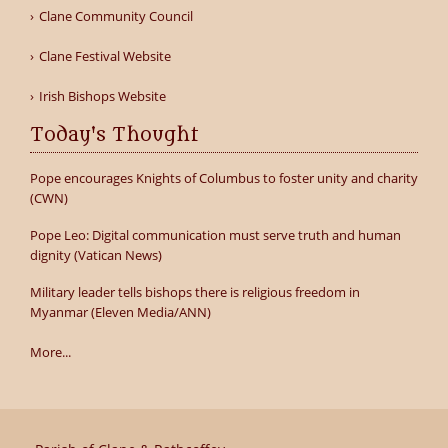
Clane Community Council
Clane Festival Website
Irish Bishops Website
Today's Thought
Pope encourages Knights of Columbus to foster unity and charity
(CWN)
Pope Leo: Digital communication must serve truth and human
dignity (Vatican News)
Military leader tells bishops there is religious freedom in
Myanmar (Eleven Media/ANN)
More...