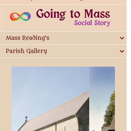
Mass Reading's
Parish Gallery