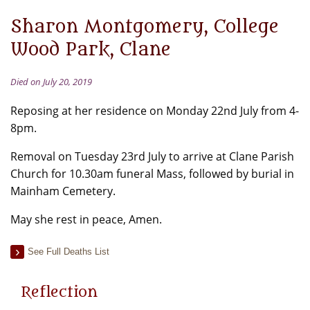
Sharon Montgomery, College
Wood Park, Clane
Died on July 20, 2019
Reposing at her residence on Monday 22nd July from 4-
8pm.
Removal on Tuesday 23rd July to arrive at Clane Parish
Church for 10.30am funeral Mass, followed by burial in
Mainham Cemetery.
May she rest in peace, Amen.
See Full Deaths List
Reflection