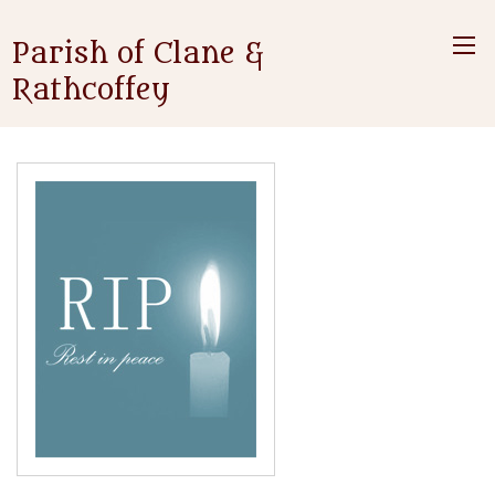
Parish of Clane &
Rathcoffey