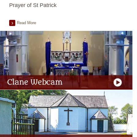
Prayer of St Patrick
Read More