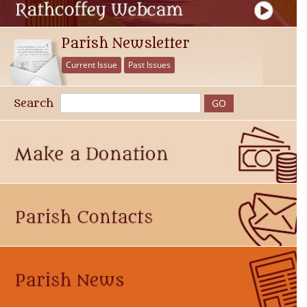
Parish Newsletter
Current Issue
Past Issues
Search