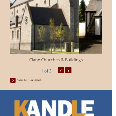
Clane Churches & Buildings
‹
›
1
of 3
See All Galleries