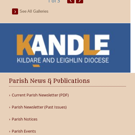
1
of 3
See All Galleries
Parish News & Publications
Current Parish Newsletter (PDF)
Parish Newsletter (Past Issues)
Parish Notices
Parish Events