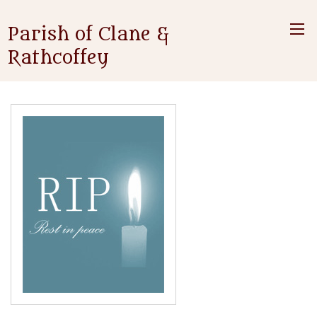
Parish of Clane &
Rathcoffey