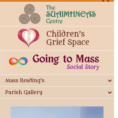
Mass Reading's
Parish Gallery