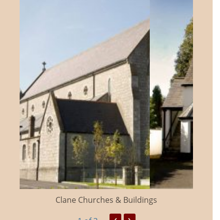
Clane Churches & Buildings
‹
›