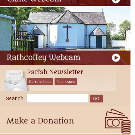
Parish Newsletter
Current Issue
Past Issues
Search