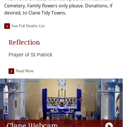
Cemetery. Family flowers only please. Donations, if
desired, to Clane Tidy Towns.
See Full Deaths List
Reflection
Prayer of St Patrick
Read More