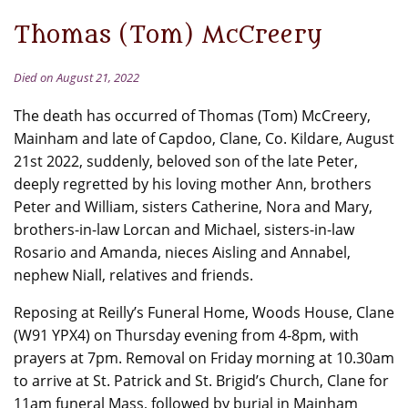
Thomas (Tom) McCreery
Died on August 21, 2022
The death has occurred of Thomas (Tom) McCreery,
Mainham and late of Capdoo, Clane, Co. Kildare, August
21st 2022, suddenly, beloved son of the late Peter,
deeply regretted by his loving mother Ann, brothers
Peter and William, sisters Catherine, Nora and Mary,
brothers-in-law Lorcan and Michael, sisters-in-law
Rosario and Amanda, nieces Aisling and Annabel,
nephew Niall, relatives and friends.
Reposing at Reilly’s Funeral Home, Woods House, Clane
(W91 YPX4) on Thursday evening from 4-8pm, with
prayers at 7pm. Removal on Friday morning at 10.30am
to arrive at St. Patrick and St. Brigid’s Church, Clane for
11am funeral Mass, followed by burial in Mainham