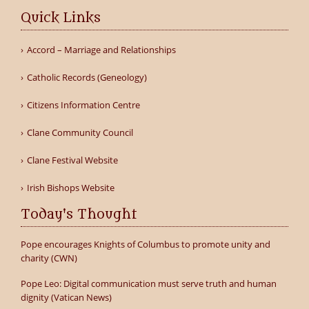
Quick Links
Accord – Marriage and Relationships
Catholic Records (Geneology)
Citizens Information Centre
Clane Community Council
Clane Festival Website
Irish Bishops Website
Today's Thought
Pope encourages Knights of Columbus to promote unity and
charity (CWN)
Pope Leo: Digital communication must serve truth and human
dignity (Vatican News)