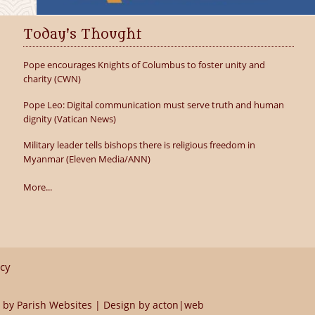
Today's Thought
Pope encourages Knights of Columbus to foster unity and
charity (CWN)
Pope Leo: Digital communication must serve truth and human
dignity (Vatican News)
Military leader tells bishops there is religious freedom in
Myanmar (Eleven Media/ANN)
More...
icy
 by
Parish Websites
| Design by
acton|web