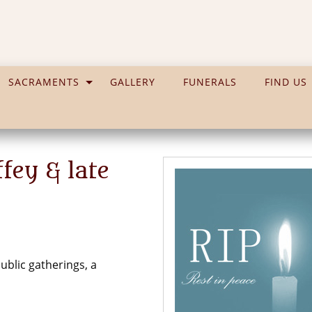
SACRAMENTS
GALLERY
FUNERALS
FIND US
ey & late
blic gatherings, a