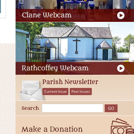
Parish Newsletter
Current Issue
Past Issues
Search