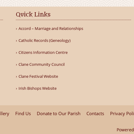
Quick Links
Accord – Marriage and Relationships
Catholic Records (Geneology)
Citizens Information Centre
Clane Community Council
Clane Festival Website
Irish Bishops Website
llery
Find Us
Donate to Our Parish
Contacts
Privacy Pol
Powered