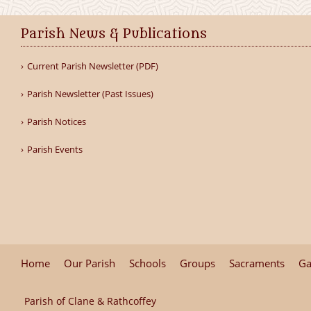
Parish News & Publications
Current Parish Newsletter (PDF)
Parish Newsletter (Past Issues)
Parish Notices
Parish Events
Home
Our Parish
Schools
Groups
Sacraments
Ga
Parish of Clane & Rathcoffey