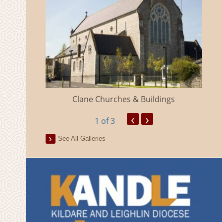
eland
Clane Churches & Buildings
‹
›
1
of 3
See All Galleries