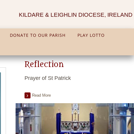
KILDARE & LEIGHLIN DIOCESE, IRELAND
DONATE TO OUR PARISH
PLAY LOTTO
Reflection
Prayer of St Patrick
Read More