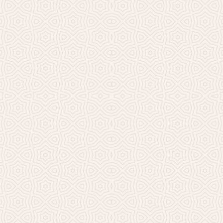
Millicent Church of Ir