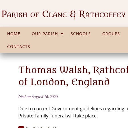
Parish of Clane & Rathcoffey
HOME
OUR PARISH
SCHOOLS
GROUPS
CONTACTS
Thomas Walsh, Rathcoff
of London, England
Died on August 16, 2020
Due to current Government guidelines regarding pu
Private Family Funeral will take place.