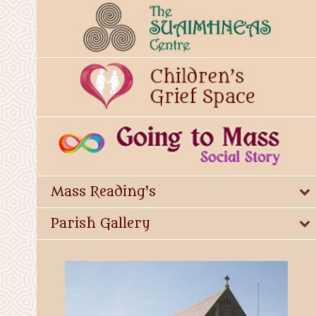
Mass Reading's
Parish Gallery