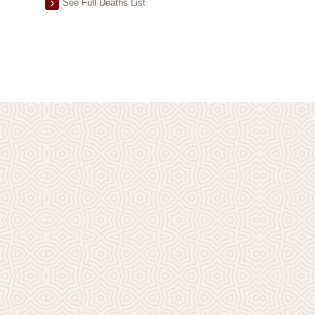
See Full Deaths List