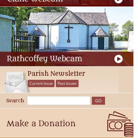
Parish Newsletter
Current Issue
Past Issues
Search