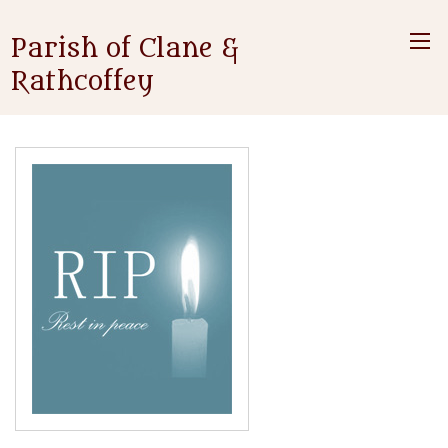
Parish of Clane &
Rathcoffey