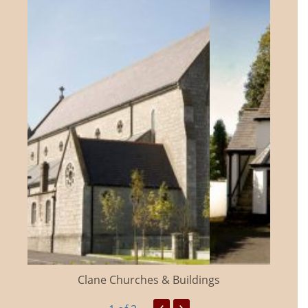
Clane Churches & Buildings
‹
›