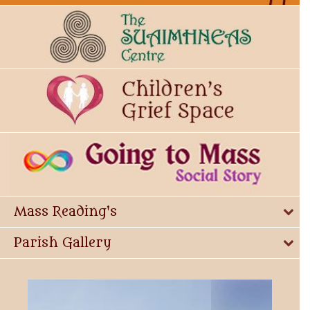
Mass Reading's
Parish Gallery