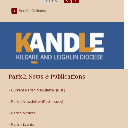
1
of 3
See All Galleries
Parish News & Publications
Current Parish Newsletter (PDF)
Parish Newsletter (Past Issues)
Parish Notices
Parish Events