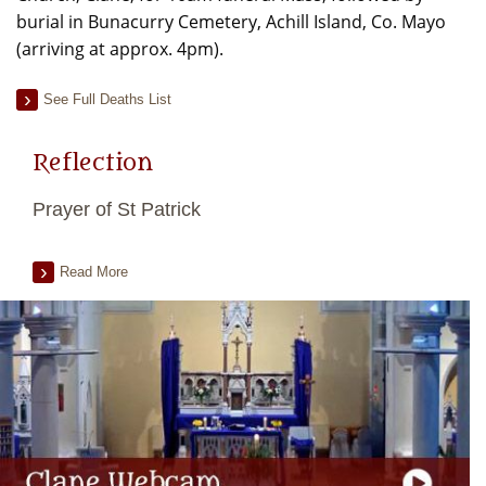
burial in Bunacurry Cemetery, Achill Island, Co. Mayo
(arriving at approx. 4pm).
See Full Deaths List
Reflection
Prayer of St Patrick
Read More