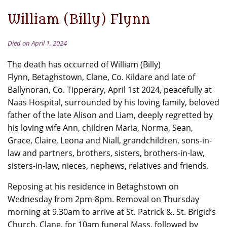
William (Billy) Flynn
Died on April 1, 2024
The death has occurred of William (Billy)
Flynn, Betaghstown, Clane, Co. Kildare and late of
Ballynoran, Co. Tipperary, April 1st 2024, peacefully at
Naas Hospital, surrounded by his loving family, beloved
father of the late Alison and Liam, deeply regretted by
his loving wife Ann, children Maria, Norma, Sean,
Grace, Claire, Leona and Niall, grandchildren, sons-in-
law and partners, brothers, sisters, brothers-in-law,
sisters-in-law, nieces, nephews, relatives and friends.
Reposing at his residence in Betaghstown on
Wednesday from 2pm-8pm. Removal on Thursday
morning at 9.30am to arrive at St. Patrick &. St. Brigid’s
Church, Clane, for 10am funeral Mass, followed by