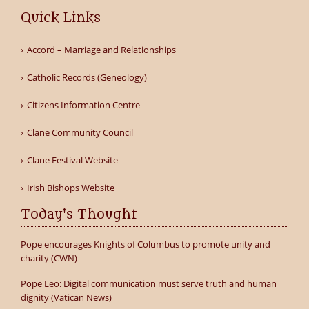
Quick Links
Accord – Marriage and Relationships
Catholic Records (Geneology)
Citizens Information Centre
Clane Community Council
Clane Festival Website
Irish Bishops Website
Today's Thought
Pope encourages Knights of Columbus to promote unity and
charity (CWN)
Pope Leo: Digital communication must serve truth and human
dignity (Vatican News)