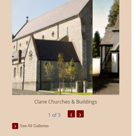
Clane Churches & Buildings
‹
›
1
of 3
See All Galleries