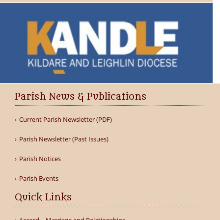
Parish News & Publications
Current Parish Newsletter (PDF)
Parish Newsletter (Past Issues)
Parish Notices
Parish Events
Quick Links