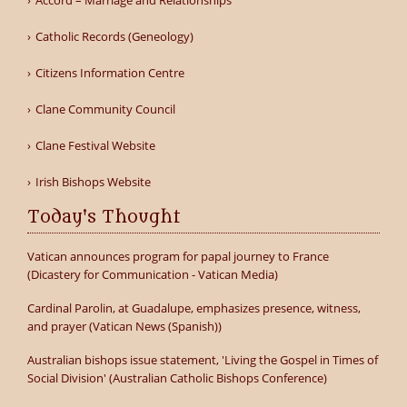
Accord – Marriage and Relationships
Catholic Records (Geneology)
Citizens Information Centre
Clane Community Council
Clane Festival Website
Irish Bishops Website
Today's Thought
Vatican announces program for papal journey to France
(Dicastery for Communication - Vatican Media)
Cardinal Parolin, at Guadalupe, emphasizes presence, witness,
and prayer (Vatican News (Spanish))
Australian bishops issue statement, 'Living the Gospel in Times of
Social Division' (Australian Catholic Bishops Conference)