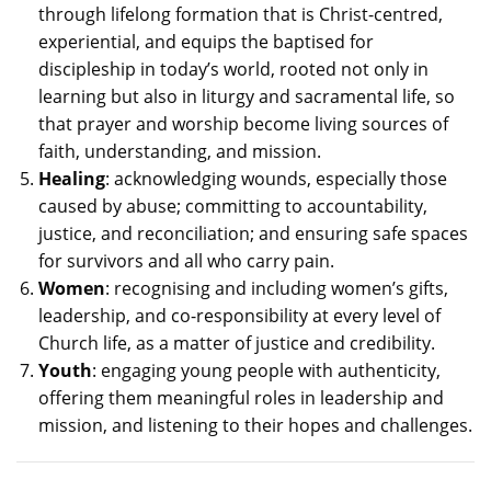
through lifelong formation that is Christ-centred,
experiential, and equips the baptised for
discipleship in today’s world, rooted not only in
learning but also in liturgy and sacramental life, so
that prayer and worship become living sources of
faith, understanding, and mission.
Healing
: acknowledging wounds, especially those
caused by abuse; committing to accountability,
justice, and reconciliation; and ensuring safe spaces
for survivors and all who carry pain.
Women
: recognising and including women’s gifts,
leadership, and co-responsibility at every level of
Church life, as a matter of justice and credibility.
Youth
: engaging young people with authenticity,
offering them meaningful roles in leadership and
mission, and listening to their hopes and challenges.