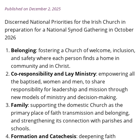
Published on December 2, 2025
Discerned National Priorities for the Irish Church in
preparation for a National Synod Gathering in October
2026
Belonging
: fostering a Church of welcome, inclusion,
and safety where each person finds a home in
community and in Christ.
Co-responsibility and Lay Ministry
: empowering all
the baptised, women and men, to share
responsibility for leadership and mission through
new models of ministry and decision-making.
Family
: supporting the domestic Church as the
primary place of faith transmission and belonging,
and strengthening its connection with parishes and
schools.
Formation and Catechesis
: deepening faith