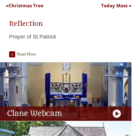
Christmas Tree
Today Mass
Reflection
Prayer of St Patrick
Read More