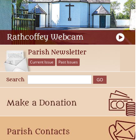
Parish Newsletter
Current Issue
Past Issues
Search