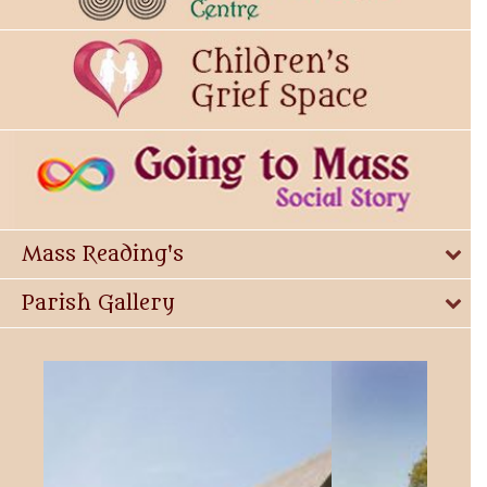
Mass Reading's
Parish Gallery