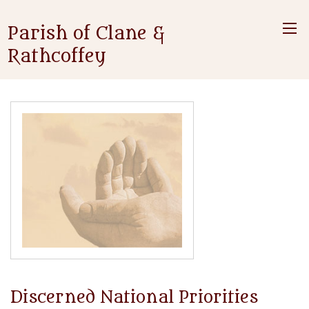
Parish of Clane &
Rathcoffey
Discerned National Priorities