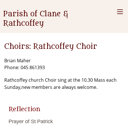
Parish of Clane &
Rathcoffey
Choirs: Rathcoffey Choir
Brian Maher
Phone: 045 861393
Rathcoffey church Choir sing at the 10.30 Mass each
Sunday,new members are always welcome.
Reflection
Prayer of St Patrick