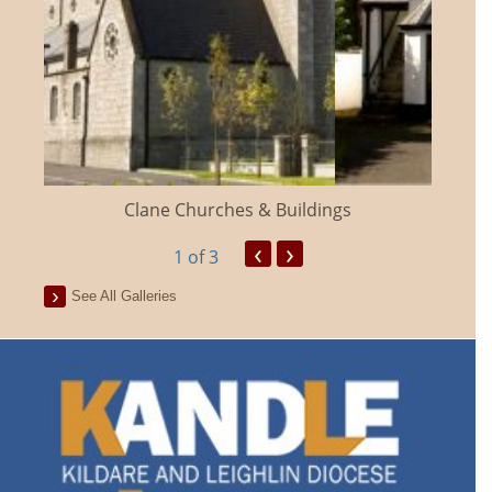
Clane Churches & Buildings
‹
›
1
of 3
See All Galleries