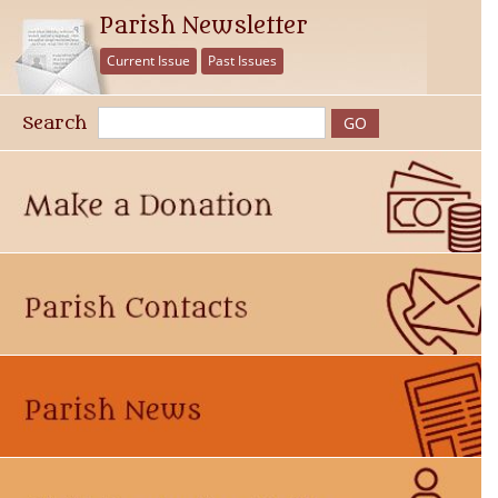
Parish Newsletter
Current Issue
Past Issues
Search