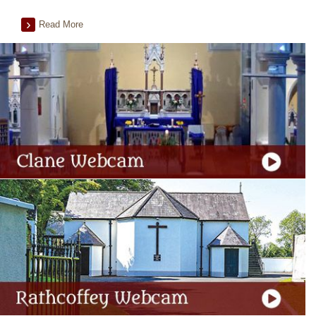
Read More