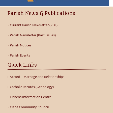
Parish News & Publications
Current Parish Newsletter (PDF)
Parish Newsletter (Past Issues)
Parish Notices
Parish Events
Quick Links
Accord – Marriage and Relationships
Catholic Records (Geneology)
Citizens Information Centre
Clane Community Council