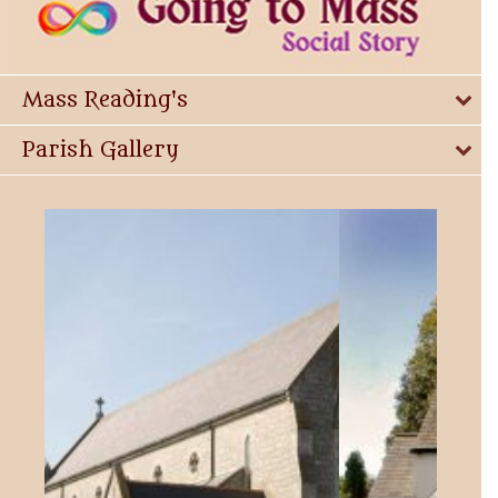
Mass Reading's
Parish Gallery