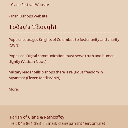
Clane Festival Website
Irish Bishops Website
Today's Thought
Pope encourages Knights of Columbus to foster unity and charity
(CWN)
Pope Leo: Digital communication must serve truth and human
dignity (Vatican News)
Military leader tells bishops there is religious freedom in
Myanmar (Eleven Media/ANN)
More...
Parish of Clane & Rathcoffey
Tel:
045 861 393
| Email:
claneparish@eircom.net