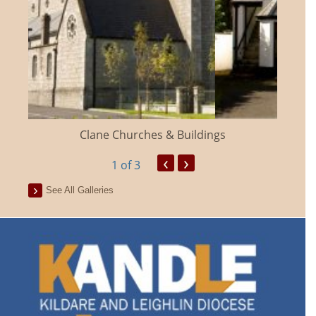
Clane Churches & Buildings
‹
›
1
of 3
See All Galleries