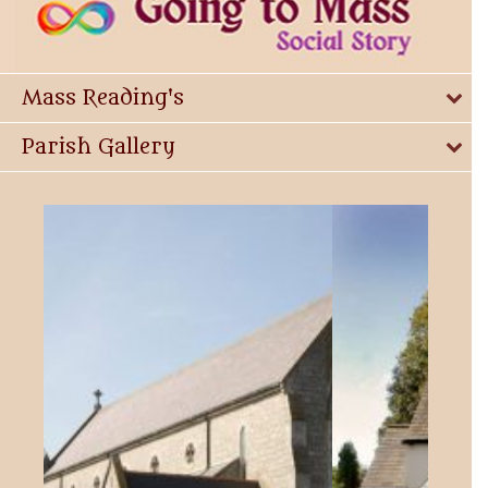
Mass Reading's
Parish Gallery