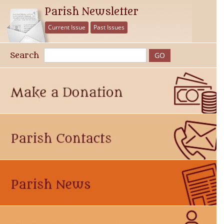
Parish Newsletter
Current Issue
Past Issues
Search