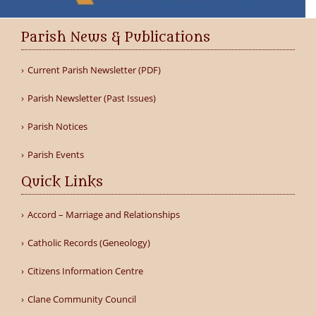
Parish News & Publications
Current Parish Newsletter (PDF)
Parish Newsletter (Past Issues)
Parish Notices
Parish Events
Quick Links
Accord – Marriage and Relationships
Catholic Records (Geneology)
Citizens Information Centre
Clane Community Council