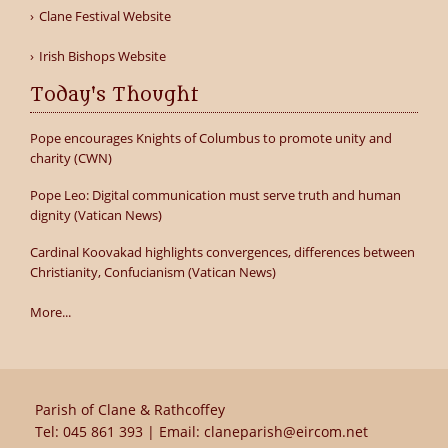
Clane Festival Website
Irish Bishops Website
Today's Thought
Pope encourages Knights of Columbus to promote unity and
charity (CWN)
Pope Leo: Digital communication must serve truth and human
dignity (Vatican News)
Cardinal Koovakad highlights convergences, differences between
Christianity, Confucianism (Vatican News)
More...
Parish of Clane & Rathcoffey
Tel:
045 861 393
| Email:
claneparish@eircom.net