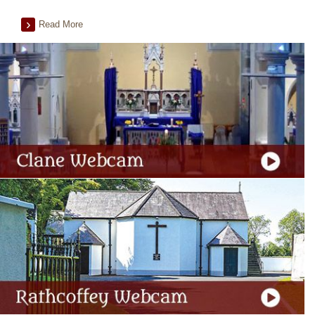
Read More