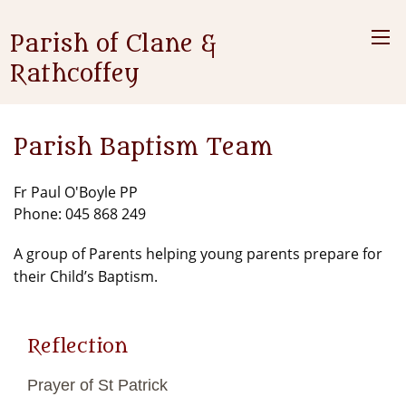
Parish of Clane &
Rathcoffey
Parish Baptism Team
Fr Paul O'Boyle PP
Phone: 045 868 249
A group of Parents helping young parents prepare for
their Child’s Baptism.
Reflection
Prayer of St Patrick