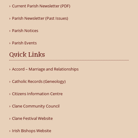
Current Parish Newsletter (PDF)
Parish Newsletter (Past Issues)
Parish Notices
Parish Events
Quick Links
Accord – Marriage and Relationships
Catholic Records (Geneology)
Citizens Information Centre
Clane Community Council
Clane Festival Website
Irish Bishops Website