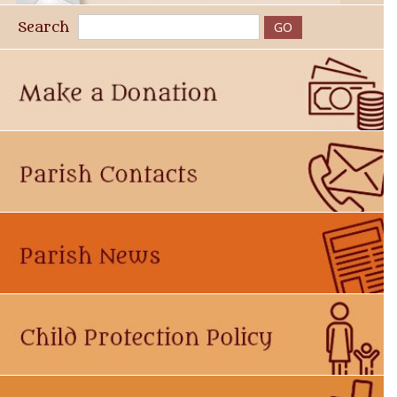
Search