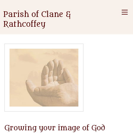
Parish of Clane &
Rathcoffey
Growing your image of God