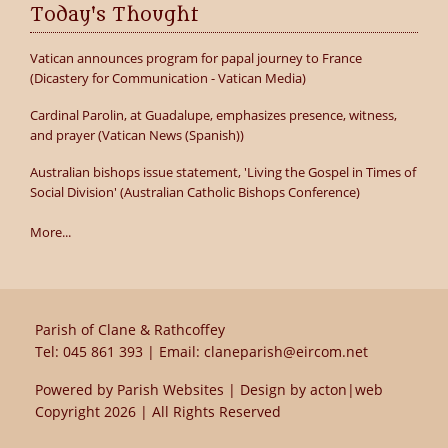
Today's Thought
Vatican announces program for papal journey to France
(Dicastery for Communication - Vatican Media)
Cardinal Parolin, at Guadalupe, emphasizes presence, witness,
and prayer (Vatican News (Spanish))
Australian bishops issue statement, 'Living the Gospel in Times of
Social Division' (Australian Catholic Bishops Conference)
More...
Parish of Clane & Rathcoffey
Tel:
045 861 393
| Email:
claneparish@eircom.net
Powered by
Parish Websites
| Design by
acton|web
Copyright
2026 | All Rights Reserved