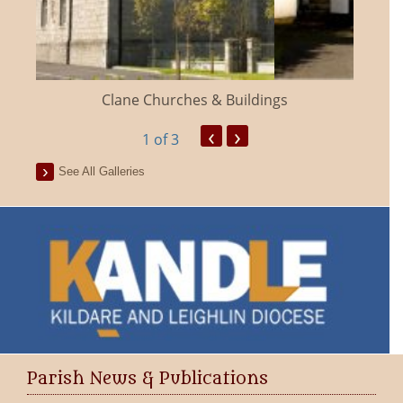
Clane Churches & Buildings
‹
›
1
of 3
See All Galleries
Parish News & Publications