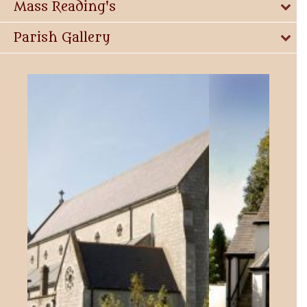
Mass Reading's
Parish Gallery