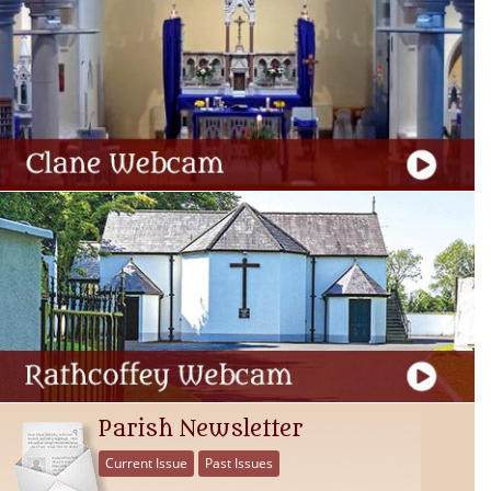
Parish Newsletter
Current Issue
Past Issues