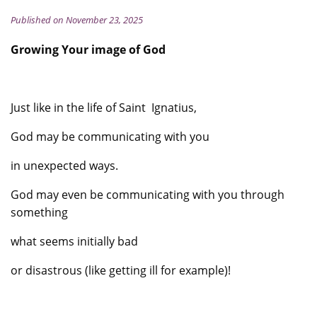
Published on November 23, 2025
Growing Your image of God
Just like in the life of Saint Ignatius,
God may be communicating with you
in unexpected ways.
God may even be communicating with you through
something
what seems initially bad
or disastrous (like getting ill for example)!