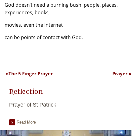
God doesn’t need a burning bush: people, places,
experiences, books,
movies, even the internet
can be points of contact with God.
The 5 Finger Prayer
Prayer
Reflection
Prayer of St Patrick
Read More