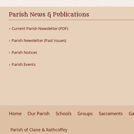
Parish News & Publications
Current Parish Newsletter (PDF)
Parish Newsletter (Past Issues)
Parish Notices
Parish Events
Home
Our Parish
Schools
Groups
Sacraments
Ga
Parish of Clane & Rathcoffey