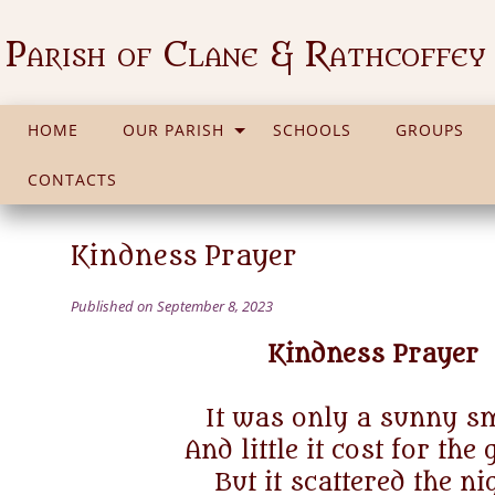
Parish of Clane & Rathcoffey
HOME
OUR PARISH
SCHOOLS
GROUPS
CONTACTS
Kindness Prayer
Published on September 8, 2023
Kindness Prayer
It was only a sunny sm
And little it cost for the 
But it scattered the ni