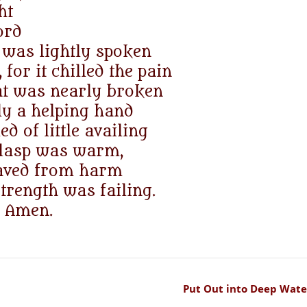
ht
ord
 was lightly spoken
 for it chilled the pain
hat was nearly broken
ly a helping hand
d of little availing
clasp was warm,
saved from harm
rength was failing.
Amen.
Put Out into Deep Wate