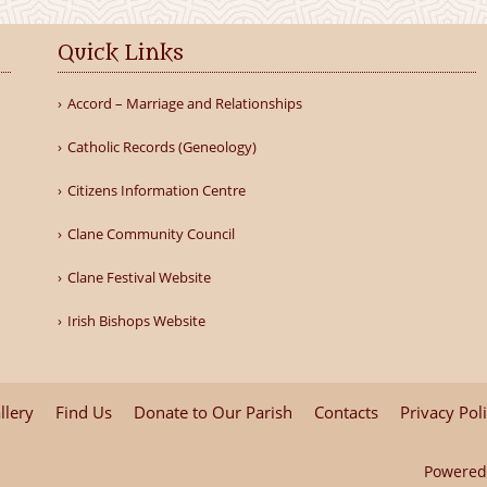
Quick Links
Accord – Marriage and Relationships
Catholic Records (Geneology)
Citizens Information Centre
Clane Community Council
Clane Festival Website
Irish Bishops Website
llery
Find Us
Donate to Our Parish
Contacts
Privacy Pol
Powered