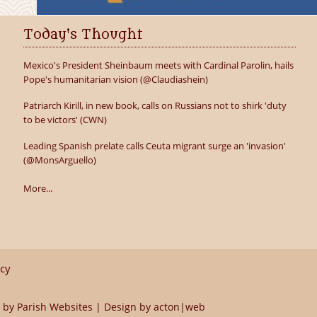
Today's Thought
Mexico's President Sheinbaum meets with Cardinal Parolin, hails
Pope's humanitarian vision (@Claudiashein)
Patriarch Kirill, in new book, calls on Russians not to shirk 'duty
to be victors' (CWN)
Leading Spanish prelate calls Ceuta migrant surge an 'invasion'
(@MonsArguello)
More...
icy
 by
Parish Websites
| Design by
acton|web