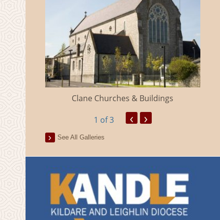
eland
Clane Churches & Buildings
‹
›
1
of 3
See All Galleries