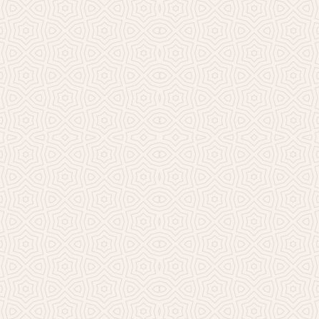
Millicent Church of Ir