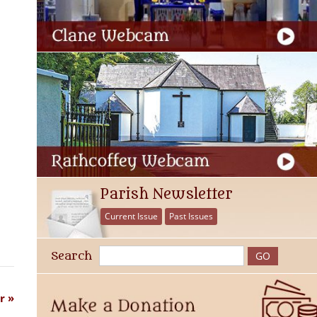
Parish Newsletter
Current Issue
Past Issues
Search
r