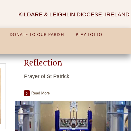
KILDARE & LEIGHLIN DIOCESE, IRELAND
DONATE TO OUR PARISH
PLAY LOTTO
Reflection
Prayer of St Patrick
Read More