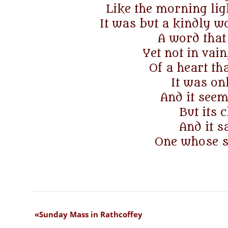
Like the morning lig
It was but a kindly w
A word that
Yet not in vain,
Of a heart t
It was on
And it seeme
But its 
And it 
One whose st
Sunday Mass in Rathcoffey