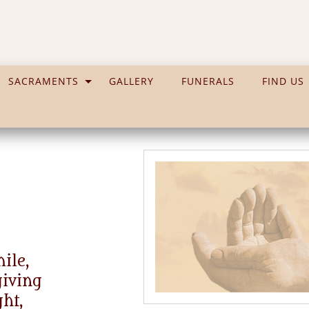
SACRAMENTS
GALLERY
FUNERALS
FIND US
ile,
giving
ght,