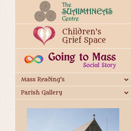
Mass Reading's
Parish Gallery